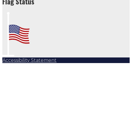
Flag Status
Accessibility Statement
Subscribe