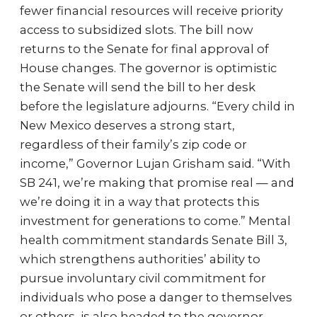
fewer financial resources will receive priority
access to subsidized slots. The bill now
returns to the Senate for final approval of
House changes. The governor is optimistic
the Senate will send the bill to her desk
before the legislature adjourns. “Every child in
New Mexico deserves a strong start,
regardless of their family’s zip code or
income,” Governor Lujan Grisham said. “With
SB 241, we’re making that promise real — and
we’re doing it in a way that protects this
investment for generations to come.” Mental
health commitment standards Senate Bill 3,
which strengthens authorities’ ability to
pursue involuntary civil commitment for
individuals who pose a danger to themselves
or others, is also headed to the governor