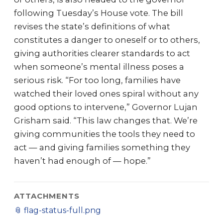
following Tuesday’s House vote. The bill
revises the state’s definitions of what
constitutes a danger to oneself or to others,
giving authorities clearer standards to act
when someone’s mental illness poses a
serious risk. “For too long, families have
watched their loved ones spiral without any
good options to intervene,” Governor Lujan
Grisham said. “This law changes that. We’re
giving communities the tools they need to
act — and giving families something they
haven’t had enough of — hope.”
ATTACHMENTS
📎
flag-status-full.png