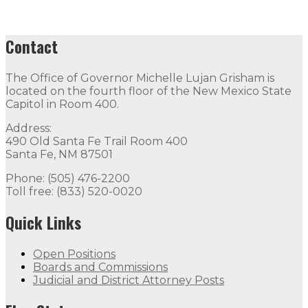
Contact
The Office of Governor Michelle Lujan Grisham is
located on the fourth floor of the New Mexico State
Capitol in Room 400.
Address:
490 Old Santa Fe Trail Room 400
Santa Fe, NM 87501
Phone: (505) 476-2200
Toll free: (833) 520-0020
Quick Links
Open Positions
Boards and Commissions
Judicial and District Attorney Posts