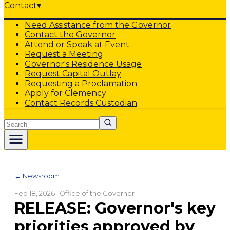
Contact
▾
Need Assistance from the Governor
Contact the Governor
Attend or Speak at Event
Request a Meeting
Governor's Residence Usage
Request Capital Outlay
Requesting a Proclamation
Apply for Clemency
Contact Records Custodian
Search
← Newsroom
Feb 18, 2026
· Office of the Governor
RELEASE: Governor's key
priorities approved by