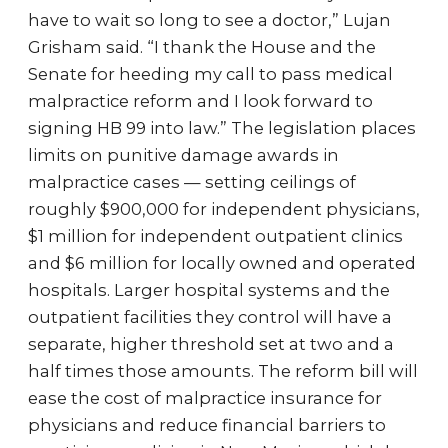
have to wait so long to see a doctor,” Lujan
Grisham said. “I thank the House and the
Senate for heeding my call to pass medical
malpractice reform and I look forward to
signing HB 99 into law.” The legislation places
limits on punitive damage awards in
malpractice cases — setting ceilings of
roughly $900,000 for independent physicians,
$1 million for independent outpatient clinics
and $6 million for locally owned and operated
hospitals. Larger hospital systems and the
outpatient facilities they control will have a
separate, higher threshold set at two and a
half times those amounts. The reform bill will
ease the cost of malpractice insurance for
physicians and reduce financial barriers to