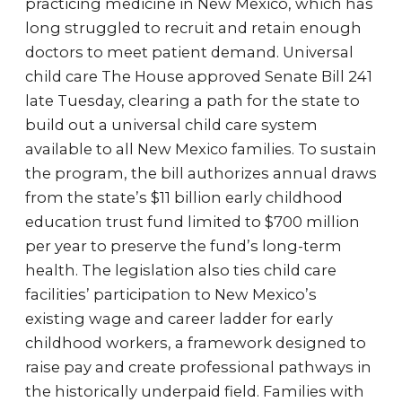
practicing medicine in New Mexico, which has
long struggled to recruit and retain enough
doctors to meet patient demand. Universal
child care The House approved Senate Bill 241
late Tuesday, clearing a path for the state to
build out a universal child care system
available to all New Mexico families. To sustain
the program, the bill authorizes annual draws
from the state’s $11 billion early childhood
education trust fund limited to $700 million
per year to preserve the fund’s long-term
health. The legislation also ties child care
facilities’ participation to New Mexico’s
existing wage and career ladder for early
childhood workers, a framework designed to
raise pay and create professional pathways in
the historically underpaid field. Families with