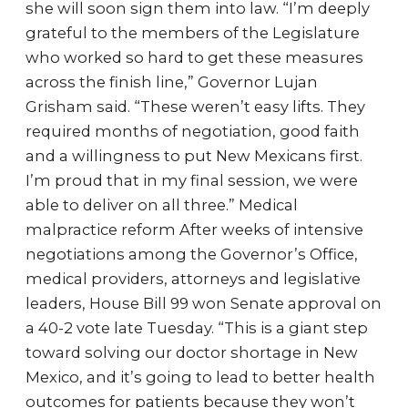
she will soon sign them into law. “I’m deeply
grateful to the members of the Legislature
who worked so hard to get these measures
across the finish line,” Governor Lujan
Grisham said. “These weren’t easy lifts. They
required months of negotiation, good faith
and a willingness to put New Mexicans first.
I’m proud that in my final session, we were
able to deliver on all three.” Medical
malpractice reform After weeks of intensive
negotiations among the Governor’s Office,
medical providers, attorneys and legislative
leaders, House Bill 99 won Senate approval on
a 40-2 vote late Tuesday. “This is a giant step
toward solving our doctor shortage in New
Mexico, and it’s going to lead to better health
outcomes for patients because they won’t