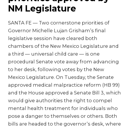
NM Legislature
SANTA FE — Two cornerstone priorities of
Governor Michelle Lujan Grisham’s final
legislative session have cleared both
chambers of the New Mexico Legislature and
a third — universal child care — is one
procedural Senate vote away from advancing
to her desk, following votes by the New
Mexico Legislature. On Tuesday, the Senate
approved medical malpractice reform (HB 99)
and the House approved a Senate Bill 3, which
would give authorities the right to compel
mental health treatment for individuals who
pose a danger to themselves or others. Both
bills are headed to the governor’s desk, where