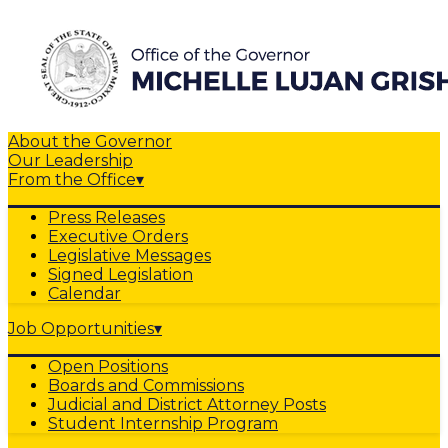
About the Governor
Our Leadership
From the Office
▾
Press Releases
Executive Orders
Legislative Messages
Signed Legislation
Calendar
Job Opportunities
▾
Open Positions
Boards and Commissions
Judicial and District Attorney Posts
Student Internship Program