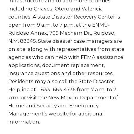
infrastructure and to add more counties
including Chaves, Otero and Valencia
counties. A state Disaster Recovery Center is
open from 9 a.m. to 7 p.m. at the ENMU-
Ruidoso Annex, 709 Mecham Dr., Ruidoso,
N.M. 88345. State disaster case managers are
on site, along with representatives from state
agencies who can help with FEMA assistance
applications, document replacement,
insurance questions and other resources.
Residents may also call the State Disaster
Helpline at 1-833- 663-4736 from 7 a.m. to 7
p.m. or visit the New Mexico Department of
Homeland Security and Emergency
Management’s website for additional
information.