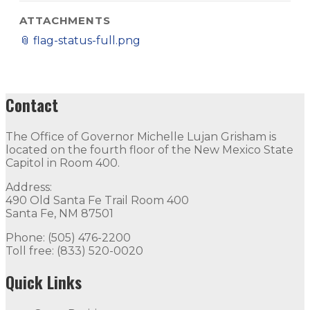
ATTACHMENTS
📎
flag-status-full.png
Contact
The Office of Governor Michelle Lujan Grisham is
located on the fourth floor of the New Mexico State
Capitol in Room 400.
Address:
490 Old Santa Fe Trail Room 400
Santa Fe, NM 87501
Phone: (505) 476-2200
Toll free: (833) 520-0020
Quick Links