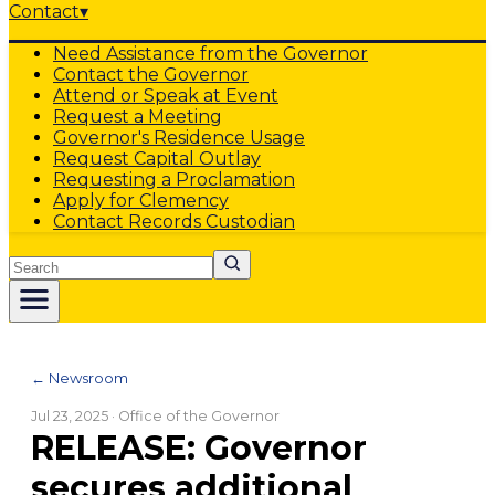
Contact
▾
Need Assistance from the Governor
Contact the Governor
Attend or Speak at Event
Request a Meeting
Governor's Residence Usage
Request Capital Outlay
Requesting a Proclamation
Apply for Clemency
Contact Records Custodian
Search
← Newsroom
Jul 23, 2025
· Office of the Governor
RELEASE: Governor
secures additional