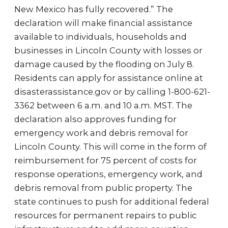
New Mexico has fully recovered.” The
declaration will make financial assistance
available to individuals, households and
businesses in Lincoln County with losses or
damage caused by the flooding on July 8.
Residents can apply for assistance online at
disasterassistance.gov or by calling 1-800-621-
3362 between 6 a.m. and 10 a.m. MST. The
declaration also approves funding for
emergency work and debris removal for
Lincoln County. This will come in the form of
reimbursement for 75 percent of costs for
response operations, emergency work, and
debris removal from public property. The
state continues to push for additional federal
resources for permanent repairs to public