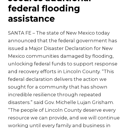
federal flooding
assistance
SANTA FE – The state of New Mexico today
announced that the federal government has
issued a Major Disaster Declaration for New
Mexico communities damaged by flooding,
unlocking federal funds to support response
and recovery efforts in Lincoln County. “This
federal declaration delivers the action we
sought for a community that has shown
incredible resilience through repeated
disasters.” said Gov. Michelle Lujan Grisham.
“The people of Lincoln County deserve every
resource we can provide, and we will continue
working until every family and business in