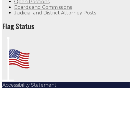
Open Positions
Boards and Commissions
Judicial and District Attorney Posts
Flag Status
Accessibility Statement
Subscribe