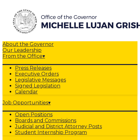
About the Governor
Our Leadership
From the Office
▾
Press Releases
Executive Orders
Legislative Messages
Signed Legislation
Calendar
Job Opportunities
▾
Open Positions
Boards and Commissions
Judicial and District Attorney Posts
Student Internship Program