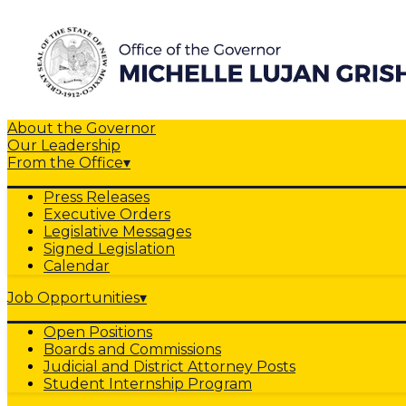
About the Governor
Our Leadership
From the Office
▾
Press Releases
Executive Orders
Legislative Messages
Signed Legislation
Calendar
Job Opportunities
▾
Open Positions
Boards and Commissions
Judicial and District Attorney Posts
Student Internship Program