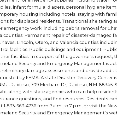
payment for emergency supplies including water, food,
lies, infant formula, diapers, personal hygiene items
mporary housing including hotels, staying with family
ions for displaced residents. Transitional sheltering a
 emergency work, including debris removal for Chav
a counties. Permanent repair of disaster-damaged fac
 Chaves, Lincoln, Otero, and Valencia counties includ
rol facilities. Public buildings and equipment. Public u
other facilities. In support of the governor’s request,
meland Security and Emergency Management is acti
preliminary damage assessments and provide additi
uested by FEMA. A state Disaster Recovery Center is
ENMU-Ruidoso, 709 Mecham Dr, Ruidoso, N.M. 88345. S
ite, along with state agencies who can help resident
urance questions, and find resources. Residents can 
at 1-833-663-4736 from 7 a.m. to 7 p.m. or visit the Ne
meland Security and Emergency Management’s webs