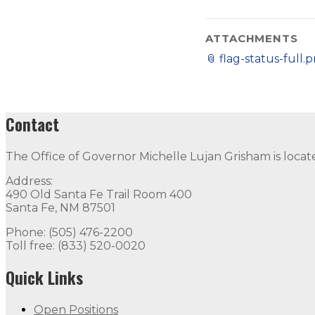
ATTACHMENTS
📎
flag-status-full.
Contact
The Office of Governor Michelle Lujan Grisham is locat
Address:
490 Old Santa Fe Trail Room 400
Santa Fe, NM 87501
Phone: (505) 476-2200
Toll free: (833) 520-0020
Quick Links
Open Positions