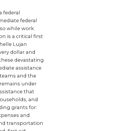
a federal
ediate federal
oso while work
is a critical first
helle Lujan
very dollar and
 these devastating
diate assistance
e teams and the
 remains under
ssistance that
 households, and
ding grants for:
expenses and
and transportation