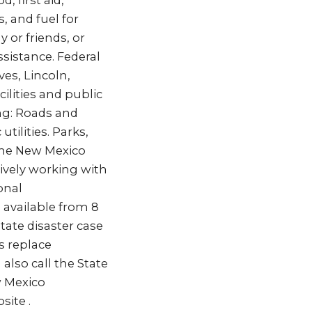
 first aid,
, and fuel for
 or friends, or
ssistance. Federal
es, Lincoln,
ilities and public
ing: Roads and
tilities. Parks,
 the New Mexico
vely working with
onal
 available from 8
tate disaster case
s replace
also call the State
w Mexico
ite .