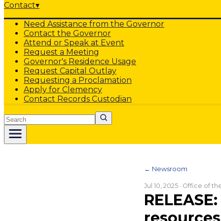
Contact
▾
Need Assistance from the Governor
Contact the Governor
Attend or Speak at Event
Request a Meeting
Governor's Residence Usage
Request Capital Outlay
Requesting a Proclamation
Apply for Clemency
Contact Records Custodian
Search
← Newsroom
Jul 10, 2025
· Office of t
RELEASE: 
resources