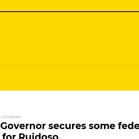
he Governor
Governor secures some fede
 for Ruidoso