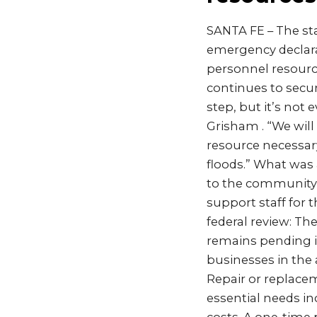
SANTA FE – The sta
emergency declara
personnel resourc
continues to secure
step, but it’s not
Grisham . “We will
resource necessary
floods.” What was
to the community f
support staff for
federal review: Th
remains pending in
businesses in the 
Repair or replace
essential needs in