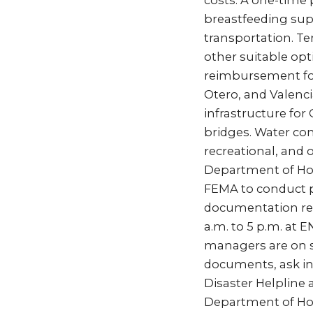
costs. A one-time 
breastfeeding supp
transportation. Te
other suitable opt
reimbursement for
Otero, and Valenci
infrastructure for
bridges. Water cont
recreational, and 
Department of Ho
FEMA to conduct 
documentation req
a.m. to 5 p.m. at 
managers are on s
documents, ask ins
Disaster Helpline 
Department of Ho