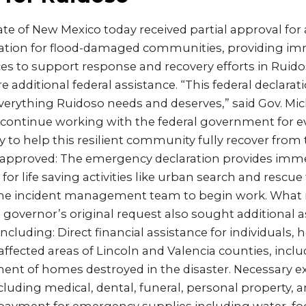
te of New Mexico today received partial approval for 
tion for flood-damaged communities, providing imm
es to support response and recovery efforts in Ruid
 additional federal assistance. “This federal declaration 
 everything Ruidoso needs and deserves,” said Gov. Mic
 continue working with the federal government for e
 to help this resilient community fully recover from
 approved: The emergency declaration provides imme
or life saving activities like urban search and rescu
 the incident management team to begin work. What
e governor’s original request also sought additional a
cluding: Direct financial assistance for individuals,
affected areas of Lincoln and Valencia counties, inclu
ment of homes destroyed in the disaster. Necessary 
cluding medical, dental, funeral, personal property, 