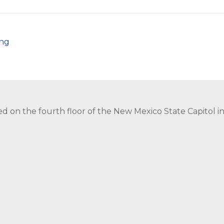
png
ed on the fourth floor of the New Mexico State Capitol 