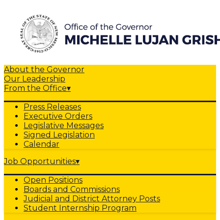
About the Governor
Our Leadership
From the Office
▾
Press Releases
Executive Orders
Legislative Messages
Signed Legislation
Calendar
Job Opportunities
▾
Open Positions
Boards and Commissions
Judicial and District Attorney Posts
Student Internship Program