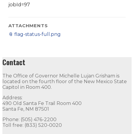
jobId=97
ATTACHMENTS
📎
flag-status-full.png
Contact
The Office of Governor Michelle Lujan Grisham is
located on the fourth floor of the New Mexico State
Capitol in Room 400.
Address:
490 Old Santa Fe Trail Room 400
Santa Fe, NM 87501
Phone: (505) 476-2200
Toll free: (833) 520-0020