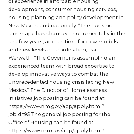
of experience in affordable housing
development, consumer housing services,
housing planning and policy development in
New Mexico and nationally. “The housing
landscape has changed monumentally in the
last few years, and it’s time for new models
and new levels of coordination,” said
Werwath. “The Governor is assembling an
experienced team with broad expertise to
develop innovative ways to combat the
unprecedented housing crisis facing New
Mexico.” The Director of Homelessness
Initiatives job posting can be found at:
https://www.nm.gov/app/apply.html?
jobId=95 The general job posting for the
Office of Housing can be found at:
https://www.nm.gov/app/apply.html?