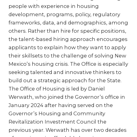
people with experience in housing
development, programs, policy, regulatory
frameworks, data, and demographics, among
others. Rather than hire for specific positions,
the talent-based hiring approach encourages
applicants to explain how they want to apply
their skillsets to the challenge of solving New
Mexico’s housing crisis. The Office is especially
seeking talented and innovative thinkers to
build out a strategic approach for the State.
The Office of Housing is led by Daniel
Werwath, who joined the Governor’s office in
January 2024 after having served on the
Governor’s Housing and Community
Revitalization Investment Council the
previous year. Werwath has over two decades