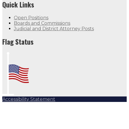
Quick Links
Open Positions
Boards and Commissions
Judicial and District Attorney Posts
Flag Status
Accessibility Statement
Subscribe