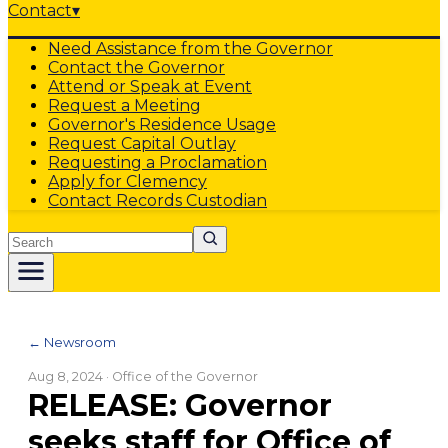
Contact
▾
Need Assistance from the Governor
Contact the Governor
Attend or Speak at Event
Request a Meeting
Governor's Residence Usage
Request Capital Outlay
Requesting a Proclamation
Apply for Clemency
Contact Records Custodian
Search
← Newsroom
Aug 8, 2024
· Office of the Governor
RELEASE: Governor
seeks staff for Office of