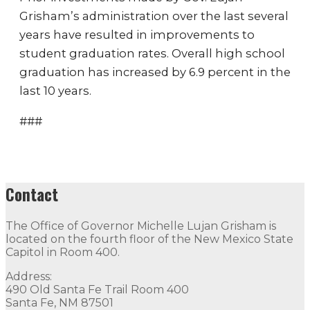
Grisham’s administration over the last several
years have resulted in improvements to
student graduation rates. Overall high school
graduation has increased by 6.9 percent in the
last 10 years.
###
Contact
The Office of Governor Michelle Lujan Grisham is
located on the fourth floor of the New Mexico State
Capitol in Room 400.
Address:
490 Old Santa Fe Trail Room 400
Santa Fe, NM 87501