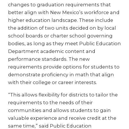
changes to graduation requirements that
better align with New Mexico’s workforce and
higher education landscape. These include
the addition of two units decided on by local
school boards or charter school governing
bodies, as long as they meet Public Education
Department academic content and
performance standards. The new
requirements provide options for students to
demonstrate proficiency in math that align
with their college or career interests.
“This allows flexibility for districts to tailor the
requirements to the needs of their
communities and allows students to gain
valuable experience and receive credit at the
same time,” said Public Education