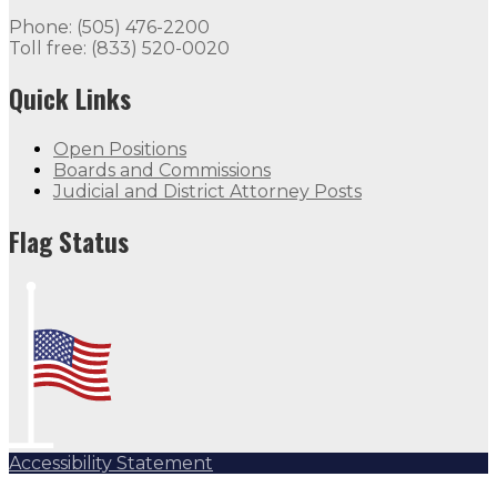
Phone: (505) 476-2200
Toll free: (833) 520-0020
Quick Links
Open Positions
Boards and Commissions
Judicial and District Attorney Posts
Flag Status
Accessibility Statement
Subscribe