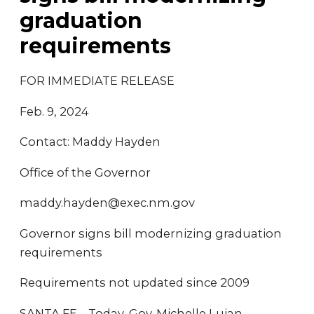
graduation
requirements
FOR IMMEDIATE RELEASE
Feb. 9, 2024
Contact: Maddy Hayden
Office of the Governor
maddy.hayden@exec.nm.gov
Governor signs bill modernizing graduation
requirements
Requirements not updated since 2009
SANTA FE – Today, Gov. Michelle Lujan