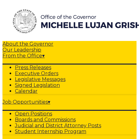
About the Governor
Our Leadership
From the Office
▾
Press Releases
Executive Orders
Legislative Messages
Signed Legislation
Calendar
Job Opportunities
▾
Open Positions
Boards and Commissions
Judicial and District Attorney Posts
Student Internship Program