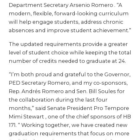
Department Secretary Arsenio Romero . “A
modern, flexible, forward-looking curriculum
will help engage students, address chronic
absences and improve student achievement.”
The updated requirements provide a greater
level of student choice while keeping the total
number of credits needed to graduate at 24.
“I’m both proud and grateful to the Governor,
PED Secretary Romero, and my co-sponsors,
Rep. Andrés Romero and Sen. Bill Soules for
the collaboration during the last four
months,” said Senate President Pro Tempore
Mimi Stewart , one of the chief sponsors of HB
171. “ Working together, we have created new
graduation requirements that focus on more