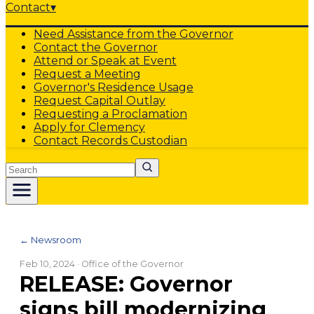
Contact
▾
Need Assistance from the Governor
Contact the Governor
Attend or Speak at Event
Request a Meeting
Governor's Residence Usage
Request Capital Outlay
Requesting a Proclamation
Apply for Clemency
Contact Records Custodian
Search
← Newsroom
Feb 10, 2024
· Office of the Governor
RELEASE: Governor
signs bill modernizing