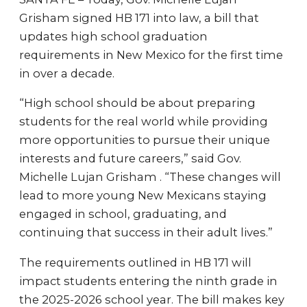
Grisham signed HB 171 into law, a bill that
updates high school graduation
requirements in New Mexico for the first time
in over a decade.
“High school should be about preparing
students for the real world while providing
more opportunities to pursue their unique
interests and future careers,” said Gov.
Michelle Lujan Grisham . “These changes will
lead to more young New Mexicans staying
engaged in school, graduating, and
continuing that success in their adult lives.”
The requirements outlined in HB 171 will
impact students entering the ninth grade in
the 2025-2026 school year. The bill makes key