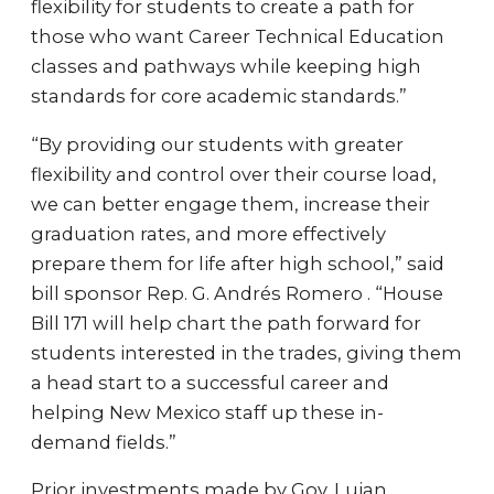
flexibility for students to create a path for
those who want Career Technical Education
classes and pathways while keeping high
standards for core academic standards.”
“By providing our students with greater
flexibility and control over their course load,
we can better engage them, increase their
graduation rates, and more effectively
prepare them for life after high school,” said
bill sponsor Rep. G. Andrés Romero . “House
Bill 171 will help chart the path forward for
students interested in the trades, giving them
a head start to a successful career and
helping New Mexico staff up these in-
demand fields.”
Prior investments made by Gov. Lujan