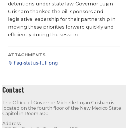
detentions under state law. Governor Lujan
Grisham thanked the bill sponsors and
legislative leadership for their partnership in
moving these priorities forward quickly and
efficiently during the session.
ATTACHMENTS
📎
flag-status-full.png
Contact
The Office of Governor Michelle Lujan Grisham is
located on the fourth floor of the New Mexico State
Capitol in Room 400.
Address: