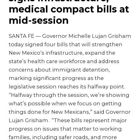
medical compact bills at
mid-session
SANTA FE — Governor Michelle Lujan Grisham
today signed four bills that will strengthen
New Mexico’s infrastructure, expand the
state’s health care workforce and address
concerns about immigrant detention,
marking significant progress as the
legislative session reaches its halfway point.
“Halfway through the session, we’re showing
what’s possible when we focus on getting
things done for New Mexicans,” said Governor
Lujan Grisham . “These bills represent major
progress on issues that matter to working
families, including safer roads, and more