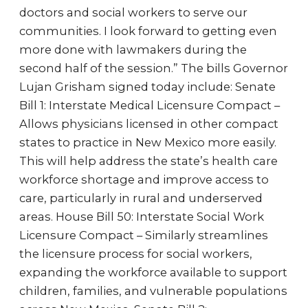
doctors and social workers to serve our
communities. I look forward to getting even
more done with lawmakers during the
second half of the session.” The bills Governor
Lujan Grisham signed today include: Senate
Bill 1: Interstate Medical Licensure Compact –
Allows physicians licensed in other compact
states to practice in New Mexico more easily.
This will help address the state’s health care
workforce shortage and improve access to
care, particularly in rural and underserved
areas. House Bill 50: Interstate Social Work
Licensure Compact – Similarly streamlines
the licensure process for social workers,
expanding the workforce available to support
children, families, and vulnerable populations