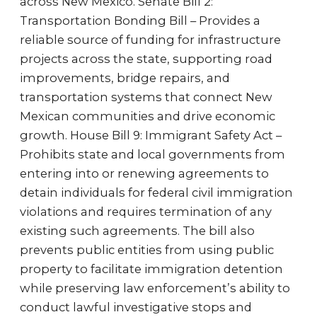
across New Mexico. Senate Bill 2:
Transportation Bonding Bill – Provides a
reliable source of funding for infrastructure
projects across the state, supporting road
improvements, bridge repairs, and
transportation systems that connect New
Mexican communities and drive economic
growth. House Bill 9: Immigrant Safety Act –
Prohibits state and local governments from
entering into or renewing agreements to
detain individuals for federal civil immigration
violations and requires termination of any
existing such agreements. The bill also
prevents public entities from using public
property to facilitate immigration detention
while preserving law enforcement’s ability to
conduct lawful investigative stops and