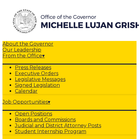
About the Governor
Our Leadership
From the Office
▾
Press Releases
Executive Orders
Legislative Messages
Signed Legislation
Calendar
Job Opportunities
▾
Open Positions
Boards and Commissions
Judicial and District Attorney Posts
Student Internship Program