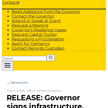
Contact
▾
Need Assistance from the Governor
Contact the Governor
Attend or Speak at Event
Request a Meeting
Governor's Residence Usage
Request Capital Outlay
Requesting a Proclamation
Apply for Clemency
Contact Records Custodian
Search
← Newsroom
Feb 5, 2026
· Office of the Governor
RELEASE: Governor
signs infrastructure,