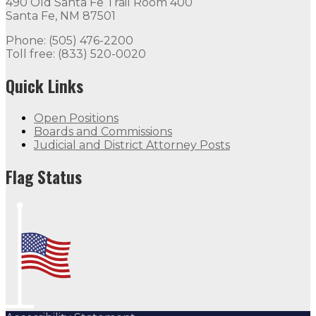
490 Old Santa Fe Trail Room 400
Santa Fe, NM 87501
Phone: (505) 476-2200
Toll free: (833) 520-0020
Quick Links
Open Positions
Boards and Commissions
Judicial and District Attorney Posts
Flag Status