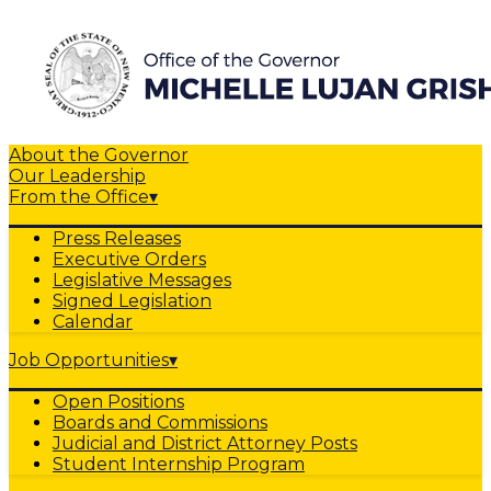
About the Governor
Our Leadership
From the Office
▾
Press Releases
Executive Orders
Legislative Messages
Signed Legislation
Calendar
Job Opportunities
▾
Open Positions
Boards and Commissions
Judicial and District Attorney Posts
Student Internship Program