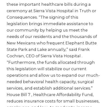
these important healthcare bills during a
ceremony at Sierra Vista Hospital in Truth or
Consequences. “The signing of this
legislation brings immediate assistance to
our community by helping us meet the
needs of our residents and the thousands of
New Mexicans who frequent Elephant Butte
State Park and Lake annually,” said Frank
Cochran, CEO of Sierra Vista Hospital .
“Furthermore, the funds allocated through
this legislation will stabilize our current
operations and allow us to expand our much-
needed behavioral health capacity, surgical
services, and establish additional services.”
House Bill 7 , Healthcare Affordability Fund,
reduces insurance costs for small businesses,