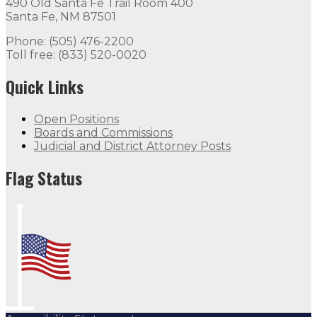
490 Old Santa Fe Trail Room 400
Santa Fe, NM 87501
Phone: (505) 476-2200
Toll free: (833) 520-0020
Quick Links
Open Positions
Boards and Commissions
Judicial and District Attorney Posts
Flag Status