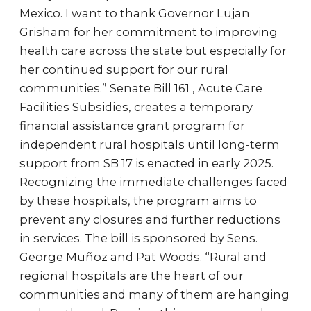
Mexico. I want to thank Governor Lujan
Grisham for her commitment to improving
health care across the state but especially for
her continued support for our rural
communities.” Senate Bill 161 , Acute Care
Facilities Subsidies, creates a temporary
financial assistance grant program for
independent rural hospitals until long-term
support from SB 17 is enacted in early 2025.
Recognizing the immediate challenges faced
by these hospitals, the program aims to
prevent any closures and further reductions
in services. The bill is sponsored by Sens.
George Muñoz and Pat Woods. “Rural and
regional hospitals are the heart of our
communities and many of them are hanging