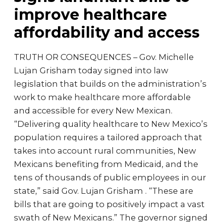
improve healthcare
affordability and access
TRUTH OR CONSEQUENCES – Gov. Michelle
Lujan Grisham today signed into law
legislation that builds on the administration’s
work to make healthcare more affordable
and accessible for every New Mexican.
“Delivering quality healthcare to New Mexico’s
population requires a tailored approach that
takes into account rural communities, New
Mexicans benefiting from Medicaid, and the
tens of thousands of public employees in our
state,” said Gov. Lujan Grisham . “These are
bills that are going to positively impact a vast
swath of New Mexicans.” The governor signed