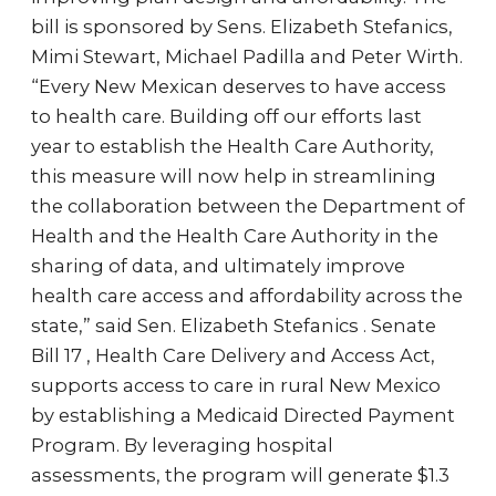
bill is sponsored by Sens. Elizabeth Stefanics,
Mimi Stewart, Michael Padilla and Peter Wirth.
“Every New Mexican deserves to have access
to health care. Building off our efforts last
year to establish the Health Care Authority,
this measure will now help in streamlining
the collaboration between the Department of
Health and the Health Care Authority in the
sharing of data, and ultimately improve
health care access and affordability across the
state,” said Sen. Elizabeth Stefanics . Senate
Bill 17 , Health Care Delivery and Access Act,
supports access to care in rural New Mexico
by establishing a Medicaid Directed Payment
Program. By leveraging hospital
assessments, the program will generate $1.3