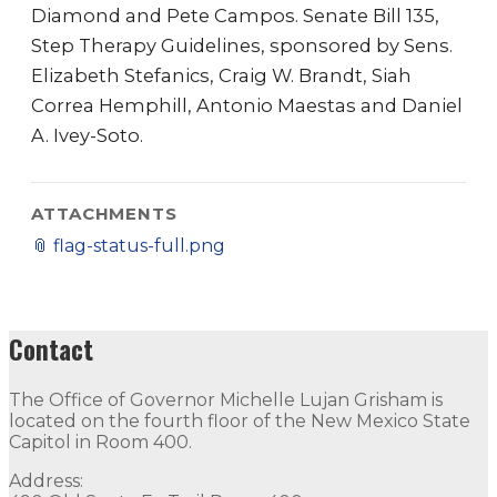
Diamond and Pete Campos. Senate Bill 135,
Step Therapy Guidelines, sponsored by Sens.
Elizabeth Stefanics, Craig W. Brandt, Siah
Correa Hemphill, Antonio Maestas and Daniel
A. Ivey-Soto.
ATTACHMENTS
📎
flag-status-full.png
Contact
The Office of Governor Michelle Lujan Grisham is
located on the fourth floor of the New Mexico State
Capitol in Room 400.
Address: