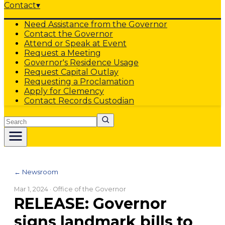
Contact
▾
Need Assistance from the Governor
Contact the Governor
Attend or Speak at Event
Request a Meeting
Governor's Residence Usage
Request Capital Outlay
Requesting a Proclamation
Apply for Clemency
Contact Records Custodian
Search
← Newsroom
Mar 1, 2024
· Office of the Governor
RELEASE: Governor
signs landmark bills to