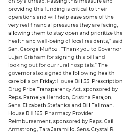
on by a thread. Passing this measure and
providing this funding is critical to their
operations and will help ease some of the
very real financial pressures they are facing,
allowing them to stay open and prioritize the
health and well-being of local residents,” said
Sen. George Muñoz . “Thank you to Governor
Lujan Grisham for signing this bill and
looking out for our rural hospitals.” The
governor also signed the following health
care bills on Friday: House Bill 33, Prescription
Drug Price Transparency Act, sponsored by
Reps. Pamelya Herndon, Cristina Parajon,
Sens. Elizabeth Stefanics and Bill Tallman.
House Bill 165, Pharmacy Provider
Reimbursement, sponsored by Reps. Gail
Armstrong, Tara Jaramillo, Sens. Crystal R.