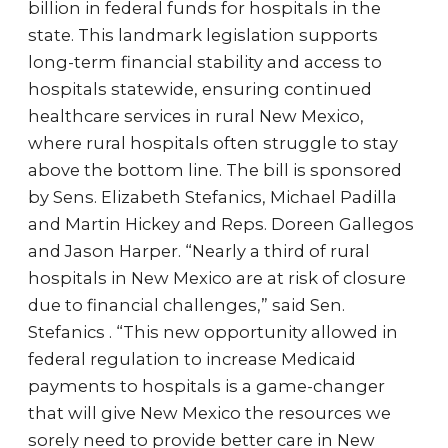
billion in federal funds for hospitals in the
state. This landmark legislation supports
long-term financial stability and access to
hospitals statewide, ensuring continued
healthcare services in rural New Mexico,
where rural hospitals often struggle to stay
above the bottom line. The bill is sponsored
by Sens. Elizabeth Stefanics, Michael Padilla
and Martin Hickey and Reps. Doreen Gallegos
and Jason Harper. “Nearly a third of rural
hospitals in New Mexico are at risk of closure
due to financial challenges,” said Sen.
Stefanics . “This new opportunity allowed in
federal regulation to increase Medicaid
payments to hospitals is a game-changer
that will give New Mexico the resources we
sorely need to provide better care in New