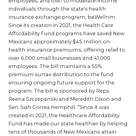
employees, and low- to moderate-income
individuals through the state’s health
insurance exchange program, beWellnm.
Since its creation in 2021, the Health Care
Affordability Fund programs have saved New
Mexicans approximately $45 million on
health insurance premiums, offering relief to
over 6,000 small businesses and 41,000
employees. The bill maintains a 55%
premium surtax distribution to the fund
ensuring ongoing future support for the
program. The bill is sponsored by Reps.
Reena Szczepanski and Meredith Dixon and
Sen. Siah Correa Hemphill. “Since it was
created in 2021, the Healthcare Affordability
Fund has made our state healthier by helping
tens of thousands of New Mexicans attain