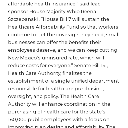
affordable health insurance,” said lead
sponsor House Majority Whip Reena
Szczepanski . “House Bill 7 will sustain the
Healthcare Affordability Fund so that workers
continue to get the coverage they need, small
businesses can offer the benefits their
employees deserve, and we can keep cutting
New Mexico’s uninsured rate, which will
reduce costs for everyone.” Senate Bill 14 ,
Health Care Authority, finalizes the
establishment of a single unified department
responsible for health care purchasing,
oversight, and policy. The Health Care
Authority will enhance coordination in the
purchasing of health care for the state’s
180,000 public employees with a focus on
improving plan design and affordability. The