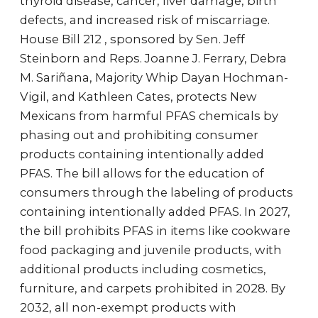
thyroid disease, cancer, liver damage, birth
defects, and increased risk of miscarriage.
House Bill 212 , sponsored by Sen. Jeff
Steinborn and Reps. Joanne J. Ferrary, Debra
M. Sariñana, Majority Whip Dayan Hochman-
Vigil, and Kathleen Cates, protects New
Mexicans from harmful PFAS chemicals by
phasing out and prohibiting consumer
products containing intentionally added
PFAS. The bill allows for the education of
consumers through the labeling of products
containing intentionally added PFAS. In 2027,
the bill prohibits PFAS in items like cookware
food packaging and juvenile products, with
additional products including cosmetics,
furniture, and carpets prohibited in 2028. By
2032, all non-exempt products with