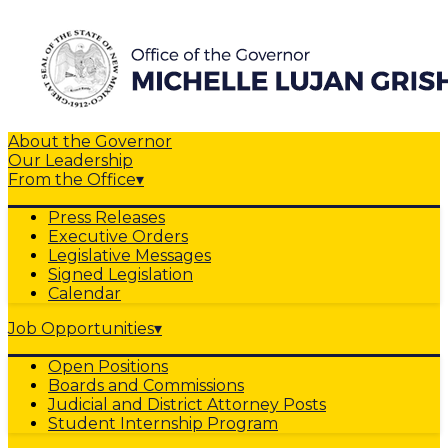
About the Governor
Our Leadership
From the Office
▾
Press Releases
Executive Orders
Legislative Messages
Signed Legislation
Calendar
Job Opportunities
▾
Open Positions
Boards and Commissions
Judicial and District Attorney Posts
Student Internship Program