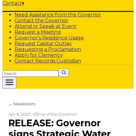
Contact
▾
Need Assistance from the Governor
Contact the Governor
Attend or Speak at Event
Request a Meeting
Governor's Residence Usage
Request Capital Outlay
Requesting a Proclamation
Apply for Clemency
Contact Records Custodian
Search
← Newsroom
Apr 8, 2025
· Office of the Governor
RELEASE: Governor
signs Strategic Water