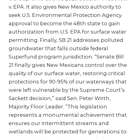
v. EPA. It also gives New Mexico authority to
seek U.S. Environmental Protection Agency
approval to become the 48th state to gain
authorization from U.S. EPA for surface water
permitting. Finally, SB 21 addresses polluted
groundwater that falls outside federal
Superfund program jurisdiction. “Senate Bill
21 finally gives New Mexicans control over the
quality of our surface water, restoring critical
protections for 90-95% of our waterways that
were left vulnerable by the Supreme Court’s
Sackett decision,” said Sen. Peter Wirth,
Majority Floor Leader. “This legislation
represents a monumental achievement that
ensures our intermittent streams and
wetlands will be protected for generations to