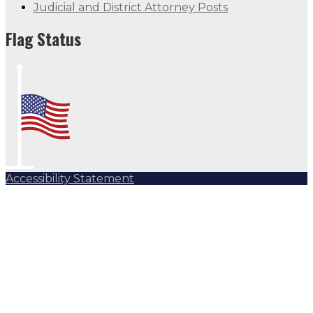
Judicial and District Attorney Posts
Flag Status
Accessibility Statement
Subscribe