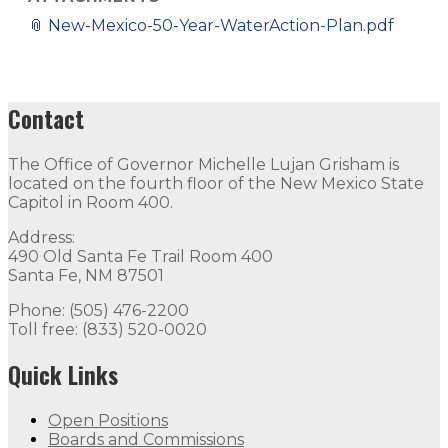
📎
New-Mexico-50-Year-WaterAction-Plan.pdf
Contact
The Office of Governor Michelle Lujan Grisham is
located on the fourth floor of the New Mexico State
Capitol in Room 400.
Address:
490 Old Santa Fe Trail Room 400
Santa Fe, NM 87501
Phone: (505) 476-2200
Toll free: (833) 520-0020
Quick Links
Open Positions
Boards and Commissions