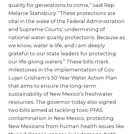
quality for generations to come,” said Rep.
Melanie Stansbury. “These protections are
vital in the wake of the Federal Administration
and Supreme Courts’ undermining of
national water quality protections. Because as
we know, water is life, and I am deeply
grateful to our state leaders for protecting
our life-giving waters.” These bills mark
milestones in the implementation of Gov.
Lujan Grisham’s 50-Year Water Action Plan
that aims to ensure the long-term
sustainability of New Mexico’s freshwater
resources. The governor today also signed
two bills aimed at tackling toxic PFAS
contamination in New Mexico, protecting
New Mexicans from human health issues like