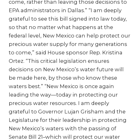
come, rather than leaving those decisions to
EPA administrators in Dallas.” “I am deeply
grateful to see this bill signed into law today,
so that no matter what happens at the
federal level, New Mexico can help protect our
precious water supply for many generations
to come,” said House sponsor Rep. Kristina
Ortez. “This critical legislation ensures
decisions on New Mexico’s water future will
be made here, by those who know these
waters best.” “New Mexico is once again
leading the way—today in protecting our
precious water resources. I am deeply
grateful to Governor Lujan Grisham and the
Legislature for their leadership in protecting
New Mexico’s waters with the passing of
Senate Bill 21–which will protect our water