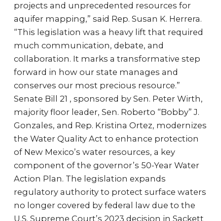
projects and unprecedented resources for
aquifer mapping,” said Rep. Susan K. Herrera.
“This legislation was a heavy lift that required
much communication, debate, and
collaboration. It marks a transformative step
forward in how our state manages and
conserves our most precious resource.”
Senate Bill 21 , sponsored by Sen. Peter Wirth,
majority floor leader, Sen. Roberto “Bobby” J.
Gonzales, and Rep. Kristina Ortez, modernizes
the Water Quality Act to enhance protection
of New Mexico’s water resources, a key
component of the governor’s 50-Year Water
Action Plan. The legislation expands
regulatory authority to protect surface waters
no longer covered by federal law due to the
U.S. Supreme Court’s 2023 decision in Sackett