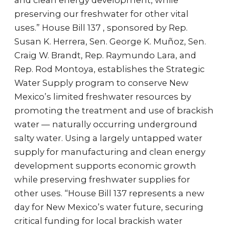
and clean energy development, while
preserving our freshwater for other vital
uses.” House Bill 137 , sponsored by Rep.
Susan K. Herrera, Sen. George K. Muñoz, Sen.
Craig W. Brandt, Rep. Raymundo Lara, and
Rep. Rod Montoya, establishes the Strategic
Water Supply program to conserve New
Mexico’s limited freshwater resources by
promoting the treatment and use of brackish
water — naturally occurring underground
salty water. Using a largely untapped water
supply for manufacturing and clean energy
development supports economic growth
while preserving freshwater supplies for
other uses. “House Bill 137 represents a new
day for New Mexico’s water future, securing
critical funding for local brackish water