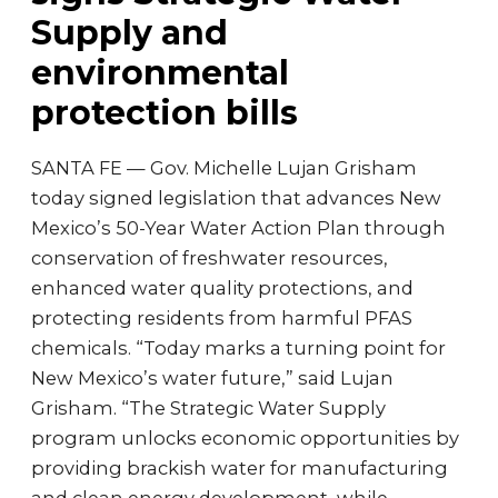
Supply and
environmental
protection bills
SANTA FE — Gov. Michelle Lujan Grisham
today signed legislation that advances New
Mexico’s 50-Year Water Action Plan through
conservation of freshwater resources,
enhanced water quality protections, and
protecting residents from harmful PFAS
chemicals. “Today marks a turning point for
New Mexico’s water future,” said Lujan
Grisham. “The Strategic Water Supply
program unlocks economic opportunities by
providing brackish water for manufacturing