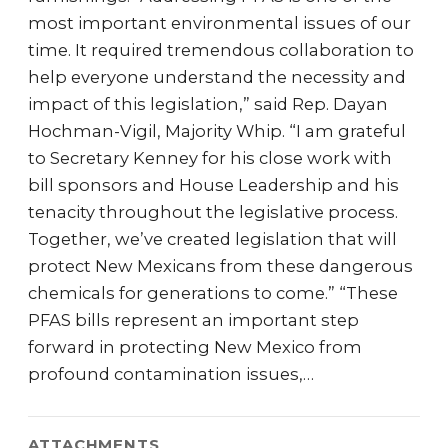
most important environmental issues of our
time. It required tremendous collaboration to
help everyone understand the necessity and
impact of this legislation,” said Rep. Dayan
Hochman-Vigil, Majority Whip. “I am grateful
to Secretary Kenney for his close work with
bill sponsors and House Leadership and his
tenacity throughout the legislative process.
Together, we’ve created legislation that will
protect New Mexicans from these dangerous
chemicals for generations to come.” “These
PFAS bills represent an important step
forward in protecting New Mexico from
profound contamination issues,…
ATTACHMENTS