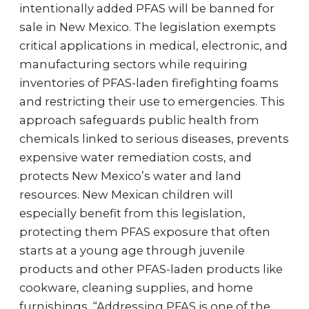
intentionally added PFAS will be banned for
sale in New Mexico. The legislation exempts
critical applications in medical, electronic, and
manufacturing sectors while requiring
inventories of PFAS-laden firefighting foams
and restricting their use to emergencies. This
approach safeguards public health from
chemicals linked to serious diseases, prevents
expensive water remediation costs, and
protects New Mexico’s water and land
resources. New Mexican children will
especially benefit from this legislation,
protecting them PFAS exposure that often
starts at a young age through juvenile
products and other PFAS-laden products like
cookware, cleaning supplies, and home
furnishings. “Addressing PFAS is one of the