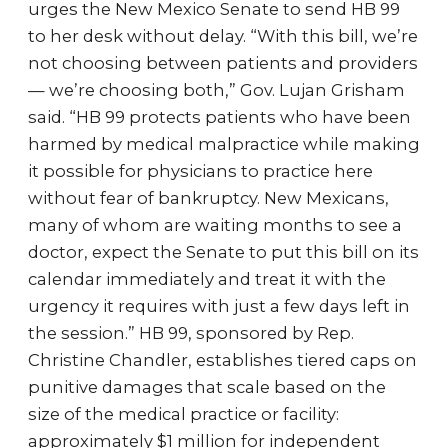
urges the New Mexico Senate to send HB 99
to her desk without delay. “With this bill, we’re
not choosing between patients and providers
— we’re choosing both,” Gov. Lujan Grisham
said. “HB 99 protects patients who have been
harmed by medical malpractice while making
it possible for physicians to practice here
without fear of bankruptcy. New Mexicans,
many of whom are waiting months to see a
doctor, expect the Senate to put this bill on its
calendar immediately and treat it with the
urgency it requires with just a few days left in
the session.” HB 99, sponsored by Rep.
Christine Chandler, establishes tiered caps on
punitive damages that scale based on the
size of the medical practice or facility:
approximately $1 million for independent