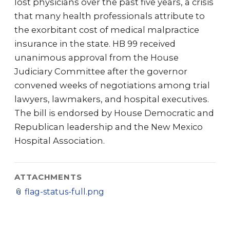
lost physicians over the past five years, a crisis
that many health professionals attribute to
the exorbitant cost of medical malpractice
insurance in the state. HB 99 received
unanimous approval from the House
Judiciary Committee after the governor
convened weeks of negotiations among trial
lawyers, lawmakers, and hospital executives.
The bill is endorsed by House Democratic and
Republican leadership and the New Mexico
Hospital Association.
ATTACHMENTS
📎
flag-status-full.png