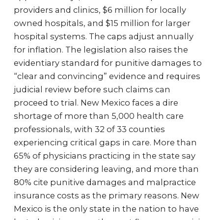
providers and clinics, $6 million for locally
owned hospitals, and $15 million for larger
hospital systems. The caps adjust annually
for inflation. The legislation also raises the
evidentiary standard for punitive damages to
“clear and convincing” evidence and requires
judicial review before such claims can
proceed to trial. New Mexico faces a dire
shortage of more than 5,000 health care
professionals, with 32 of 33 counties
experiencing critical gaps in care. More than
65% of physicians practicing in the state say
they are considering leaving, and more than
80% cite punitive damages and malpractice
insurance costs as the primary reasons. New
Mexico is the only state in the nation to have