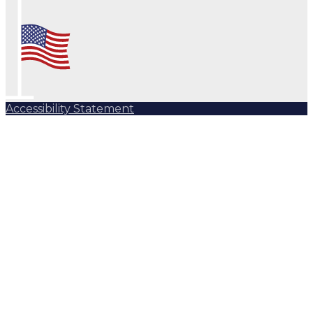
Accessibility Statement
Subscribe