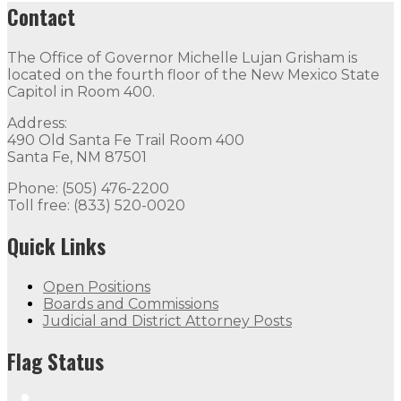
Contact
The Office of Governor Michelle Lujan Grisham is
located on the fourth floor of the New Mexico State
Capitol in Room 400.
Address:
490 Old Santa Fe Trail Room 400
Santa Fe, NM 87501
Phone: (505) 476-2200
Toll free: (833) 520-0020
Quick Links
Open Positions
Boards and Commissions
Judicial and District Attorney Posts
Flag Status