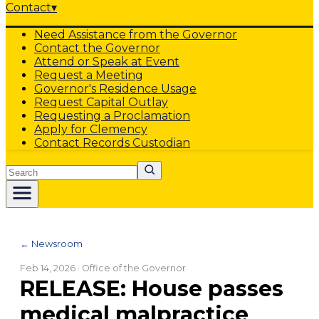
Contact
▾
Need Assistance from the Governor
Contact the Governor
Attend or Speak at Event
Request a Meeting
Governor's Residence Usage
Request Capital Outlay
Requesting a Proclamation
Apply for Clemency
Contact Records Custodian
Search
← Newsroom
Feb 14, 2026
· Office of the Governor
RELEASE: House passes
medical malpractice