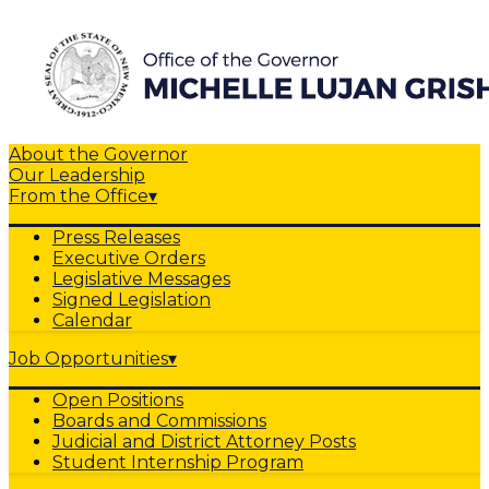
About the Governor
Our Leadership
From the Office
▾
Press Releases
Executive Orders
Legislative Messages
Signed Legislation
Calendar
Job Opportunities
▾
Open Positions
Boards and Commissions
Judicial and District Attorney Posts
Student Internship Program