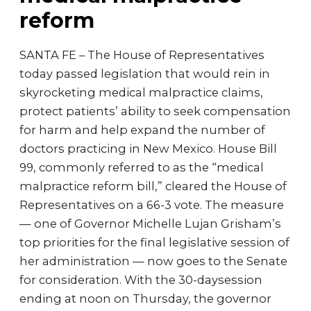
reform
SANTA FE – The House of Representatives
today passed legislation that would rein in
skyrocketing medical malpractice claims,
protect patients’ ability to seek compensation
for harm and help expand the number of
doctors practicing in New Mexico. House Bill
99, commonly referred to as the “medical
malpractice reform bill,” cleared the House of
Representatives on a 66-3 vote. The measure
— one of Governor Michelle Lujan Grisham’s
top priorities for the final legislative session of
her administration — now goes to the Senate
for consideration. With the 30-daysession
ending at noon on Thursday, the governor