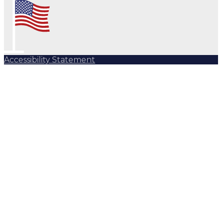
Accessibility Statement
Subscribe