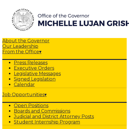
About the Governor
Our Leadership
From the Office
▾
Press Releases
Executive Orders
Legislative Messages
Signed Legislation
Calendar
Job Opportunities
▾
Open Positions
Boards and Commissions
Judicial and District Attorney Posts
Student Internship Program