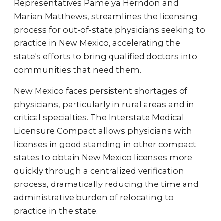
Representatives Pamelya Herndon and
Marian Matthews, streamlines the licensing
process for out-of-state physicians seeking to
practice in New Mexico, accelerating the
state's efforts to bring qualified doctors into
communities that need them.
New Mexico faces persistent shortages of
physicians, particularly in rural areas and in
critical specialties. The Interstate Medical
Licensure Compact allows physicians with
licenses in good standing in other compact
states to obtain New Mexico licenses more
quickly through a centralized verification
process, dramatically reducing the time and
administrative burden of relocating to
practice in the state.