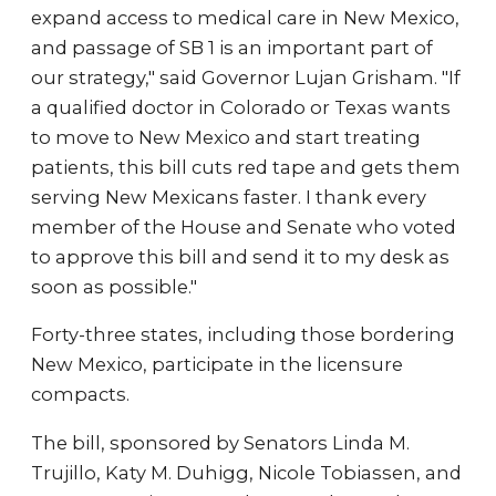
expand access to medical care in New Mexico,
and passage of SB 1 is an important part of
our strategy," said Governor Lujan Grisham. "If
a qualified doctor in Colorado or Texas wants
to move to New Mexico and start treating
patients, this bill cuts red tape and gets them
serving New Mexicans faster. I thank every
member of the House and Senate who voted
to approve this bill and send it to my desk as
soon as possible."
Forty-three states, including those bordering
New Mexico, participate in the licensure
compacts.
The bill, sponsored by Senators Linda M.
Trujillo, Katy M. Duhigg, Nicole Tobiassen, and