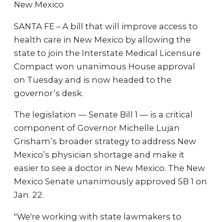
New Mexico
SANTA FE – A bill that will improve access to
health care in New Mexico by allowing the
state to join the Interstate Medical Licensure
Compact won unanimous House approval
on Tuesday and is now headed to the
governor’s desk.
The legislation — Senate Bill 1 — is a critical
component of Governor Michelle Lujan
Grisham’s broader strategy to address New
Mexico’s physician shortage and make it
easier to see a doctor in New Mexico. The New
Mexico Senate unanimously approved SB 1 on
Jan. 22.
"We're working with state lawmakers to