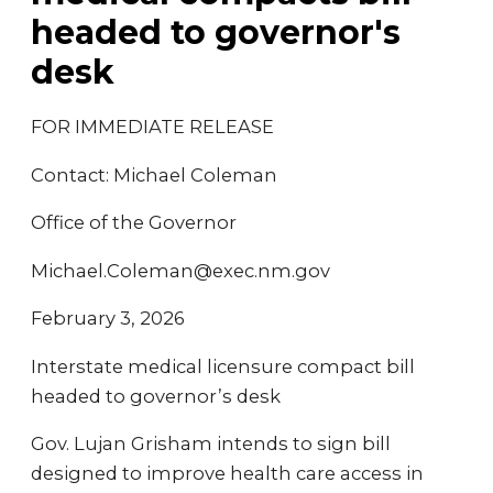
headed to governor's
desk
FOR IMMEDIATE RELEASE
Contact: Michael Coleman
Office of the Governor
Michael.Coleman@exec.nm.gov
February 3, 2026
Interstate medical licensure compact bill
headed to governor’s desk
Gov. Lujan Grisham intends to sign bill
designed to improve health care access in