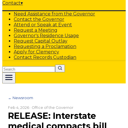
Contact
▾
Need Assistance from the Governor
Contact the Governor
Attend or Speak at Event
Request a Meeting
Governor's Residence Usage
Request Capital Outlay
Requesting a Proclamation
Apply for Clemency
Contact Records Custodian
Search
← Newsroom
Feb 4, 2026
· Office of the Governor
RELEASE: Interstate
medical compacts bill