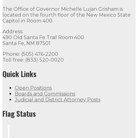
The Office of Governor Michelle Lujan Grisham is
located on the fourth floor of the New Mexico State
Capitol in Room 400.
Address:
490 Old Santa Fe Trail Room 400
Santa Fe, NM 87501
Phone: (505) 476-2200
Toll free: (833) 520-0020
Quick Links
Open Positions
Boards and Commissions
Judicial and District Attorney Posts
Flag Status