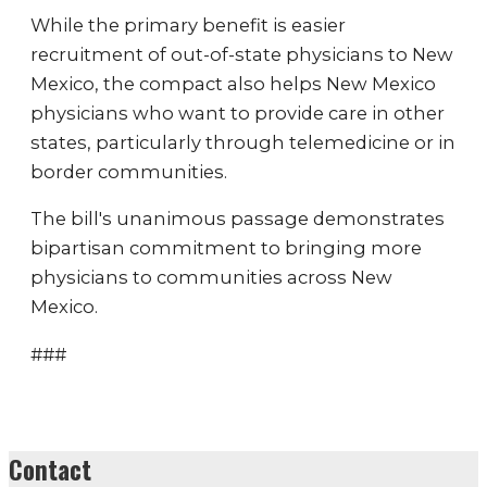
While the primary benefit is easier
recruitment of out-of-state physicians to New
Mexico, the compact also helps New Mexico
physicians who want to provide care in other
states, particularly through telemedicine or in
border communities.
The bill's unanimous passage demonstrates
bipartisan commitment to bringing more
physicians to communities across New
Mexico.
###
Contact