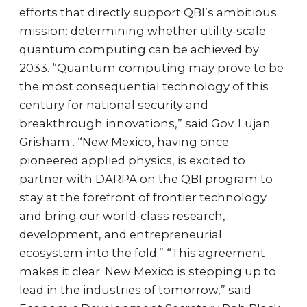
efforts that directly support QBI’s ambitious
mission: determining whether utility-scale
quantum computing can be achieved by
2033. “Quantum computing may prove to be
the most consequential technology of this
century for national security and
breakthrough innovations,” said Gov. Lujan
Grisham . “New Mexico, having once
pioneered applied physics, is excited to
partner with DARPA on the QBI program to
stay at the forefront of frontier technology
and bring our world-class research,
development, and entrepreneurial
ecosystem into the fold.” “This agreement
makes it clear: New Mexico is stepping up to
lead in the industries of tomorrow,” said