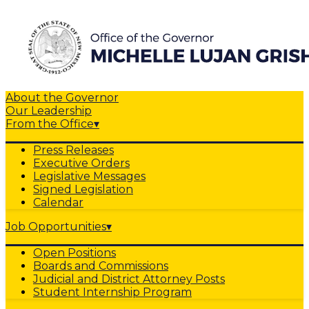
About the Governor
Our Leadership
From the Office
▾
Press Releases
Executive Orders
Legislative Messages
Signed Legislation
Calendar
Job Opportunities
▾
Open Positions
Boards and Commissions
Judicial and District Attorney Posts
Student Internship Program