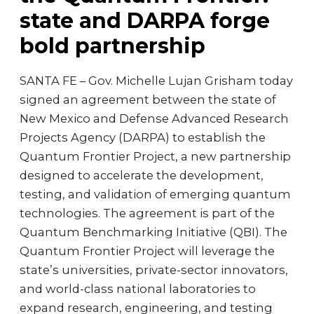
state and DARPA forge
bold partnership
SANTA FE – Gov. Michelle Lujan Grisham today
signed an agreement between the state of
New Mexico and Defense Advanced Research
Projects Agency (DARPA) to establish the
Quantum Frontier Project, a new partnership
designed to accelerate the development,
testing, and validation of emerging quantum
technologies. The agreement is part of the
Quantum Benchmarking Initiative (QBI). The
Quantum Frontier Project will leverage the
state’s universities, private-sector innovators,
and world-class national laboratories to
expand research, engineering, and testing