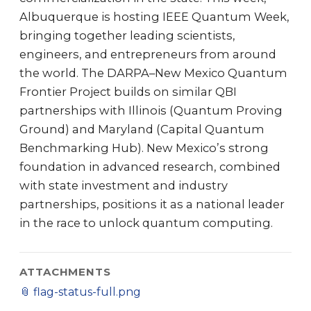
Albuquerque is hosting IEEE Quantum Week,
bringing together leading scientists,
engineers, and entrepreneurs from around
the world. The DARPA–New Mexico Quantum
Frontier Project builds on similar QBI
partnerships with Illinois (Quantum Proving
Ground) and Maryland (Capital Quantum
Benchmarking Hub). New Mexico’s strong
foundation in advanced research, combined
with state investment and industry
partnerships, positions it as a national leader
in the race to unlock quantum computing.
ATTACHMENTS
📎
flag-status-full.png