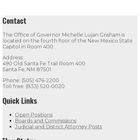
Contact
The Office of Governor Michelle Lujan Grisham is
located on the fourth floor of the New Mexico State
Capitol in Room 400.
Address:
490 Old Santa Fe Trail Room 400
Santa Fe, NM 87501
Phone: (505) 476-2200
Toll free: (833) 520-0020
Quick Links
Open Positions
Boards and Commissions
Judicial and District Attorney Posts