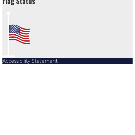
Flag Status
Accessibility Statement
Subscribe