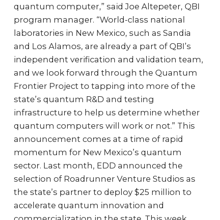
quantum computer,” said Joe Altepeter, QBI
program manager. “World-class national
laboratories in New Mexico, such as Sandia
and Los Alamos, are already a part of QBI’s
independent verification and validation team,
and we look forward through the Quantum
Frontier Project to tapping into more of the
state’s quantum R&D and testing
infrastructure to help us determine whether
quantum computers will work or not.” This
announcement comes at a time of rapid
momentum for New Mexico’s quantum
sector. Last month, EDD announced the
selection of Roadrunner Venture Studios as
the state’s partner to deploy $25 million to
accelerate quantum innovation and
commercialization in the state. This week,