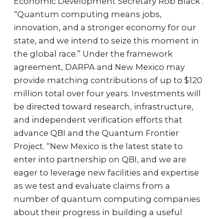
Economic Development Secretary Rob Black .
“Quantum computing means jobs,
innovation, and a stronger economy for our
state, and we intend to seize this moment in
the global race.” Under the framework
agreement, DARPA and New Mexico may
provide matching contributions of up to $120
million total over four years. Investments will
be directed toward research, infrastructure,
and independent verification efforts that
advance QBI and the Quantum Frontier
Project. “New Mexico is the latest state to
enter into partnership on QBI, and we are
eager to leverage new facilities and expertise
as we test and evaluate claims from a
number of quantum computing companies
about their progress in building a useful