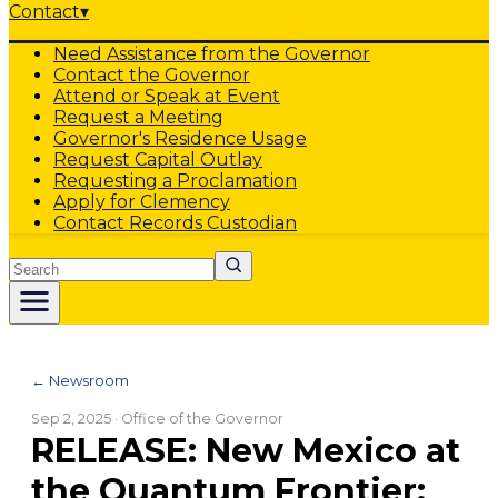
Contact
▾
Need Assistance from the Governor
Contact the Governor
Attend or Speak at Event
Request a Meeting
Governor's Residence Usage
Request Capital Outlay
Requesting a Proclamation
Apply for Clemency
Contact Records Custodian
Search
← Newsroom
Sep 2, 2025
· Office of the Governor
RELEASE: New Mexico at
the Quantum Frontier: