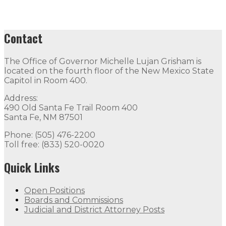
Contact
The Office of Governor Michelle Lujan Grisham is
located on the fourth floor of the New Mexico State
Capitol in Room 400.
Address:
490 Old Santa Fe Trail Room 400
Santa Fe, NM 87501
Phone: (505) 476-2200
Toll free: (833) 520-0020
Quick Links
Open Positions
Boards and Commissions
Judicial and District Attorney Posts