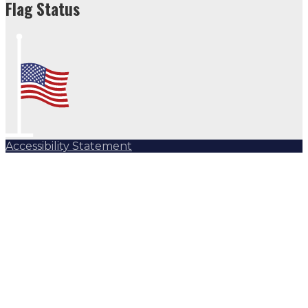
Flag Status
Accessibility Statement
Subscribe