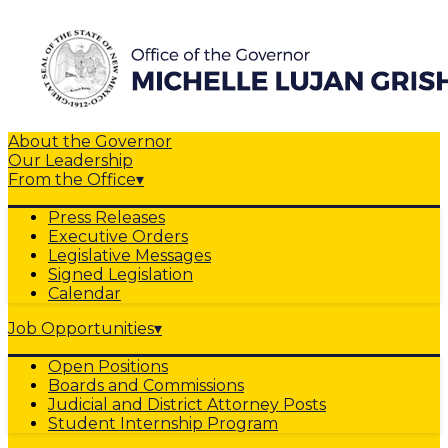
About the Governor
Our Leadership
From the Office
▾
Press Releases
Executive Orders
Legislative Messages
Signed Legislation
Calendar
Job Opportunities
▾
Open Positions
Boards and Commissions
Judicial and District Attorney Posts
Student Internship Program