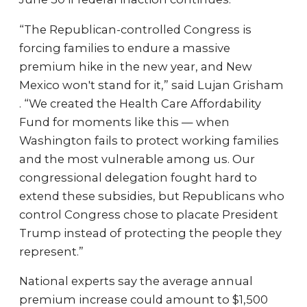
“The Republican-controlled Congress is
forcing families to endure a massive
premium hike in the new year, and New
Mexico won't stand for it,” said Lujan Grisham
. “We created the Health Care Affordability
Fund for moments like this — when
Washington fails to protect working families
and the most vulnerable among us. Our
congressional delegation fought hard to
extend these subsidies, but Republicans who
control Congress chose to placate President
Trump instead of protecting the people they
represent.”
National experts say the average annual
premium increase could amount to $1,500