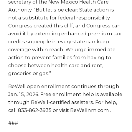
secretary of the New Mexico Health Care
Authority. “But let’s be clear: State action is
not a substitute for federal responsibility.
Congress created this cliff, and Congress can
avoid it by extending enhanced premium tax
credits so people in every state can keep
coverage within reach. We urge immediate
action to prevent families from having to
choose between health care and rent,
groceries or gas.”
BeWell open enrollment continues through
Jan. 15, 2026. Free enrollment help is available
through BeWell-certified assisters. For help,
call 833-862-3935 or visit BeWellnm.com .
###