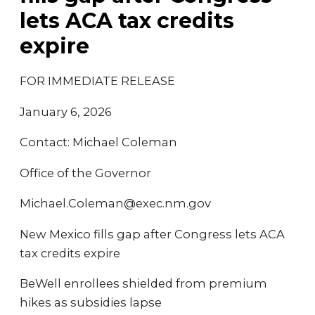
lets ACA tax credits
expire
FOR IMMEDIATE RELEASE
January 6, 2026
Contact: Michael Coleman
Office of the Governor
Michael.Coleman@exec.nm.gov
New Mexico fills gap after Congress lets ACA
tax credits expire
BeWell enrollees shielded from premium
hikes as subsidies lapse