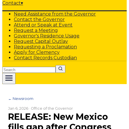
Contact
▾
Need Assistance from the Governor
Contact the Governor
Attend or Speak at Event
Request a Meeting
Governor's Residence Usage
Request Capital Outlay
Requesting a Proclamation
Apply for Clemency
Contact Records Custodian
Search
← Newsroom
Jan 6, 2026
· Office of the Governor
RELEASE: New Mexico
fills gap after Congress