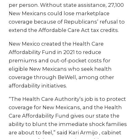
per person. Without state assistance, 27,100
New Mexicans could lose marketplace
coverage because of Republicans’ refusal to
extend the Affordable Care Act tax credits.
New Mexico created the Health Care
Affordability Fund in 2021 to reduce
premiums and out-of-pocket costs for
eligible New Mexicans who seek health
coverage through BeWell, among other
affordability initiatives.
“The Health Care Authority’s job is to protect
coverage for New Mexicans, and the Health
Care Affordability Fund gives our state the
ability to blunt the immediate shock families
are about to feel,” said Kari Armijo , cabinet