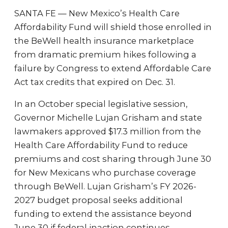
SANTA FE — New Mexico’s Health Care
Affordability Fund will shield those enrolled in
the BeWell health insurance marketplace
from dramatic premium hikes following a
failure by Congress to extend Affordable Care
Act tax credits that expired on Dec. 31.
In an October special legislative session,
Governor Michelle Lujan Grisham and state
lawmakers approved $17.3 million from the
Health Care Affordability Fund to reduce
premiums and cost sharing through June 30
for New Mexicans who purchase coverage
through BeWell. Lujan Grisham’s FY 2026-
2027 budget proposal seeks additional
funding to extend the assistance beyond
June 30 if federal inaction continues.