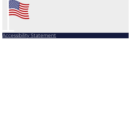
Accessibility Statement
Subscribe