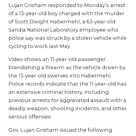
Lujan Grisham responded to Monday’s arrest
of a 13-year-old boy charged with the murder
of Scott Dwight Habermehl, a 63-year-old
Sandia National Laboratory employee who
police say was struck by a stolen vehicle while
cycling to work last May.
Video shows an 11-year-old passenger
brandishing a firearm as the vehicle driven by
the 13-year-old swerves into Habermehl.
Police records indicate that the 11-year-old has
an extensive criminal history, including
previous arrests for aggravated assault with a
deadly weapon, shooting incidents, and other
serious offenses.
Gov. Lujan Grisham issued the following