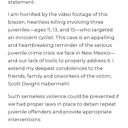
statement:
I am horrified by the video footage of this
brazen, heartless killing involving three
juveniles—ages 11, 13, and 15—who targeted
an innocent cyclist. This case is an appalling
and heartbreaking reminder of the serious
juvenile crime crisis we face in New Mexico––
and our lack of tools to properly address it. I
extend my deepest condolences to the
friends, family and coworkers of the victim,
Scott Dwight Habermehl.
Such senseless violence could be prevented if
we had proper laws in place to detain repeat
juvenile offenders and provide appropriate
interventions.