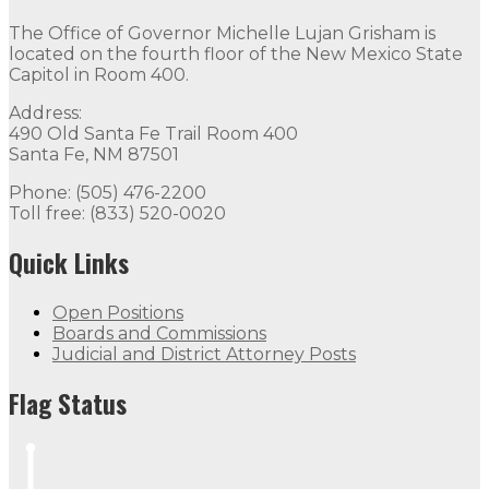
The Office of Governor Michelle Lujan Grisham is
located on the fourth floor of the New Mexico State
Capitol in Room 400.
Address:
490 Old Santa Fe Trail Room 400
Santa Fe, NM 87501
Phone: (505) 476-2200
Toll free: (833) 520-0020
Quick Links
Open Positions
Boards and Commissions
Judicial and District Attorney Posts
Flag Status