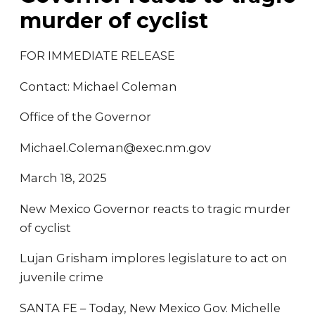
murder of cyclist
FOR IMMEDIATE RELEASE
Contact: Michael Coleman
Office of the Governor
Michael.Coleman@exec.nm.gov
March 18, 2025
New Mexico Governor reacts to tragic murder
of cyclist
Lujan Grisham implores legislature to act on
juvenile crime
SANTA FE – Today, New Mexico Gov. Michelle