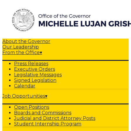
About the Governor
Our Leadership
From the Office
▾
Press Releases
Executive Orders
Legislative Messages
Signed Legislation
Calendar
Job Opportunities
▾
Open Positions
Boards and Commissions
Judicial and District Attorney Posts
Student Internship Program