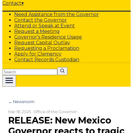
Contact
▾
Need Assistance from the Governor
Contact the Governor
Attend or Speak at Event
Request a Meeting
Governor's Residence Usage
Request Capital Outlay
Requesting a Proclamation
Apply for Clemency
Contact Records Custodian
Search
← Newsroom
Mar 18, 2025
· Office of the Governor
RELEASE: New Mexico
Governor reacts to tragic