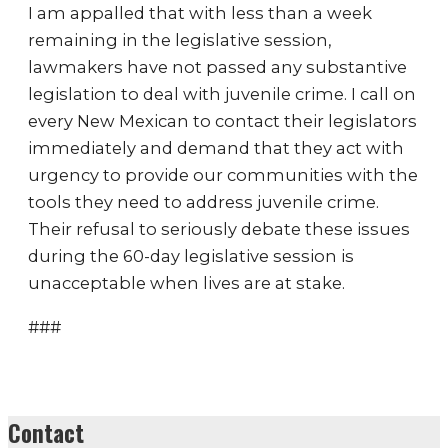
I am appalled that with less than a week
remaining in the legislative session,
lawmakers have not passed any substantive
legislation to deal with juvenile crime. I call on
every New Mexican to contact their legislators
immediately and demand that they act with
urgency to provide our communities with the
tools they need to address juvenile crime.
Their refusal to seriously debate these issues
during the 60-day legislative session is
unacceptable when lives are at stake.
###
Contact