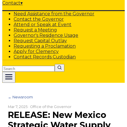
Contact
▾
Need Assistance from the Governor
Contact the Governor
Attend or Speak at Event
Request a Meeting
Governor's Residence Usage
Request Capital Outlay
Requesting a Proclamation
Apply for Clemency
Contact Records Custodian
Search
← Newsroom
Mar 7, 2025
· Office of the Governor
RELEASE: New Mexico
Strategic Water Supply