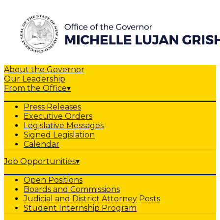
About the Governor
Our Leadership
From the Office
▾
Press Releases
Executive Orders
Legislative Messages
Signed Legislation
Calendar
Job Opportunities
▾
Open Positions
Boards and Commissions
Judicial and District Attorney Posts
Student Internship Program