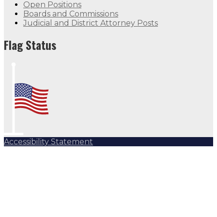
Open Positions
Boards and Commissions
Judicial and District Attorney Posts
Flag Status
Accessibility Statement
Subscribe