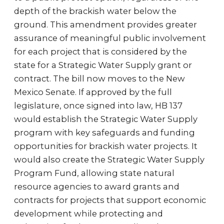
depth of the brackish water below the
ground. This amendment provides greater
assurance of meaningful public involvement
for each project that is considered by the
state for a Strategic Water Supply grant or
contract. The bill now moves to the New
Mexico Senate. If approved by the full
legislature, once signed into law, HB 137
would establish the Strategic Water Supply
program with key safeguards and funding
opportunities for brackish water projects. It
would also create the Strategic Water Supply
Program Fund, allowing state natural
resource agencies to award grants and
contracts for projects that support economic
development while protecting and