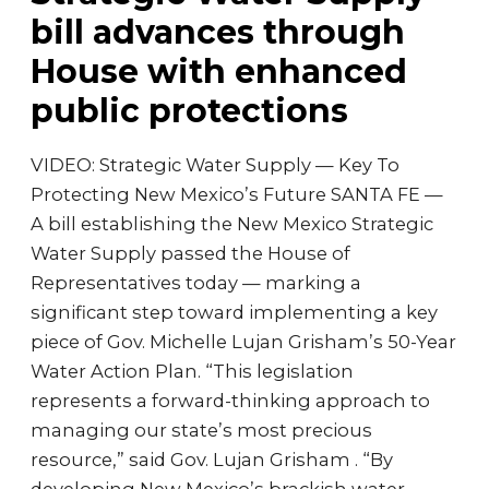
bill advances through
House with enhanced
public protections
VIDEO: Strategic Water Supply — Key To
Protecting New Mexico’s Future SANTA FE —
A bill establishing the New Mexico Strategic
Water Supply passed the House of
Representatives today — marking a
significant step toward implementing a key
piece of Gov. Michelle Lujan Grisham’s 50-Year
Water Action Plan. “This legislation
represents a forward-thinking approach to
managing our state’s most precious
resource,” said Gov. Lujan Grisham . “By