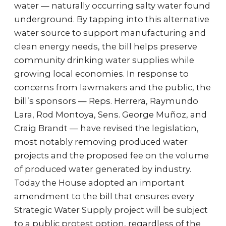
water — naturally occurring salty water found
underground. By tapping into this alternative
water source to support manufacturing and
clean energy needs, the bill helps preserve
community drinking water supplies while
growing local economies. In response to
concerns from lawmakers and the public, the
bill’s sponsors — Reps. Herrera, Raymundo
Lara, Rod Montoya, Sens. George Muñoz, and
Craig Brandt — have revised the legislation,
most notably removing produced water
projects and the proposed fee on the volume
of produced water generated by industry.
Today the House adopted an important
amendment to the bill that ensures every
Strategic Water Supply project will be subject
to a public protest option, regardless of the