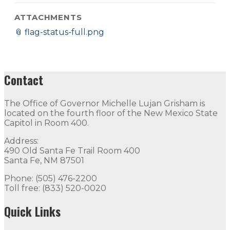
ATTACHMENTS
📎
flag-status-full.png
Contact
The Office of Governor Michelle Lujan Grisham is
located on the fourth floor of the New Mexico State
Capitol in Room 400.
Address:
490 Old Santa Fe Trail Room 400
Santa Fe, NM 87501
Phone: (505) 476-2200
Toll free: (833) 520-0020
Quick Links