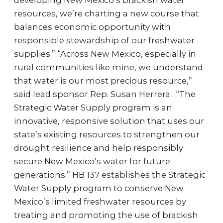
developing New Mexico’s brackish water
resources, we’re charting a new course that
balances economic opportunity with
responsible stewardship of our freshwater
supplies.” “Across New Mexico, especially in
rural communities like mine, we understand
that water is our most precious resource,”
said lead sponsor Rep. Susan Herrera . “The
Strategic Water Supply program is an
innovative, responsive solution that uses our
state’s existing resources to strengthen our
drought resilience and help responsibly
secure New Mexico’s water for future
generations.” HB 137 establishes the Strategic
Water Supply program to conserve New
Mexico’s limited freshwater resources by
treating and promoting the use of brackish