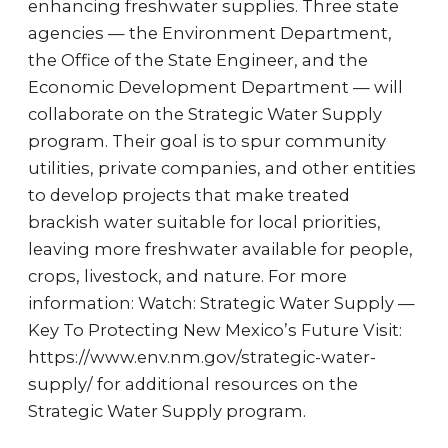
enhancing freshwater supplies. Three state
agencies — the Environment Department,
the Office of the State Engineer, and the
Economic Development Department — will
collaborate on the Strategic Water Supply
program. Their goal is to spur community
utilities, private companies, and other entities
to develop projects that make treated
brackish water suitable for local priorities,
leaving more freshwater available for people,
crops, livestock, and nature. For more
information: Watch: Strategic Water Supply —
Key To Protecting New Mexico’s Future Visit:
https://www.env.nm.gov/strategic-water-
supply/ for additional resources on the
Strategic Water Supply program.