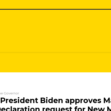
the Governor
President Biden approves M
Declaration request for New 