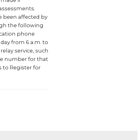
 made if
 assessments.
e been affected by
ugh the following
ication phone
 day from 6 a.m. to
relay service, such
the number for that
 to Register for