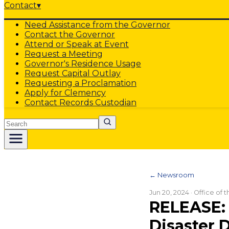
Contact
▾
Need Assistance from the Governor
Contact the Governor
Attend or Speak at Event
Request a Meeting
Governor's Residence Usage
Request Capital Outlay
Requesting a Proclamation
Apply for Clemency
Contact Records Custodian
Search
← Newsroom
Jun 20, 2024
· Office of 
RELEASE: 
Disaster 