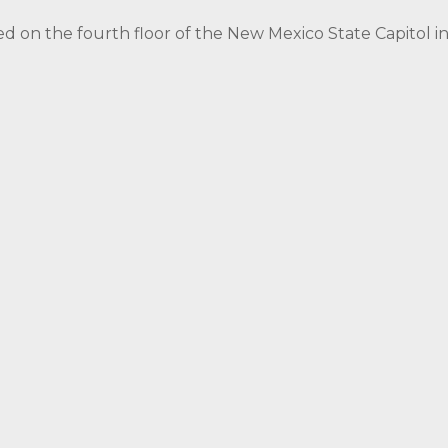
ed on the fourth floor of the New Mexico State Capitol 