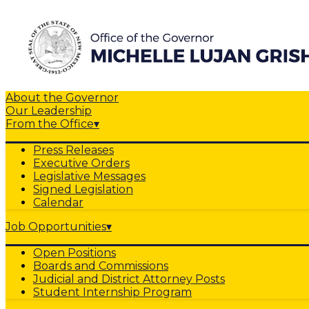
About the Governor
Our Leadership
From the Office
▾
Press Releases
Executive Orders
Legislative Messages
Signed Legislation
Calendar
Job Opportunities
▾
Open Positions
Boards and Commissions
Judicial and District Attorney Posts
Student Internship Program