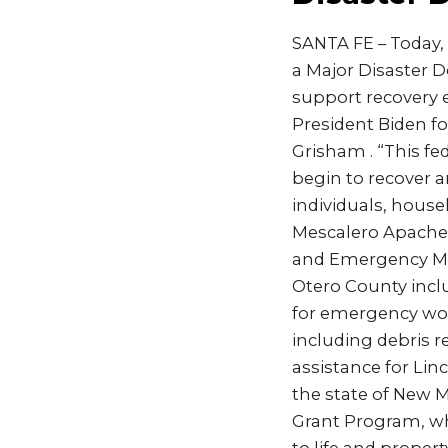
SANTA FE – Today, 
a Major Disaster D
support recovery ef
President Biden fo
Grisham . “This fed
begin to recover an
individuals, house
Mescalero Apache 
and Emergency Ma
Otero County includ
for emergency work
including debris 
assistance for Lin
the state of New M
Grant Program, whi