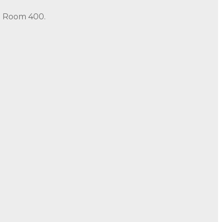
in Room 400.