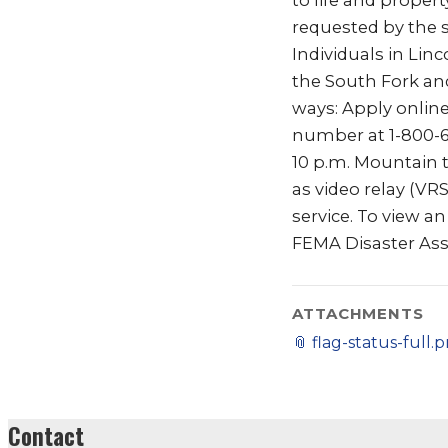
to life and proper
requested by the 
Individuals in Li
the South Fork and
ways: Apply onlin
number at 1-800-62
10 p.m. Mountain t
as video relay (VR
service. To view a
FEMA Disaster Ass
ATTACHMENTS
📎
flag-status-full.
Contact