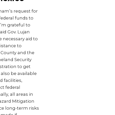
sham’s request for
federal funds to
I’m grateful to
aid Gov. Lujan
he necessary aid to
sistance to
n County and the
eland Security
ration to get
 also be available
facilities,
t federal
ly, all areas in
azard Mitigation
ce long-term risks