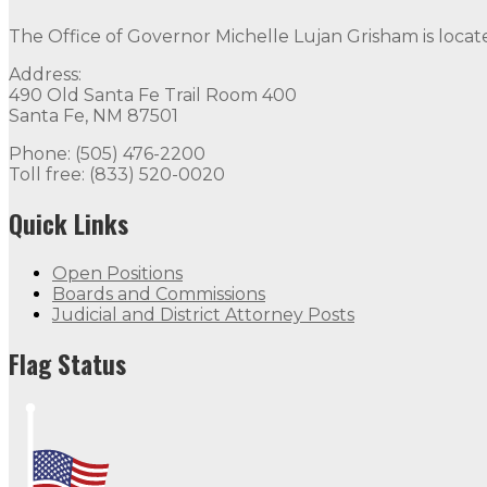
The Office of Governor Michelle Lujan Grisham is locat
Address:
490 Old Santa Fe Trail Room 400
Santa Fe, NM 87501
Phone: (505) 476-2200
Toll free: (833) 520-0020
Quick Links
Open Positions
Boards and Commissions
Judicial and District Attorney Posts
Flag Status