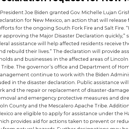
President Joe Biden granted Gov. Michelle Lujan Gri
eclaration for New Mexico, an action that will release 
forts for the ongoing South Fork Fire and Salt Fire. “
r approving the Major Disaster Declaration quickly,” s
eral assistance will help affected residents receive t
d rebuild their lives.” The declaration will provide as
holds and businesses in the affected areas of Lincol
Tribe. The governor’s office and Department of Hom
nagement continue to work with the Biden Administ
ed in the disaster declaration. Public assistance will
 and the repair or replacement of disaster-damaged 
removal and emergency protective measures and direc
coln County and the Mescalero Apache Tribe. Additional
exico are eligible to apply for assistance under the H
ch provides aid for actions taken to prevent or redu