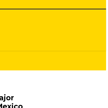
ajor
Mexico