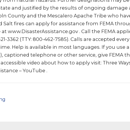
ty from natural hazards. Further designations may be
state and justified by the results of ongoing damage
ncoln County and the Mescalero Apache Tribe who hav
 Salt fires can apply for assistance from FEMA thro
e at www.DisasterAssistance.gov . Call the FEMA appl
1-3362 (TTY: 800-462-7585). Calls are accepted every
ime. Help is available in most languages. If you use a 
S), captioned telephone or other service, give FEMA 
n accessible video about how to apply visit: Three Ways
istance – YouTube .
png