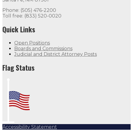
Phone: (505) 476-2200
Toll free: (833) 520-0020
Quick Links
Open Positions
Boards and Commissions
Judicial and District Attorney Posts
Flag Status
Accessibility Statement
Subscribe