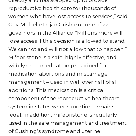
directly and has stepped up to provide
reproductive health care for thousands of
women who have lost access to services,” said
Gov. Michelle Lujan Grisham , one of 22
governors in the Alliance. “Millions more will
lose access if this decision is allowed to stand.
We cannot and will not allow that to happen.”
Mifepristone is a safe, highly effective, and
widely used medication prescribed for
medication abortions and miscarriage
management – used in well over half of all
abortions. This medication is a critical
component of the reproductive healthcare
system in states where abortion remains
legal. In addition, mifepristone is regularly
used in the safe management and treatment
of Cushing’s syndrome and uterine