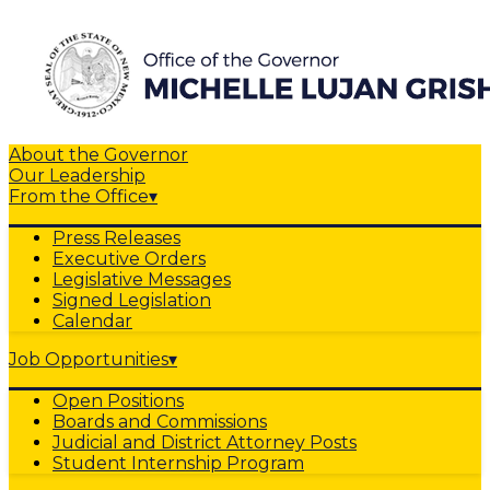
About the Governor
Our Leadership
From the Office
▾
Press Releases
Executive Orders
Legislative Messages
Signed Legislation
Calendar
Job Opportunities
▾
Open Positions
Boards and Commissions
Judicial and District Attorney Posts
Student Internship Program