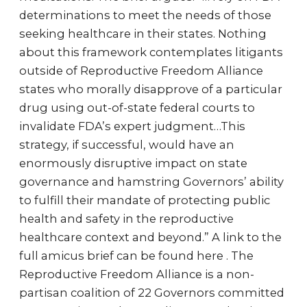
determinations to meet the needs of those
seeking healthcare in their states. Nothing
about this framework contemplates litigants
outside of Reproductive Freedom Alliance
states who morally disapprove of a particular
drug using out-of-state federal courts to
invalidate FDA’s expert judgment…This
strategy, if successful, would have an
enormously disruptive impact on state
governance and hamstring Governors’ ability
to fulfill their mandate of protecting public
health and safety in the reproductive
healthcare context and beyond.” A link to the
full amicus brief can be found here . The
Reproductive Freedom Alliance is a non-
partisan coalition of 22 Governors committed