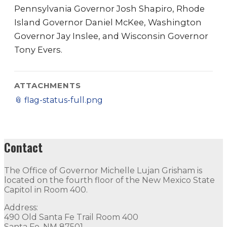
Pennsylvania Governor Josh Shapiro, Rhode
Island Governor Daniel McKee, Washington
Governor Jay Inslee, and Wisconsin Governor
Tony Evers.
ATTACHMENTS
📎
flag-status-full.png
Contact
The Office of Governor Michelle Lujan Grisham is
located on the fourth floor of the New Mexico State
Capitol in Room 400.
Address:
490 Old Santa Fe Trail Room 400
Santa Fe, NM 87501