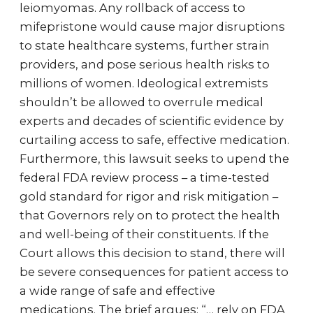
leiomyomas. Any rollback of access to
mifepristone would cause major disruptions
to state healthcare systems, further strain
providers, and pose serious health risks to
millions of women. Ideological extremists
shouldn’t be allowed to overrule medical
experts and decades of scientific evidence by
curtailing access to safe, effective medication.
Furthermore, this lawsuit seeks to upend the
federal FDA review process – a time-tested
gold standard for rigor and risk mitigation –
that Governors rely on to protect the health
and well-being of their constituents. If the
Court allows this decision to stand, there will
be severe consequences for patient access to
a wide range of safe and effective
medications. The brief argues: “… rely on FDA