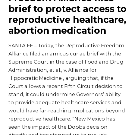
brief to protect access to
reproductive healthcare,
abortion medication
SANTA FE – Today, the Reproductive Freedom
Alliance filed an amicus curiae brief with the
Supreme Court in the case of Food and Drug
Administration, et al., v. Alliance for
Hippocratic Medicine , arguing that, if the
Court allows a recent Fifth Circuit decision to
stand, it could undermine Governors’ ability
to provide adequate healthcare services and
would have far-reaching implications beyond
reproductive healthcare. “New Mexico has
seen the impact of the Dobbs decision