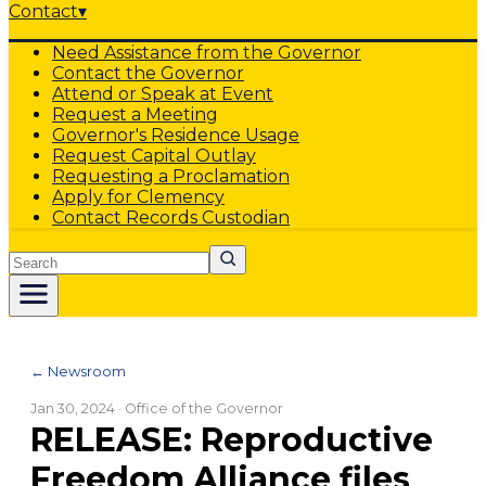
Contact
▾
Need Assistance from the Governor
Contact the Governor
Attend or Speak at Event
Request a Meeting
Governor's Residence Usage
Request Capital Outlay
Requesting a Proclamation
Apply for Clemency
Contact Records Custodian
Search
← Newsroom
Jan 30, 2024
· Office of the Governor
RELEASE: Reproductive
Freedom Alliance files