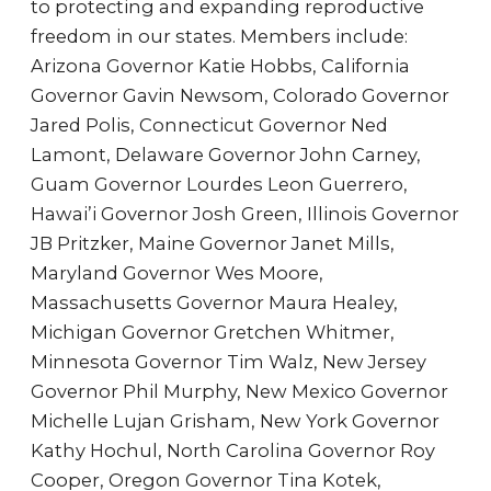
to protecting and expanding reproductive
freedom in our states. Members include:
Arizona Governor Katie Hobbs, California
Governor Gavin Newsom, Colorado Governor
Jared Polis, Connecticut Governor Ned
Lamont, Delaware Governor John Carney,
Guam Governor Lourdes Leon Guerrero,
Hawai’i Governor Josh Green, Illinois Governor
JB Pritzker, Maine Governor Janet Mills,
Maryland Governor Wes Moore,
Massachusetts Governor Maura Healey,
Michigan Governor Gretchen Whitmer,
Minnesota Governor Tim Walz, New Jersey
Governor Phil Murphy, New Mexico Governor
Michelle Lujan Grisham, New York Governor
Kathy Hochul, North Carolina Governor Roy
Cooper, Oregon Governor Tina Kotek,