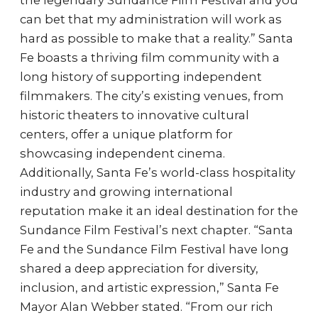
the legendary Sundance Film Festival and you
can bet that my administration will work as
hard as possible to make that a reality.” Santa
Fe boasts a thriving film community with a
long history of supporting independent
filmmakers. The city’s existing venues, from
historic theaters to innovative cultural
centers, offer a unique platform for
showcasing independent cinema.
Additionally, Santa Fe’s world-class hospitality
industry and growing international
reputation make it an ideal destination for the
Sundance Film Festival’s next chapter. “Santa
Fe and the Sundance Film Festival have long
shared a deep appreciation for diversity,
inclusion, and artistic expression,” Santa Fe
Mayor Alan Webber stated. “From our rich