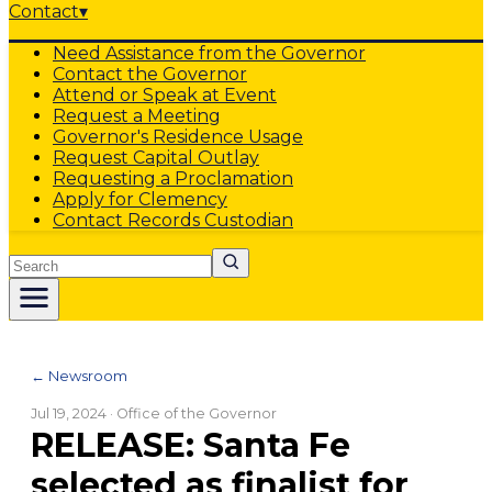
Contact
▾
Need Assistance from the Governor
Contact the Governor
Attend or Speak at Event
Request a Meeting
Governor's Residence Usage
Request Capital Outlay
Requesting a Proclamation
Apply for Clemency
Contact Records Custodian
Search
← Newsroom
Jul 19, 2024
· Office of the Governor
RELEASE: Santa Fe
selected as finalist for