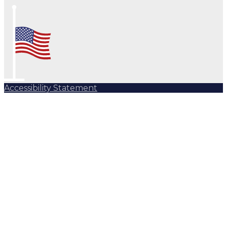
Accessibility Statement
Subscribe