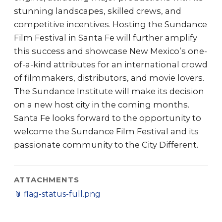
stunning landscapes, skilled crews, and
competitive incentives. Hosting the Sundance
Film Festival in Santa Fe will further amplify
this success and showcase New Mexico’s one-
of-a-kind attributes for an international crowd
of filmmakers, distributors, and movie lovers.
The Sundance Institute will make its decision
on a new host city in the coming months.
Santa Fe looks forward to the opportunity to
welcome the Sundance Film Festival and its
passionate community to the City Different.
ATTACHMENTS
📎
flag-status-full.png