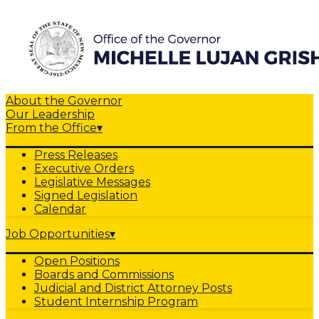
About the Governor
Our Leadership
From the Office
▾
Press Releases
Executive Orders
Legislative Messages
Signed Legislation
Calendar
Job Opportunities
▾
Open Positions
Boards and Commissions
Judicial and District Attorney Posts
Student Internship Program