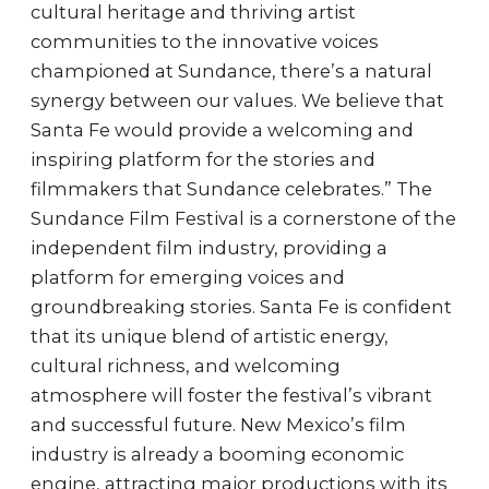
cultural heritage and thriving artist
communities to the innovative voices
championed at Sundance, there’s a natural
synergy between our values. We believe that
Santa Fe would provide a welcoming and
inspiring platform for the stories and
filmmakers that Sundance celebrates.” The
Sundance Film Festival is a cornerstone of the
independent film industry, providing a
platform for emerging voices and
groundbreaking stories. Santa Fe is confident
that its unique blend of artistic energy,
cultural richness, and welcoming
atmosphere will foster the festival’s vibrant
and successful future. New Mexico’s film
industry is already a booming economic
engine, attracting major productions with its