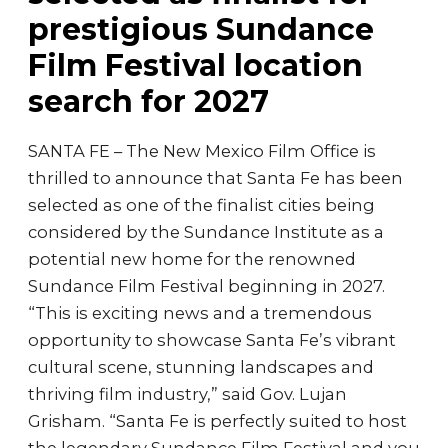
prestigious Sundance
Film Festival location
search for 2027
SANTA FE – The New Mexico Film Office is
thrilled to announce that Santa Fe has been
selected as one of the finalist cities being
considered by the Sundance Institute as a
potential new home for the renowned
Sundance Film Festival beginning in 2027.
“This is exciting news and a tremendous
opportunity to showcase Santa Fe’s vibrant
cultural scene, stunning landscapes and
thriving film industry,” said Gov. Lujan
Grisham. “Santa Fe is perfectly suited to host