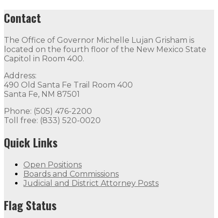
Contact
The Office of Governor Michelle Lujan Grisham is
located on the fourth floor of the New Mexico State
Capitol in Room 400.
Address:
490 Old Santa Fe Trail Room 400
Santa Fe, NM 87501
Phone: (505) 476-2200
Toll free: (833) 520-0020
Quick Links
Open Positions
Boards and Commissions
Judicial and District Attorney Posts
Flag Status