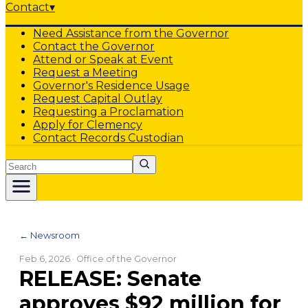
Contact
▾
Need Assistance from the Governor
Contact the Governor
Attend or Speak at Event
Request a Meeting
Governor's Residence Usage
Request Capital Outlay
Requesting a Proclamation
Apply for Clemency
Contact Records Custodian
Search
← Newsroom
Feb 6, 2026
· Office of the Governor
RELEASE: Senate
approves $92 million for