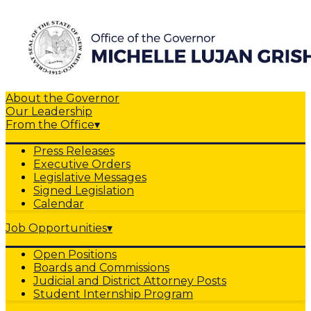
About the Governor
Our Leadership
From the Office
▾
Press Releases
Executive Orders
Legislative Messages
Signed Legislation
Calendar
Job Opportunities
▾
Open Positions
Boards and Commissions
Judicial and District Attorney Posts
Student Internship Program