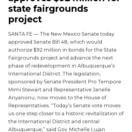
state fairgrounds
project
SANTA FE — The New Mexico Senate today
approved Senate Bill 48, which would
authorize $92 million in bonds for the State
Fairgrounds project and advance the next
phase of redevelopment in Albuquerque’s
International District. The legislation,
sponsored by Senate President Pro Tempore
Mimi Stewart and Representative Janelle
Anyanonu, now moves to the House of
Representatives. “Today’s Senate vote moves
us one step closer to a historic revitalization of
the International District and central
Albuquerque,” said Gov. Michelle Lujan