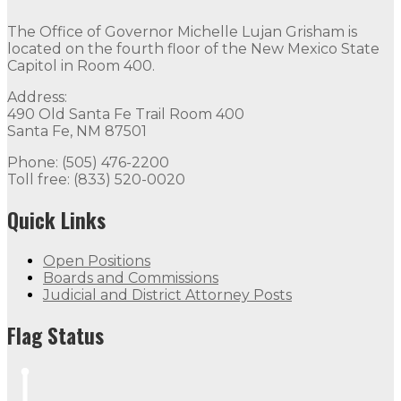
The Office of Governor Michelle Lujan Grisham is
located on the fourth floor of the New Mexico State
Capitol in Room 400.
Address:
490 Old Santa Fe Trail Room 400
Santa Fe, NM 87501
Phone: (505) 476-2200
Toll free: (833) 520-0020
Quick Links
Open Positions
Boards and Commissions
Judicial and District Attorney Posts
Flag Status