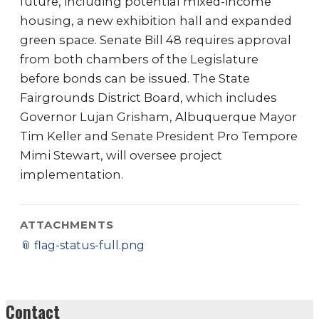
future, including potential mixed-income
housing, a new exhibition hall and expanded
green space. Senate Bill 48 requires approval
from both chambers of the Legislature
before bonds can be issued. The State
Fairgrounds District Board, which includes
Governor Lujan Grisham, Albuquerque Mayor
Tim Keller and Senate President Pro Tempore
Mimi Stewart, will oversee project
implementation.
ATTACHMENTS
📎
flag-status-full.png
Contact