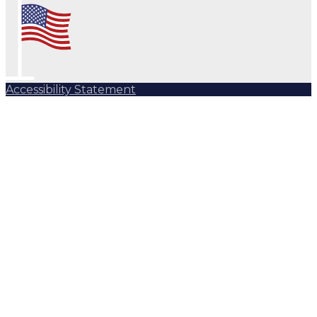
Accessibility Statement
Subscribe