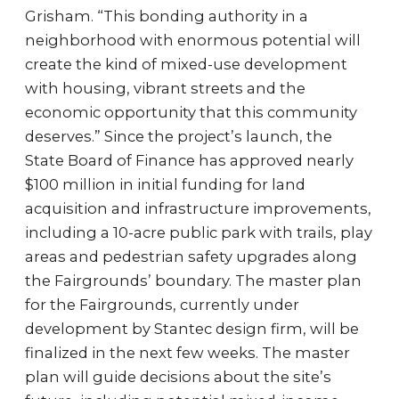
Grisham. “This bonding authority in a
neighborhood with enormous potential will
create the kind of mixed-use development
with housing, vibrant streets and the
economic opportunity that this community
deserves.” Since the project’s launch, the
State Board of Finance has approved nearly
$100 million in initial funding for land
acquisition and infrastructure improvements,
including a 10-acre public park with trails, play
areas and pedestrian safety upgrades along
the Fairgrounds’ boundary. The master plan
for the Fairgrounds, currently under
development by Stantec design firm, will be
finalized in the next few weeks. The master
plan will guide decisions about the site’s