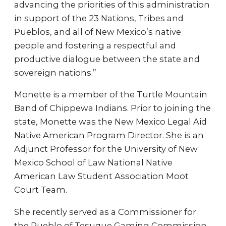
advancing the priorities of this administration
in support of the 23 Nations, Tribes and
Pueblos, and all of New Mexico’s native
people and fostering a respectful and
productive dialogue between the state and
sovereign nations.”
Monette is a member of the Turtle Mountain
Band of Chippewa Indians. Prior to joining the
state, Monette was the New Mexico Legal Aid
Native American Program Director. She is an
Adjunct Professor for the University of New
Mexico School of Law National Native
American Law Student Association Moot
Court Team.
She recently served as a Commissioner for
the Pueblo of Tesuque Gaming Commission.