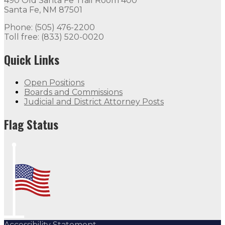
490 Old Santa Fe Trail Room 400
Santa Fe, NM 87501
Phone: (505) 476-2200
Toll free: (833) 520-0020
Quick Links
Open Positions
Boards and Commissions
Judicial and District Attorney Posts
Flag Status
Accessibility Statement