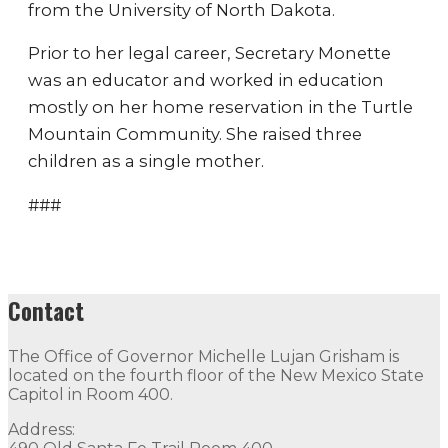
from the University of North Dakota.
Prior to her legal career, Secretary Monette
was an educator and worked in education
mostly on her home reservation in the Turtle
Mountain Community. She raised three
children as a single mother.
###
Contact
The Office of Governor Michelle Lujan Grisham is
located on the fourth floor of the New Mexico State
Capitol in Room 400.
Address: