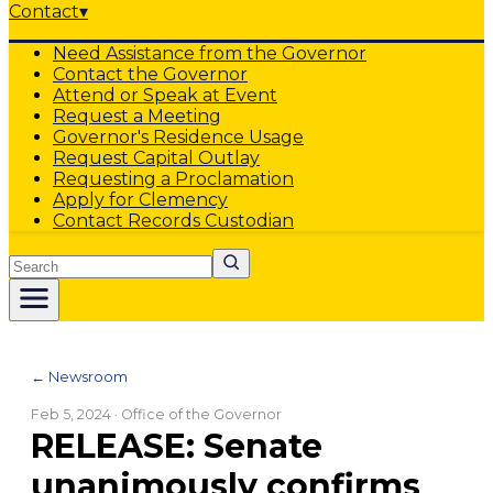
Contact
▾
Need Assistance from the Governor
Contact the Governor
Attend or Speak at Event
Request a Meeting
Governor's Residence Usage
Request Capital Outlay
Requesting a Proclamation
Apply for Clemency
Contact Records Custodian
Search
← Newsroom
Feb 5, 2024
· Office of the Governor
RELEASE: Senate
unanimously confirms