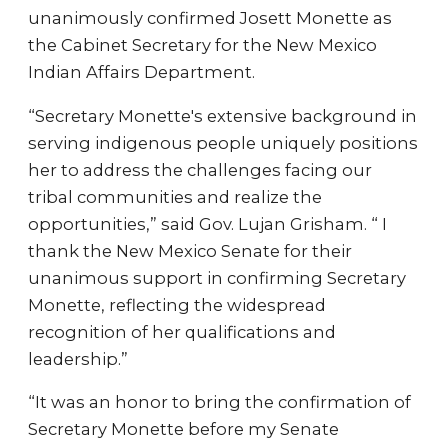
unanimously confirmed Josett Monette as
the Cabinet Secretary for the New Mexico
Indian Affairs Department.
“Secretary Monette's extensive background in
serving indigenous people uniquely positions
her to address the challenges facing our
tribal communities and realize the
opportunities,” said Gov. Lujan Grisham. “ I
thank the New Mexico Senate for their
unanimous support in confirming Secretary
Monette, reflecting the widespread
recognition of her qualifications and
leadership.”
“It was an honor to bring the confirmation of
Secretary Monette before my Senate