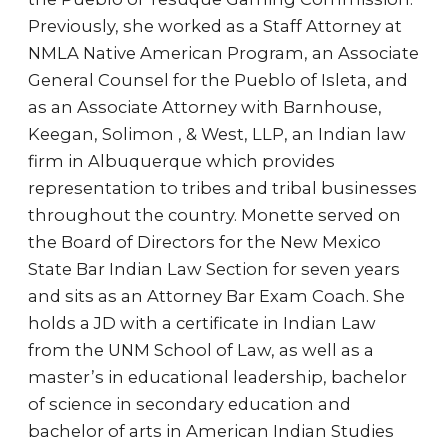
Previously, she worked as a Staff Attorney at
NMLA Native American Program, an Associate
General Counsel for the Pueblo of Isleta, and
as an Associate Attorney with Barnhouse,
Keegan, Solimon , & West, LLP, an Indian law
firm in Albuquerque which provides
representation to tribes and tribal businesses
throughout the country. Monette served on
the Board of Directors for the New Mexico
State Bar Indian Law Section for seven years
and sits as an Attorney Bar Exam Coach. She
holds a JD with a certificate in Indian Law
from the UNM School of Law, as well as a
master’s in educational leadership, bachelor
of science in secondary education and
bachelor of arts in American Indian Studies