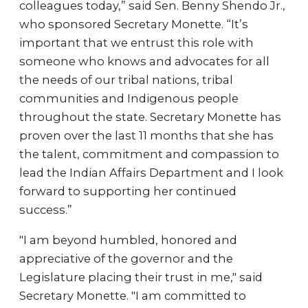
colleagues today,” said Sen. Benny Shendo Jr.,
who sponsored Secretary Monette. “It’s
important that we entrust this role with
someone who knows and advocates for all
the needs of our tribal nations, tribal
communities and Indigenous people
throughout the state. Secretary Monette has
proven over the last 11 months that she has
the talent, commitment and compassion to
lead the Indian Affairs Department and I look
forward to supporting her continued
success.”
"I am beyond humbled, honored and
appreciative of the governor and the
Legislature placing their trust in me," said
Secretary Monette. "I am committed to