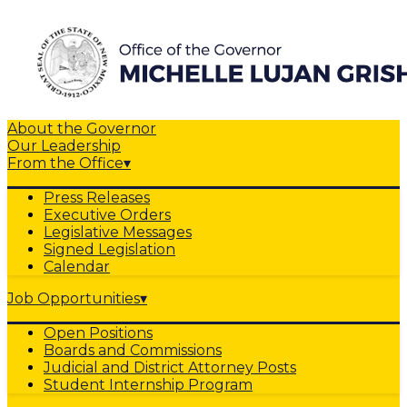
About the Governor
Our Leadership
From the Office
▾
Press Releases
Executive Orders
Legislative Messages
Signed Legislation
Calendar
Job Opportunities
▾
Open Positions
Boards and Commissions
Judicial and District Attorney Posts
Student Internship Program