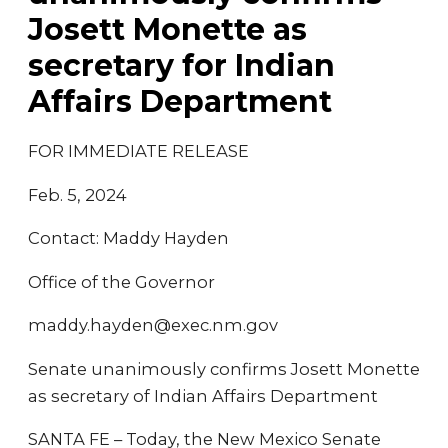
Josett Monette as
secretary for Indian
Affairs Department
FOR IMMEDIATE RELEASE
Feb. 5, 2024
Contact: Maddy Hayden
Office of the Governor
maddy.hayden@exec.nm.gov
Senate unanimously confirms Josett Monette
as secretary of Indian Affairs Department
SANTA FE – Today, the New Mexico Senate