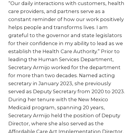
“Our daily interactions with customers, health
care providers, and partners serve as a
constant reminder of how our work positively
helps people and transforms lives. I am
grateful to the governor and state legislators
for their confidence in my ability to lead as we
establish the Health Care Authority.” Prior to
leading the Human Services Department,
Secretary Armijo worked for the department
for more than two decades. Named acting
secretary in January 2023, she previously
served as Deputy Secretary from 2020 to 2023.
During her tenure with the New Mexico
Medicaid program, spanning 20 years,
Secretary Armijo held the position of Deputy
Director, where she also served as the
Affordable Care Act Implementation Director.