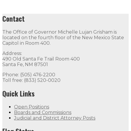
Contact
The Office of Governor Michelle Lujan Grisham is
located on the fourth floor of the New Mexico State
Capitol in Room 400.
Address:
490 Old Santa Fe Trail Room 400
Santa Fe, NM 87501
Phone: (505) 476-2200
Toll free: (833) 520-0020
Quick Links
Open Positions
Boards and Commissions
Judicial and District Attorney Posts