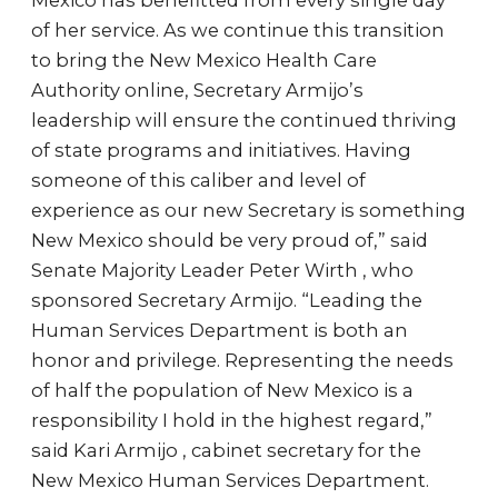
Mexico has benefitted from every single day
of her service. As we continue this transition
to bring the New Mexico Health Care
Authority online, Secretary Armijo’s
leadership will ensure the continued thriving
of state programs and initiatives. Having
someone of this caliber and level of
experience as our new Secretary is something
New Mexico should be very proud of,” said
Senate Majority Leader Peter Wirth , who
sponsored Secretary Armijo. “Leading the
Human Services Department is both an
honor and privilege. Representing the needs
of half the population of New Mexico is a
responsibility I hold in the highest regard,”
said Kari Armijo , cabinet secretary for the
New Mexico Human Services Department.