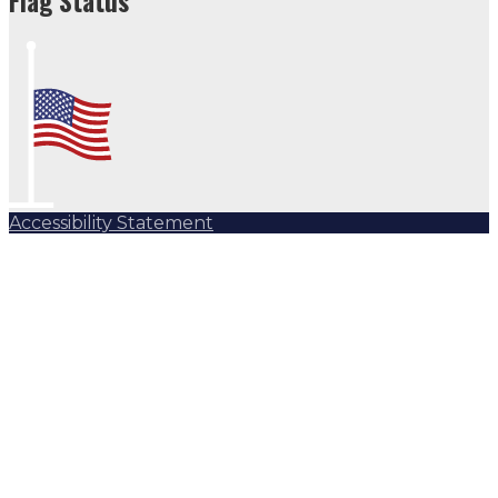
Flag Status
Accessibility Statement
Subscribe