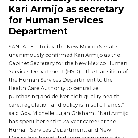
Kari Armijo as secretary
for Human Services
Department
SANTA FE – Today, the New Mexico Senate
unanimously confirmed Kari Armijo as the
Cabinet Secretary for the New Mexico Human
Services Department (HSD). “The transition of
the Human Services Department to the
Health Care Authority to centralize
purchasing and deliver high quality health
care, regulation and policy is in solid hands,”
said Gov. Michelle Lujan Grisham . “Kari Armijo
has spent her entire 23-year career at the
Human Services Department, and New