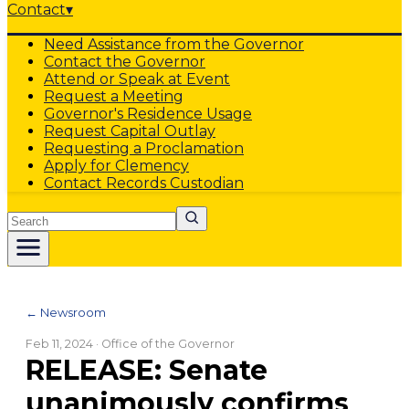
Contact
▾
Need Assistance from the Governor
Contact the Governor
Attend or Speak at Event
Request a Meeting
Governor's Residence Usage
Request Capital Outlay
Requesting a Proclamation
Apply for Clemency
Contact Records Custodian
Search
← Newsroom
Feb 11, 2024
· Office of the Governor
RELEASE: Senate
unanimously confirms