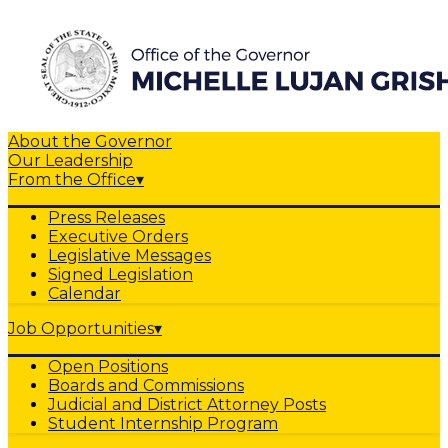
About the Governor
Our Leadership
From the Office
▾
Press Releases
Executive Orders
Legislative Messages
Signed Legislation
Calendar
Job Opportunities
▾
Open Positions
Boards and Commissions
Judicial and District Attorney Posts
Student Internship Program