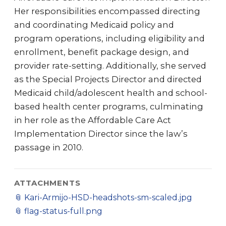
Her responsibilities encompassed directing
and coordinating Medicaid policy and
program operations, including eligibility and
enrollment, benefit package design, and
provider rate-setting. Additionally, she served
as the Special Projects Director and directed
Medicaid child/adolescent health and school-
based health center programs, culminating
in her role as the Affordable Care Act
Implementation Director since the law’s
passage in 2010.
ATTACHMENTS
📎
Kari-Armijo-HSD-headshots-sm-scaled.jpg
📎
flag-status-full.png