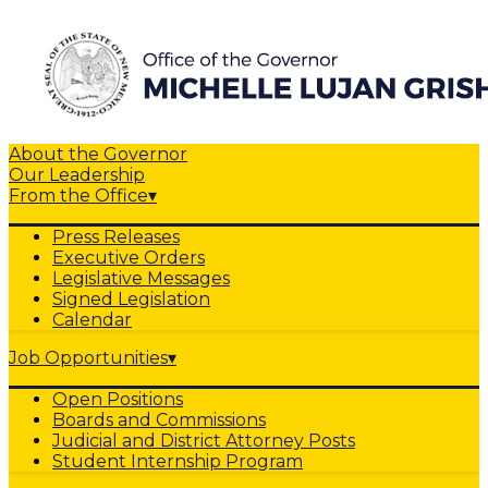
About the Governor
Our Leadership
From the Office
▾
Press Releases
Executive Orders
Legislative Messages
Signed Legislation
Calendar
Job Opportunities
▾
Open Positions
Boards and Commissions
Judicial and District Attorney Posts
Student Internship Program