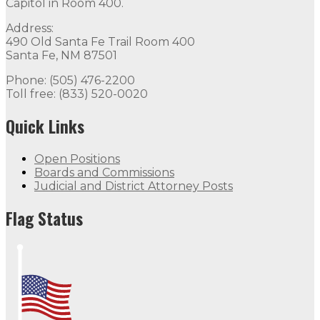
Capitol in Room 400.
Address:
490 Old Santa Fe Trail Room 400
Santa Fe, NM 87501
Phone: (505) 476-2200
Toll free: (833) 520-0020
Quick Links
Open Positions
Boards and Commissions
Judicial and District Attorney Posts
Flag Status