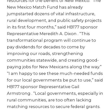
resources for the benefit of New Mexico. “The
New Mexico Match Fund has already
jumpstarted dozens of vital infrastructure,
rural development, and public safety projects
in its first four months,” said HB177 sponsor
Representative Meredith A. Dixon . “This
transformational program will continue to
pay dividends for decades to come by
improving our roads, strengthening
communities statewide, and creating good-
paying jobs for New Mexicans along the way.”
“I am happy to see these much-needed funds
for our local governments be put to use,” said
HB177 sponsor Representative Gail
Armstrong . “Local governments, especially in
rural communities, are too often lacking
matching resources to secure federal grants.