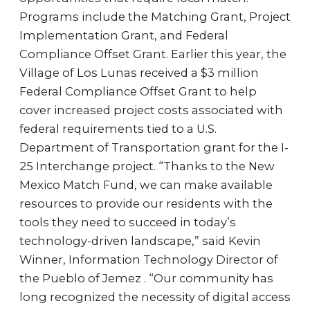
Programs include the Matching Grant, Project
Implementation Grant, and Federal
Compliance Offset Grant. Earlier this year, the
Village of Los Lunas received a $3 million
Federal Compliance Offset Grant to help
cover increased project costs associated with
federal requirements tied to a U.S.
Department of Transportation grant for the I-
25 Interchange project. “Thanks to the New
Mexico Match Fund, we can make available
resources to provide our residents with the
tools they need to succeed in today’s
technology-driven landscape,” said Kevin
Winner, Information Technology Director of
the Pueblo of Jemez . “Our community has
long recognized the necessity of digital access