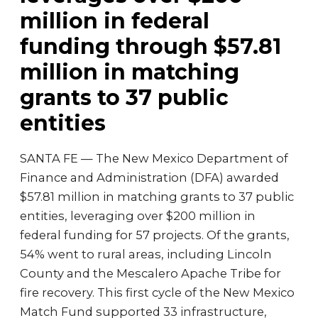
million in federal
funding through $57.81
million in matching
grants to 37 public
entities
SANTA FE — The New Mexico Department of
Finance and Administration (DFA) awarded
$57.81 million in matching grants to 37 public
entities, leveraging over $200 million in
federal funding for 57 projects. Of the grants,
54% went to rural areas, including Lincoln
County and the Mescalero Apache Tribe for
fire recovery. This first cycle of the New Mexico
Match Fund supported 33 infrastructure,