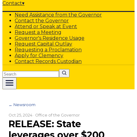
Contact
▾
Need Assistance from the Governor
Contact the Governor
Attend or Speak at Event
Request a Meeting
Governor's Residence Usage
Request Capital Outlay
Requesting a Proclamation
Apply for Clemency
Contact Records Custodian
Search
← Newsroom
Oct 25, 2024
· Office of the Governor
RELEASE: State
leverages over $200