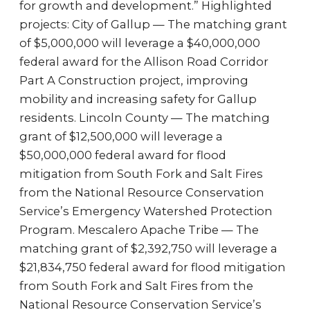
for growth and development.” Highlighted
projects: City of Gallup — The matching grant
of $5,000,000 will leverage a $40,000,000
federal award for the Allison Road Corridor
Part A Construction project, improving
mobility and increasing safety for Gallup
residents. Lincoln County — The matching
grant of $12,500,000 will leverage a
$50,000,000 federal award for flood
mitigation from South Fork and Salt Fires
from the National Resource Conservation
Service’s Emergency Watershed Protection
Program. Mescalero Apache Tribe — The
matching grant of $2,392,750 will leverage a
$21,834,750 federal award for flood mitigation
from South Fork and Salt Fires from the
National Resource Conservation Service’s