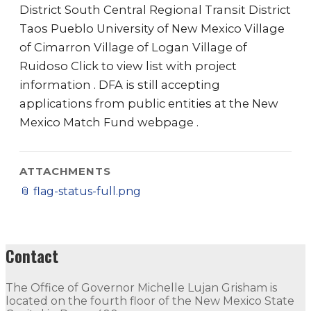
District South Central Regional Transit District
Taos Pueblo University of New Mexico Village
of Cimarron Village of Logan Village of
Ruidoso Click to view list with project
information . DFA is still accepting
applications from public entities at the New
Mexico Match Fund webpage .
ATTACHMENTS
📎
flag-status-full.png
Contact
The Office of Governor Michelle Lujan Grisham is
located on the fourth floor of the New Mexico State