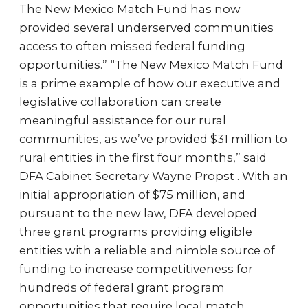
The New Mexico Match Fund has now
provided several underserved communities
access to often missed federal funding
opportunities.” “The New Mexico Match Fund
is a prime example of how our executive and
legislative collaboration can create
meaningful assistance for our rural
communities, as we’ve provided $31 million to
rural entities in the first four months,” said
DFA Cabinet Secretary Wayne Propst . With an
initial appropriation of $75 million, and
pursuant to the new law, DFA developed
three grant programs providing eligible
entities with a reliable and nimble source of
funding to increase competitiveness for
hundreds of federal grant program
opportunities that require local match.