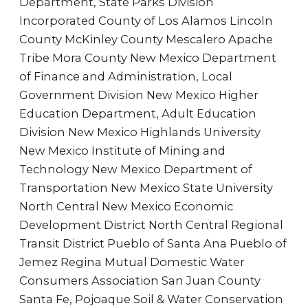
Department, State Parks Division
Incorporated County of Los Alamos Lincoln
County McKinley County Mescalero Apache
Tribe Mora County New Mexico Department
of Finance and Administration, Local
Government Division New Mexico Higher
Education Department, Adult Education
Division New Mexico Highlands University
New Mexico Institute of Mining and
Technology New Mexico Department of
Transportation New Mexico State University
North Central New Mexico Economic
Development District North Central Regional
Transit District Pueblo of Santa Ana Pueblo of
Jemez Regina Mutual Domestic Water
Consumers Association San Juan County
Santa Fe, Pojoaque Soil & Water Conservation