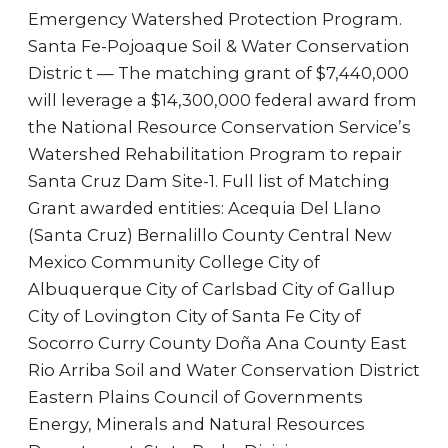
Emergency Watershed Protection Program.
Santa Fe-Pojoaque Soil & Water Conservation
Distric t — The matching grant of $7,440,000
will leverage a $14,300,000 federal award from
the National Resource Conservation Service’s
Watershed Rehabilitation Program to repair
Santa Cruz Dam Site-1. Full list of Matching
Grant awarded entities: Acequia Del Llano
(Santa Cruz) Bernalillo County Central New
Mexico Community College City of
Albuquerque City of Carlsbad City of Gallup
City of Lovington City of Santa Fe City of
Socorro Curry County Doña Ana County East
Rio Arriba Soil and Water Conservation District
Eastern Plains Council of Governments
Energy, Minerals and Natural Resources