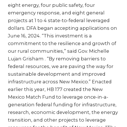
eight energy, four public safety, four
emergency response, and eight general
projects at 1 to 4 state-to-federal leveraged
dollars. DFA began accepting applications on
June 16, 2024. “This investment is a
commitment to the resilience and growth of
our rural communities,” said Gov. Michelle
Lujan Grisham . “By removing barriers to
federal resources, we are paving the way for
sustainable development and improved
infrastructure across New Mexico.” Enacted
earlier this year, HB 177 created the New
Mexico Match Fund to leverage once-in-a-
generation federal funding for infrastructure,
research, economic development, the energy
transition, and other projects to leverage