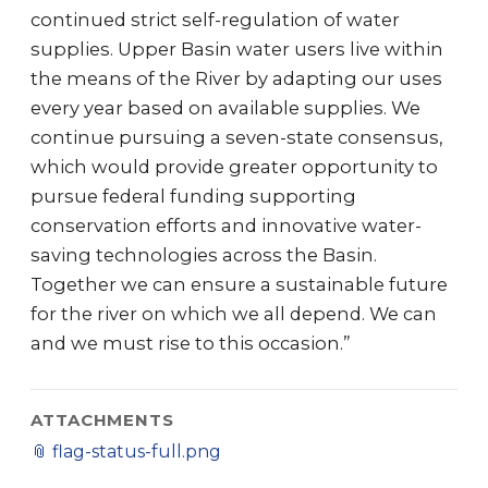
continued strict self-regulation of water
supplies. Upper Basin water users live within
the means of the River by adapting our uses
every year based on available supplies. We
continue pursuing a seven-state consensus,
which would provide greater opportunity to
pursue federal funding supporting
conservation efforts and innovative water-
saving technologies across the Basin.
Together we can ensure a sustainable future
for the river on which we all depend. We can
and we must rise to this occasion.”
ATTACHMENTS
📎
flag-status-full.png