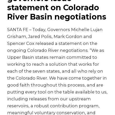
statement on Colorado
River Basin negotiations
SANTA FE – Today, Governors Michelle Lujan
Grisham, Jared Polis, Mark Gordon and
Spencer Cox released a statement on the
ongoing Colorado River negotiations. “We as
Upper Basin states remain committed to
working to reach a solution that works for
each of the seven states, and all who rely on
the Colorado River. We have come together in
good faith throughout this process, and are
putting every tool on the table available to us,
including releases from our upstream
reservoirs, a robust contribution program,
meaningful voluntary conservation, and