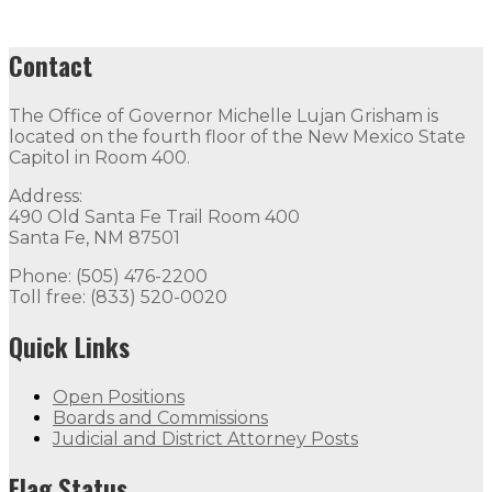
Contact
The Office of Governor Michelle Lujan Grisham is
located on the fourth floor of the New Mexico State
Capitol in Room 400.
Address:
490 Old Santa Fe Trail Room 400
Santa Fe, NM 87501
Phone: (505) 476-2200
Toll free: (833) 520-0020
Quick Links
Open Positions
Boards and Commissions
Judicial and District Attorney Posts
Flag Status