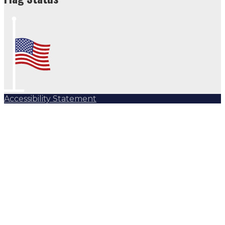
Accessibility Statement
Subscribe