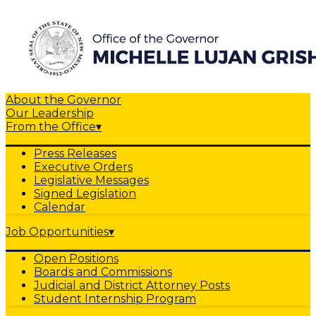
About the Governor
Our Leadership
From the Office
▾
Press Releases
Executive Orders
Legislative Messages
Signed Legislation
Calendar
Job Opportunities
▾
Open Positions
Boards and Commissions
Judicial and District Attorney Posts
Student Internship Program