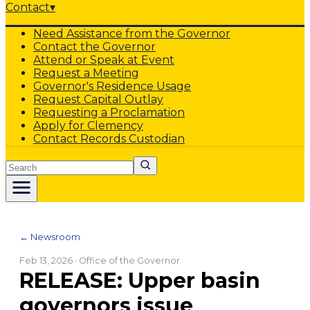
Contact
▾
Need Assistance from the Governor
Contact the Governor
Attend or Speak at Event
Request a Meeting
Governor's Residence Usage
Request Capital Outlay
Requesting a Proclamation
Apply for Clemency
Contact Records Custodian
Search
← Newsroom
Feb 13, 2026
· Office of the Governor
RELEASE: Upper basin
governors issue