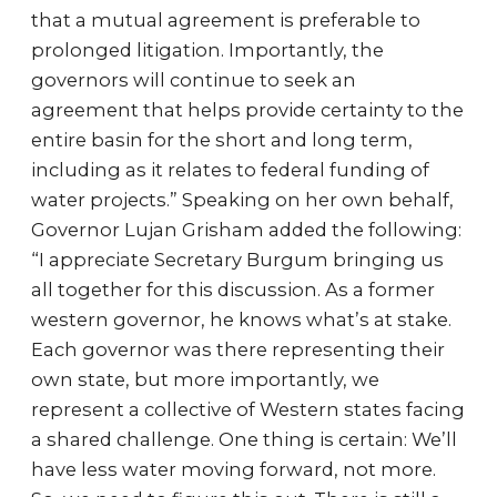
that a mutual agreement is preferable to
prolonged litigation. Importantly, the
governors will continue to seek an
agreement that helps provide certainty to the
entire basin for the short and long term,
including as it relates to federal funding of
water projects.” Speaking on her own behalf,
Governor Lujan Grisham added the following:
“I appreciate Secretary Burgum bringing us
all together for this discussion. As a former
western governor, he knows what’s at stake.
Each governor was there representing their
own state, but more importantly, we
represent a collective of Western states facing
a shared challenge. One thing is certain: We’ll
have less water moving forward, not more.