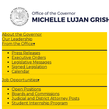
About the Governor
Our Leadership
From the Office
▾
Press Releases
Executive Orders
Legislative Messages
Signed Legislation
Calendar
Job Opportunities
▾
Open Positions
Boards and Commissions
Judicial and District Attorney Posts
Student Internship Program