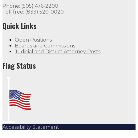
Phone: (505) 476-2200
Toll free: (833) 520-0020
Quick Links
Open Positions
Boards and Commissions
Judicial and District Attorney Posts
Flag Status
Accessibility Statement
Subscribe