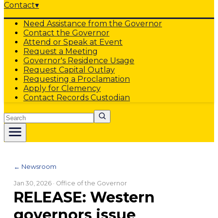
Contact
▾
Need Assistance from the Governor
Contact the Governor
Attend or Speak at Event
Request a Meeting
Governor's Residence Usage
Request Capital Outlay
Requesting a Proclamation
Apply for Clemency
Contact Records Custodian
Search
← Newsroom
Jan 30, 2026
· Office of the Governor
RELEASE: Western
governors issue