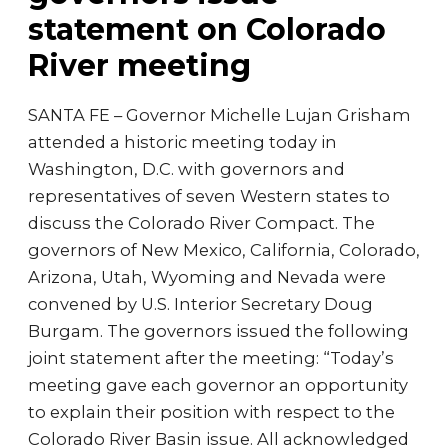
statement on Colorado
River meeting
SANTA FE – Governor Michelle Lujan Grisham
attended a historic meeting today in
Washington, D.C. with governors and
representatives of seven Western states to
discuss the Colorado River Compact. The
governors of New Mexico, California, Colorado,
Arizona, Utah, Wyoming and Nevada were
convened by U.S. Interior Secretary Doug
Burgam. The governors issued the following
joint statement after the meeting: “Today’s
meeting gave each governor an opportunity
to explain their position with respect to the
Colorado River Basin issue. All acknowledged