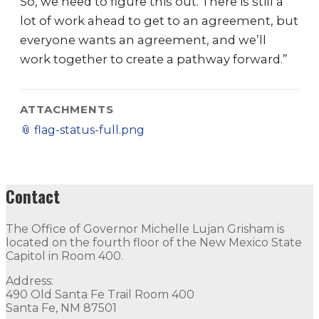
So, we need to figure this out. There is still a
lot of work ahead to get to an agreement, but
everyone wants an agreement, and we’ll
work together to create a pathway forward.”
ATTACHMENTS
📎
flag-status-full.png
Contact
The Office of Governor Michelle Lujan Grisham is
located on the fourth floor of the New Mexico State
Capitol in Room 400.
Address:
490 Old Santa Fe Trail Room 400
Santa Fe, NM 87501