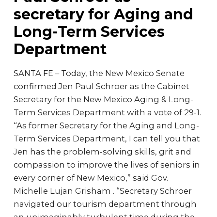
secretary for Aging and
Long-Term Services
Department
SANTA FE – Today, the New Mexico Senate
confirmed Jen Paul Schroer as the Cabinet
Secretary for the New Mexico Aging & Long-
Term Services Department with a vote of 29-1.
“As former Secretary for the Aging and Long-
Term Services Department, I can tell you that
Jen has the problem-solving skills, grit and
compassion to improve the lives of seniors in
every corner of New Mexico,” said Gov.
Michelle Lujan Grisham . “Secretary Schroer
navigated our tourism department through