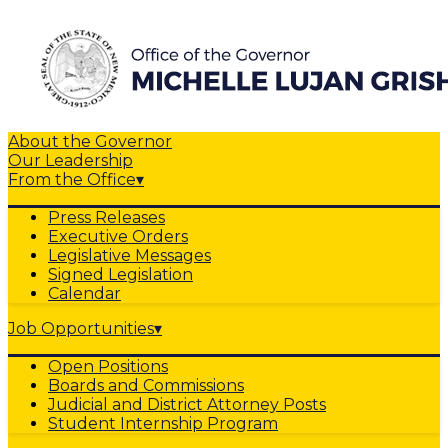
About the Governor
Our Leadership
From the Office
▾
Press Releases
Executive Orders
Legislative Messages
Signed Legislation
Calendar
Job Opportunities
▾
Open Positions
Boards and Commissions
Judicial and District Attorney Posts
Student Internship Program