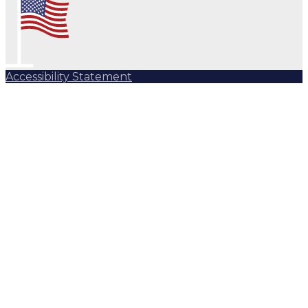
Accessibility Statement
Subscribe