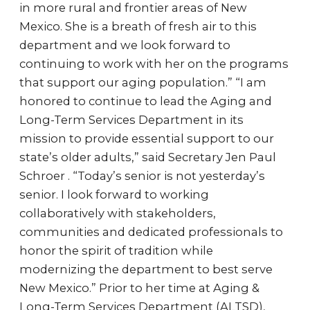
in more rural and frontier areas of New
Mexico. She is a breath of fresh air to this
department and we look forward to
continuing to work with her on the programs
that support our aging population.” “I am
honored to continue to lead the Aging and
Long-Term Services Department in its
mission to provide essential support to our
state’s older adults,” said Secretary Jen Paul
Schroer . “Today’s senior is not yesterday’s
senior. I look forward to working
collaboratively with stakeholders,
communities and dedicated professionals to
honor the spirit of tradition while
modernizing the department to best serve
New Mexico.” Prior to her time at Aging &
Long-Term Services Department (ALTSD),