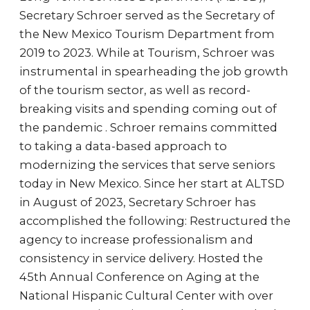
Secretary Schroer served as the Secretary of
the New Mexico Tourism Department from
2019 to 2023. While at Tourism, Schroer was
instrumental in spearheading the job growth
of the tourism sector, as well as record-
breaking visits and spending coming out of
the pandemic . Schroer remains committed
to taking a data-based approach to
modernizing the services that serve seniors
today in New Mexico. Since her start at ALTSD
in August of 2023, Secretary Schroer has
accomplished the following: Restructured the
agency to increase professionalism and
consistency in service delivery. Hosted the
45th Annual Conference on Aging at the
National Hispanic Cultural Center with over