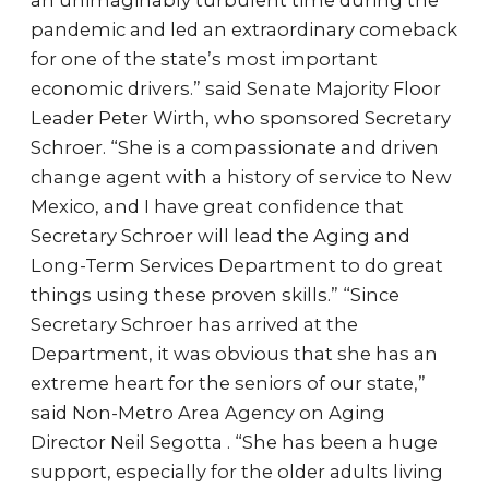
an unimaginably turbulent time during the
pandemic and led an extraordinary comeback
for one of the state’s most important
economic drivers.” said Senate Majority Floor
Leader Peter Wirth, who sponsored Secretary
Schroer. “She is a compassionate and driven
change agent with a history of service to New
Mexico, and I have great confidence that
Secretary Schroer will lead the Aging and
Long-Term Services Department to do great
things using these proven skills.” “Since
Secretary Schroer has arrived at the
Department, it was obvious that she has an
extreme heart for the seniors of our state,”
said Non-Metro Area Agency on Aging
Director Neil Segotta . “She has been a huge
support, especially for the older adults living