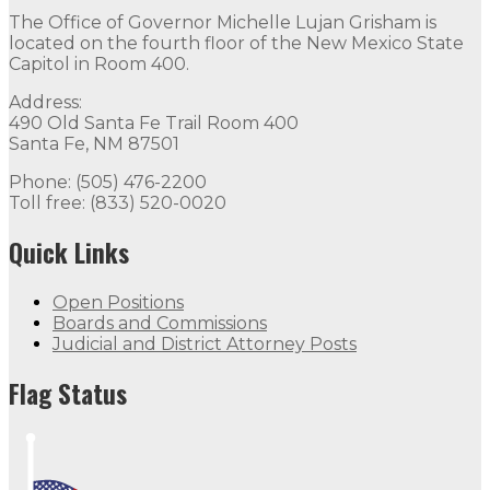
The Office of Governor Michelle Lujan Grisham is
located on the fourth floor of the New Mexico State
Capitol in Room 400.
Address:
490 Old Santa Fe Trail Room 400
Santa Fe, NM 87501
Phone: (505) 476-2200
Toll free: (833) 520-0020
Quick Links
Open Positions
Boards and Commissions
Judicial and District Attorney Posts
Flag Status