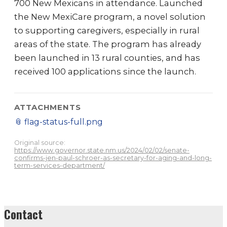
700 New Mexicans in attendance. Launched
the New MexiCare program, a novel solution
to supporting caregivers, especially in rural
areas of the state. The program has already
been launched in 13 rural counties, and has
received 100 applications since the launch.
ATTACHMENTS
📎
flag-status-full.png
Original source:
https://www.governor.state.nm.us/2024/02/02/senate-
confirms-jen-paul-schroer-as-secretary-for-aging-and-long-
term-services-department/
Contact