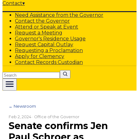
Contact
▾
Need Assistance from the Governor
Contact the Governor
Attend or Speak at Event
Request a Meeting
Governor's Residence Usage
Request Capital Outlay
Requesting a Proclamation
Apply for Clemency
Contact Records Custodian
Search
← Newsroom
Feb 2, 2024
· Office of the Governor
Senate confirms Jen
Paul Schroer as