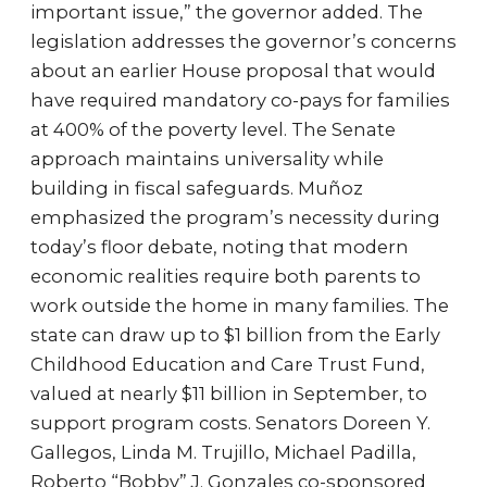
important issue,” the governor added. The
legislation addresses the governor’s concerns
about an earlier House proposal that would
have required mandatory co-pays for families
at 400% of the poverty level. The Senate
approach maintains universality while
building in fiscal safeguards. Muñoz
emphasized the program’s necessity during
today’s floor debate, noting that modern
economic realities require both parents to
work outside the home in many families. The
state can draw up to $1 billion from the Early
Childhood Education and Care Trust Fund,
valued at nearly $11 billion in September, to
support program costs. Senators Doreen Y.
Gallegos, Linda M. Trujillo, Michael Padilla,
Roberto “Bobby” J. Gonzales co-sponsored