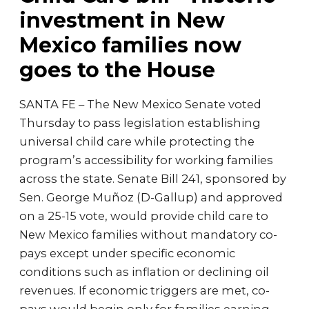
investment in New
Mexico families now
goes to the House
SANTA FE – The New Mexico Senate voted
Thursday to pass legislation establishing
universal child care while protecting the
program’s accessibility for working families
across the state. Senate Bill 241, sponsored by
Sen. George Muñoz (D-Gallup) and approved
on a 25-15 vote, would provide child care to
New Mexico families without mandatory co-
pays except under specific economic
conditions such as inflation or declining oil
revenues. If economic triggers are met, co-