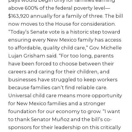
pays would begin only for families earning
above 600% of the federal poverty level—
$163,920 annually for a family of three. The bill
now moves to the House for consideration.
“Today’s Senate vote is a historic step toward
ensuring every New Mexico family has access
to affordable, quality child care,” Gov. Michelle
Lujan Grisham said. “For too long, parents
have been forced to choose between their
careers and caring for their children, and
businesses have struggled to keep workers
because families can’t find reliable care.
Universal child care means more opportunity
for New Mexico families and a stronger
foundation for our economy to grow. “I want
to thank Senator Muñoz and the bill’s co-
sponsors for their leadership on this critically