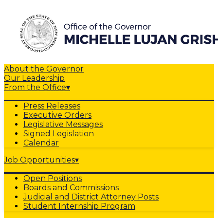
About the Governor
Our Leadership
From the Office
▾
Press Releases
Executive Orders
Legislative Messages
Signed Legislation
Calendar
Job Opportunities
▾
Open Positions
Boards and Commissions
Judicial and District Attorney Posts
Student Internship Program