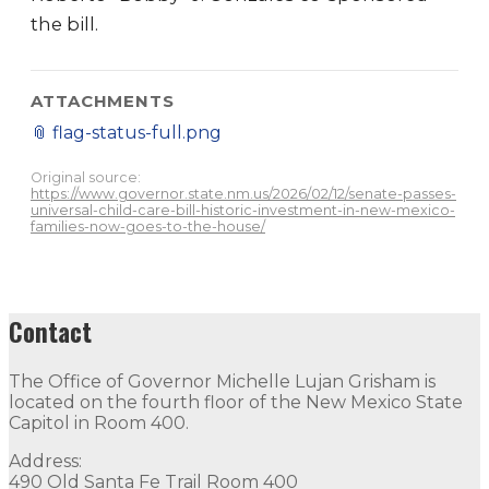
the bill.
ATTACHMENTS
📎
flag-status-full.png
Original source:
https://www.governor.state.nm.us/2026/02/12/senate-passes-
universal-child-care-bill-historic-investment-in-new-mexico-
families-now-goes-to-the-house/
Contact
The Office of Governor Michelle Lujan Grisham is
located on the fourth floor of the New Mexico State
Capitol in Room 400.
Address:
490 Old Santa Fe Trail Room 400