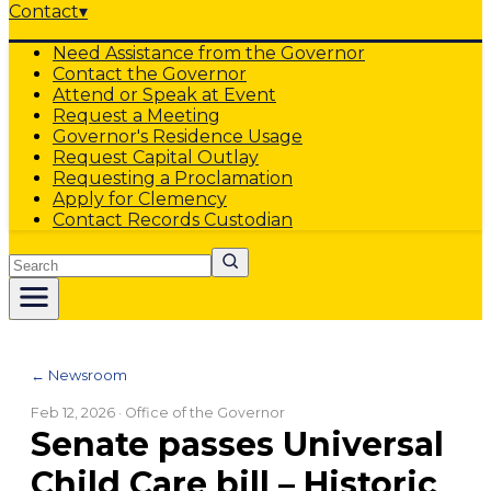
Contact
▾
Need Assistance from the Governor
Contact the Governor
Attend or Speak at Event
Request a Meeting
Governor's Residence Usage
Request Capital Outlay
Requesting a Proclamation
Apply for Clemency
Contact Records Custodian
Search
← Newsroom
Feb 12, 2026
· Office of the Governor
Senate passes Universal
Child Care bill – Historic