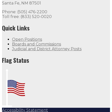
Santa Fe, NM 87501
Phone: (505) 476-2200
Toll free: (833) 520-0020
Quick Links
Open Positions
Boards and Commissions
Judicial and District Attorney Posts
Flag Status
Accessibility Statement