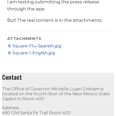
I am testing submitting the press release
through the app.
But! The real content is in the attachments.
ATTACHMENTS
📎
Square-Flu-Spanish.jpg
📎
Square-1-English.jpg
Contact
The Office of Governor Michelle Lujan Grisham is
located on the fourth floor of the New Mexico State
Capitol in Room 400.
Address:
490 Old Santa Fe Trail Room 400