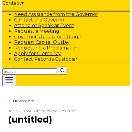
Contact
▾
Need Assistance from the Governor
Contact the Governor
Attend or Speak at Event
Request a Meeting
Governor's Residence Usage
Request Capital Outlay
Requesting a Proclamation
Apply for Clemency
Contact Records Custodian
Search
← Newsroom
Jan 30, 2024
· Office of the Governor
(untitled)