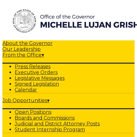
About the Governor
Our Leadership
From the Office
▾
Press Releases
Executive Orders
Legislative Messages
Signed Legislation
Calendar
Job Opportunities
▾
Open Positions
Boards and Commissions
Judicial and District Attorney Posts
Student Internship Program