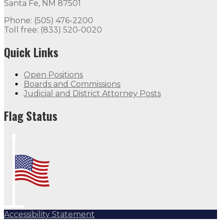
Santa Fe, NM 87501
Phone: (505) 476-2200
Toll free: (833) 520-0020
Quick Links
Open Positions
Boards and Commissions
Judicial and District Attorney Posts
Flag Status
Accessibility Statement