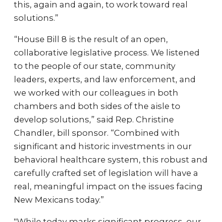
this, again and again, to work toward real
solutions.”
“House Bill 8 is the result of an open,
collaborative legislative process. We listened
to the people of our state, community
leaders, experts, and law enforcement, and
we worked with our colleagues in both
chambers and both sides of the aisle to
develop solutions,” said Rep. Christine
Chandler, bill sponsor. “Combined with
significant and historic investments in our
behavioral healthcare system, this robust and
carefully crafted set of legislation will have a
real, meaningful impact on the issues facing
New Mexicans today.”
"While today marks significant progress, our