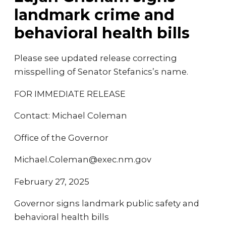
landmark crime and
behavioral health bills
Please see updated release correcting
misspelling of Senator Stefanics’s name.
FOR IMMEDIATE RELEASE
Contact: Michael Coleman
Office of the Governor
Michael.Coleman@exec.nm.gov
February 27, 2025
Governor signs landmark public safety and
behavioral health bills