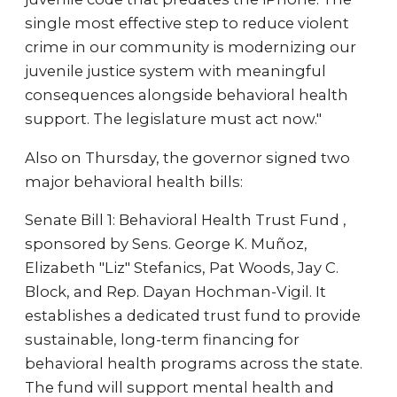
single most effective step to reduce violent
crime in our community is modernizing our
juvenile justice system with meaningful
consequences alongside behavioral health
support. The legislature must act now."
Also on Thursday, the governor signed two
major behavioral health bills:
Senate Bill 1: Behavioral Health Trust Fund ,
sponsored by Sens. George K. Muñoz,
Elizabeth "Liz" Stefanics, Pat Woods, Jay C.
Block, and Rep. Dayan Hochman-Vigil. It
establishes a dedicated trust fund to provide
sustainable, long-term financing for
behavioral health programs across the state.
The fund will support mental health and