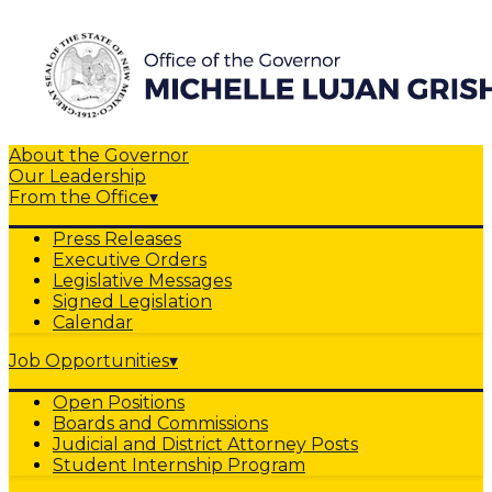
About the Governor
Our Leadership
From the Office
▾
Press Releases
Executive Orders
Legislative Messages
Signed Legislation
Calendar
Job Opportunities
▾
Open Positions
Boards and Commissions
Judicial and District Attorney Posts
Student Internship Program