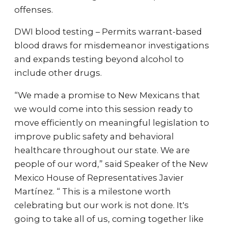
offenses.
DWI blood testing – Permits warrant-based
blood draws for misdemeanor investigations
and expands testing beyond alcohol to
include other drugs.
“We made a promise to New Mexicans that
we would come into this session ready to
move efficiently on meaningful legislation to
improve public safety and behavioral
healthcare throughout our state. We are
people of our word,” said Speaker of the New
Mexico House of Representatives Javier
Martínez. “ This is a milestone worth
celebrating but our work is not done. It's
going to take all of us, coming together like