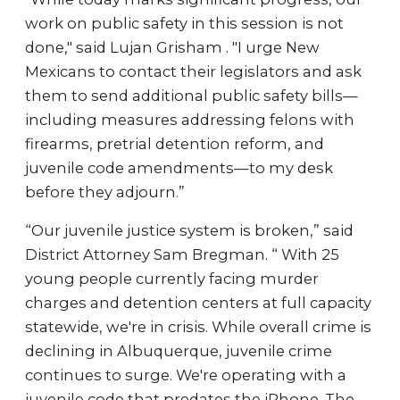
work on public safety in this session is not
done," said Lujan Grisham . "I urge New
Mexicans to contact their legislators and ask
them to send additional public safety bills—
including measures addressing felons with
firearms, pretrial detention reform, and
juvenile code amendments—to my desk
before they adjourn.”
“Our juvenile justice system is broken,” said
District Attorney Sam Bregman. “ With 25
young people currently facing murder
charges and detention centers at full capacity
statewide, we're in crisis. While overall crime is
declining in Albuquerque, juvenile crime
continues to surge. We're operating with a
juvenile code that predates the iPhone. The