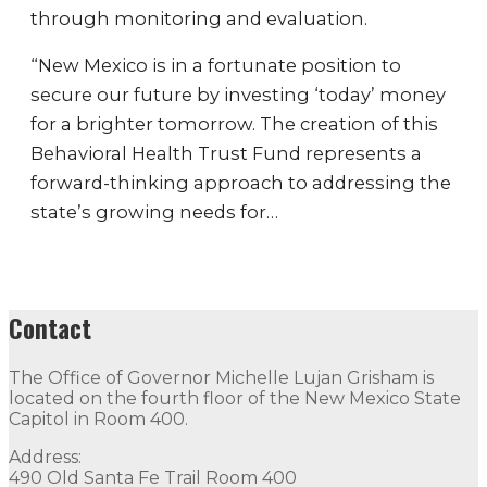
through monitoring and evaluation.
“New Mexico is in a fortunate position to
secure our future by investing ‘today’ money
for a brighter tomorrow. The creation of this
Behavioral Health Trust Fund represents a
forward-thinking approach to addressing the
state’s growing needs for…
Contact
The Office of Governor Michelle Lujan Grisham is
located on the fourth floor of the New Mexico State
Capitol in Room 400.
Address:
490 Old Santa Fe Trail Room 400