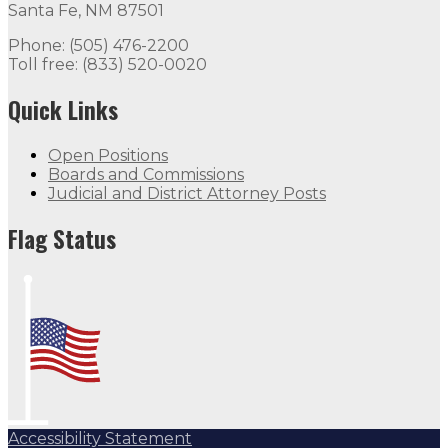
Santa Fe, NM 87501
Phone: (505) 476-2200
Toll free: (833) 520-0020
Quick Links
Open Positions
Boards and Commissions
Judicial and District Attorney Posts
Flag Status
Accessibility Statement