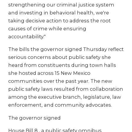
strengthening our criminal justice system
and investing in behavioral health, we're
taking decisive action to address the root
causes of crime while ensuring
accountability."
The bills the governor signed Thursday reflect
serious concerns about public safety she
heard from constituents during town halls
she hosted across 15 New Mexico
communities over the past year. The new
public safety laws resulted from collaboration
among the executive branch, legislature, law
enforcement, and community advocates.
The governor signed
House Bill 8 , a public safety omnibus