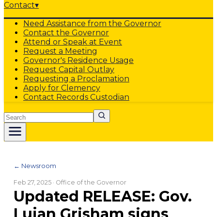
Contact
▾
Need Assistance from the Governor
Contact the Governor
Attend or Speak at Event
Request a Meeting
Governor's Residence Usage
Request Capital Outlay
Requesting a Proclamation
Apply for Clemency
Contact Records Custodian
Search
← Newsroom
Feb 27, 2025
· Office of the Governor
Updated RELEASE: Gov.
Lujan Grisham signs