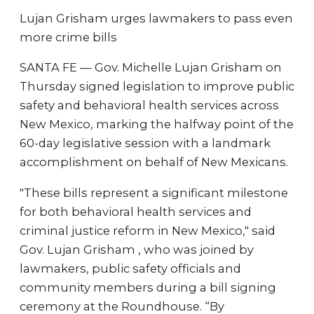
Lujan Grisham urges lawmakers to pass even
more crime bills
SANTA FE — Gov. Michelle Lujan Grisham on
Thursday signed legislation to improve public
safety and behavioral health services across
New Mexico, marking the halfway point of the
60-day legislative session with a landmark
accomplishment on behalf of New Mexicans.
"These bills represent a significant milestone
for both behavioral health services and
criminal justice reform in New Mexico," said
Gov. Lujan Grisham , who was joined by
lawmakers, public safety officials and
community members during a bill signing
ceremony at the Roundhouse. “By