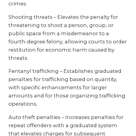
crimes.
Shooting threats – Elevates the penalty for
threatening to shoot a person, group, or
public space from a misdemeanor to a
fourth-degree felony, allowing courts to order
restitution for economic harm caused by
threats.
Fentanyl trafficking – Establishes graduated
penalties for trafficking based on quantity,
with specific enhancements for larger
amounts and for those organizing trafficking
operations.
Auto theft penalties – Increases penalties for
repeat offenders with a graduated system
that elevates charges for subsequent