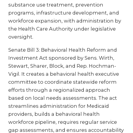
substance use treatment, prevention
programs, infrastructure development, and
workforce expansion, with administration by
the Health Care Authority under legislative
oversight.
Senate Bill 3: Behavioral Health Reform and
Investment Act sponsored by Sens. Wirth,
Stewart, Sharer, Block, and Rep. Hochman-
Vigil. It creates a behavioral health executive
committee to coordinate statewide reform
efforts through a regionalized approach
based on local needs assessments. The act
streamlines administration for Medicaid
providers, builds a behavioral health
workforce pipeline, requires regular service
gap assessments, and ensures accountability