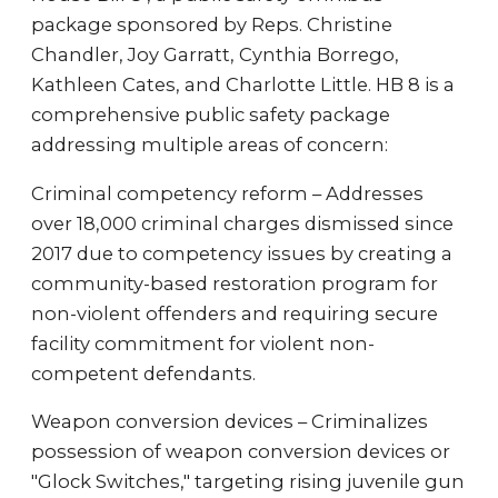
package sponsored by Reps. Christine
Chandler, Joy Garratt, Cynthia Borrego,
Kathleen Cates, and Charlotte Little. HB 8 is a
comprehensive public safety package
addressing multiple areas of concern:
Criminal competency reform – Addresses
over 18,000 criminal charges dismissed since
2017 due to competency issues by creating a
community-based restoration program for
non-violent offenders and requiring secure
facility commitment for violent non-
competent defendants.
Weapon conversion devices – Criminalizes
possession of weapon conversion devices or
"Glock Switches," targeting rising juvenile gun