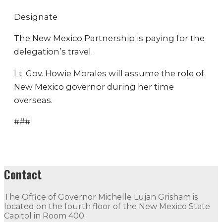
Designate
The New Mexico Partnership is paying for the
delegation’s travel.
Lt. Gov. Howie Morales will assume the role of
New Mexico governor during her time
overseas.
###
Contact
The Office of Governor Michelle Lujan Grisham is
located on the fourth floor of the New Mexico State
Capitol in Room 400.