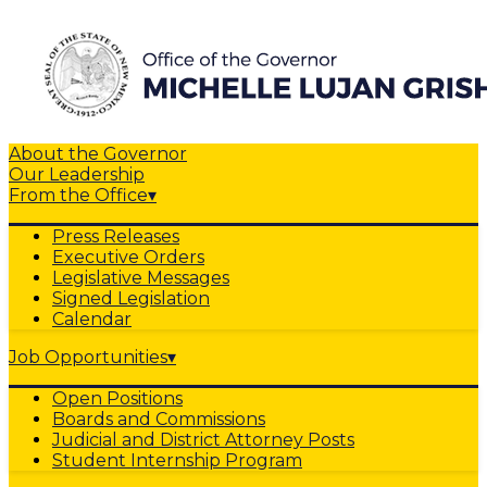
About the Governor
Our Leadership
From the Office
▾
Press Releases
Executive Orders
Legislative Messages
Signed Legislation
Calendar
Job Opportunities
▾
Open Positions
Boards and Commissions
Judicial and District Attorney Posts
Student Internship Program