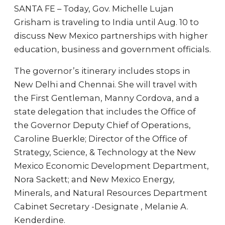
SANTA FE – Today, Gov. Michelle Lujan
Grisham is traveling to India until Aug. 10 to
discuss New Mexico partnerships with higher
education, business and government officials.
The governor’s itinerary includes stops in
New Delhi and Chennai. She will travel with
the First Gentleman, Manny Cordova, and a
state delegation that includes the Office of
the Governor Deputy Chief of Operations,
Caroline Buerkle; Director of the Office of
Strategy, Science, & Technology at the New
Mexico Economic Development Department,
Nora Sackett; and New Mexico Energy,
Minerals, and Natural Resources Department
Cabinet Secretary -Designate , Melanie A.
Kenderdine.