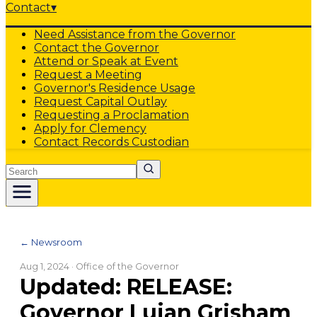
Contact
▾
Need Assistance from the Governor
Contact the Governor
Attend or Speak at Event
Request a Meeting
Governor's Residence Usage
Request Capital Outlay
Requesting a Proclamation
Apply for Clemency
Contact Records Custodian
Search
← Newsroom
Aug 1, 2024
· Office of the Governor
Updated: RELEASE:
Governor Lujan Grisham