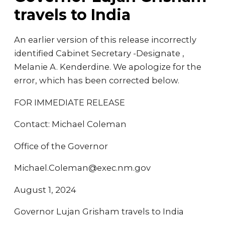
travels to India
An earlier version of this release incorrectly
identified Cabinet Secretary -Designate ,
Melanie A. Kenderdine. We apologize for the
error, which has been corrected below.
FOR IMMEDIATE RELEASE
Contact: Michael Coleman
Office of the Governor
Michael.Coleman@exec.nm.gov
August 1, 2024
Governor Lujan Grisham travels to India