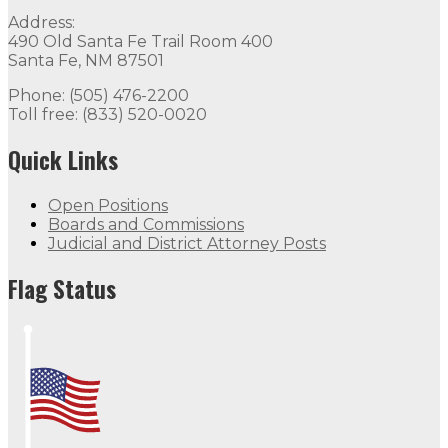
Address:
490 Old Santa Fe Trail Room 400
Santa Fe, NM 87501
Phone: (505) 476-2200
Toll free: (833) 520-0020
Quick Links
Open Positions
Boards and Commissions
Judicial and District Attorney Posts
Flag Status