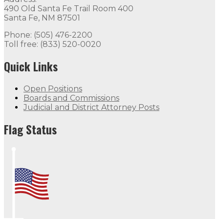
490 Old Santa Fe Trail Room 400
Santa Fe, NM 87501
Phone: (505) 476-2200
Toll free: (833) 520-0020
Quick Links
Open Positions
Boards and Commissions
Judicial and District Attorney Posts
Flag Status