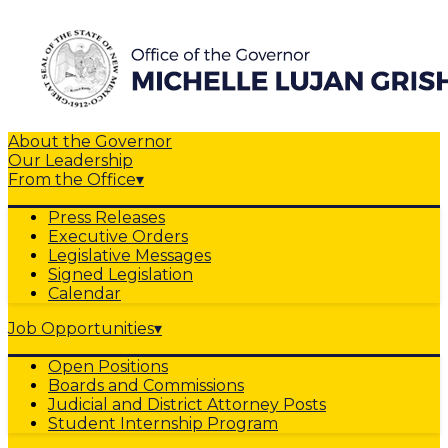
About the Governor
Our Leadership
From the Office
▾
Press Releases
Executive Orders
Legislative Messages
Signed Legislation
Calendar
Job Opportunities
▾
Open Positions
Boards and Commissions
Judicial and District Attorney Posts
Student Internship Program