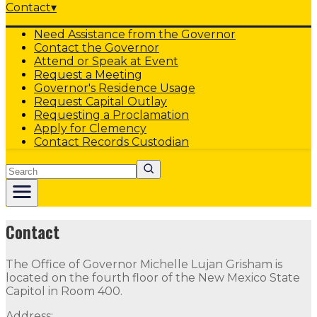
Contact
▾
Need Assistance from the Governor
Contact the Governor
Attend or Speak at Event
Request a Meeting
Governor's Residence Usage
Request Capital Outlay
Requesting a Proclamation
Apply for Clemency
Contact Records Custodian
Search
Protected
Contact
The Office of Governor Michelle Lujan Grisham is
located on the fourth floor of the New Mexico State
Capitol in Room 400.
Address: