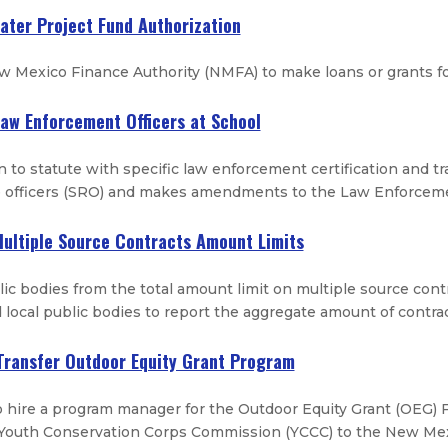
Water Project Fund Authorization
 Mexico Finance Authority (NMFA) to make loans or grants for
Law Enforcement Officers at School
 to statute with specific law enforcement certification and t
e officers (SRO) and makes amendments to the Law Enforceme
Multiple Source Contracts Amount Limits
ic bodies from the total amount limit on multiple source contr
 local public bodies to report the aggregate amount of contra
Transfer Outdoor Equity Grant Program
 hire a program manager for the Outdoor Equity Grant (OEG) 
Youth Conservation Corps Commission (YCCC) to the New Mex