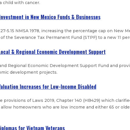
a child with cancer.
 Investment in New Mexico Funds & Businesses
27-5.15 NMSA 1978, increasing the percentage cap on New Me
 of the Severance Tax Permanent Fund (STPF) to a new 11 perc
 Local & Regional Economic Development Support
 and Regional Economic Development Support Fund and provide
omic development projects.
 Valuation Increases for Low-Income Disabled
he provisions of Laws 2019, Chapter 140 (HB429) which clarifie
 allow homeowners who are low income and either 65 or older 
Diplomas for Vietnam Veterans