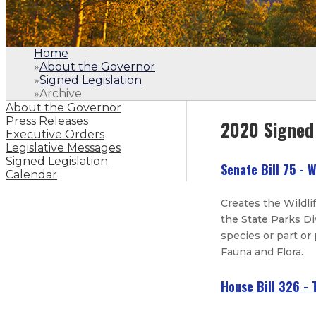
Home
»
About the Governor
»
Signed Legislation
»
Archive
About the Governor
Press Releases
2020 Signed 
Executive Orders
Legislative Messages
Signed Legislation
Senate Bill 75 - W
Calendar
Creates the Wildli
the State Parks D
species or part or
Fauna and Flora.
House Bill 326 -