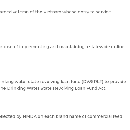
harged veteran of the Vietnam whose entry to service
purpose of implementing and maintaining a statewide online
drinking water state revolving loan fund (DWSRLF) to provide
 the Drinking Water State Revolving Loan Fund Act.
collected by NMDA on each brand name of commercial feed