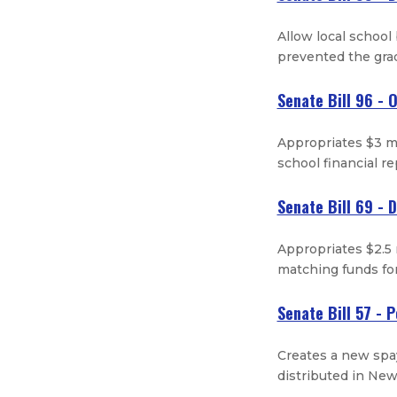
Allow local school
prevented the gra
Senate Bill 96 - 
Appropriates $3 mi
school financial r
Senate Bill 69 - 
Appropriates $2.5 
matching funds for
Senate Bill 57 - 
Creates a new spa
distributed in Ne