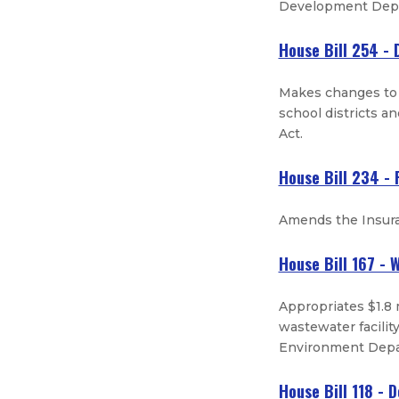
Development Depa
House Bill 254 - D
Makes changes to t
school districts an
Act.
House Bill 234 -
Amends the Insura
House Bill 167 -
Appropriates $1.8 
wastewater facilit
Environment Depar
House Bill 118 - 