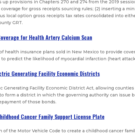
ns up provisions in Chapters 270 and 274 from the 2019 session
 coverage for gross receipts sourcing rules; (2) inserting a mi
ous local option gross receipts tax rates consolidated into ei
county GRT.
Coverage for Health Artery Calcium Scan
 of health insurance plans sold in New Mexico to provide covera
to predict the likelihood of myocardial infarction (heart attack
ctric Generating Facility Economic Districts
c Generating Facility Economic District Act, allowing counties wi
d to form a district in which the governing authority can issue 
repayment of those bonds.
Childhood Cancer Family Support License Plate
 of the Motor Vehicle Code to create a childhood cancer family