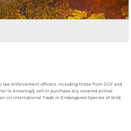
o law enforcement officers, including those from DGF and
or to knowingly sell or purchase any covered animal
ion on International Trade in Endangered Species of Wild