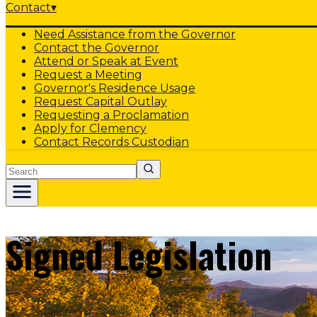
Contact
▾
Need Assistance from the Governor
Contact the Governor
Attend or Speak at Event
Request a Meeting
Governor's Residence Usage
Request Capital Outlay
Requesting a Proclamation
Apply for Clemency
Contact Records Custodian
Search
Signed Legislation