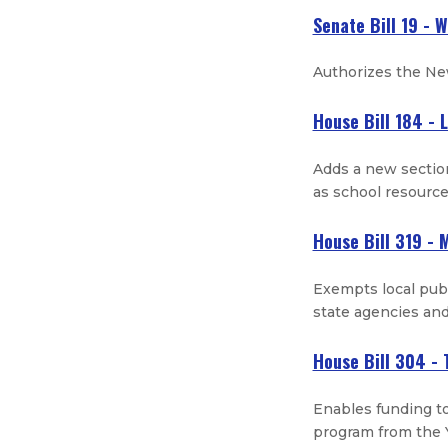
Senate Bill 19 - 
Authorizes the New
House Bill 184 - 
Adds a new section
as school resourc
House Bill 319 - 
Exempts local publ
state agencies and
House Bill 304 - 
Enables funding to
program from the 