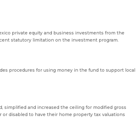
xico private equity and business investments from the
ent statutory limitation on the investment program.
s procedures for using money in the fund to support local
d, simplified and increased the ceiling for modified gross
or disabled to have their home property tax valuations