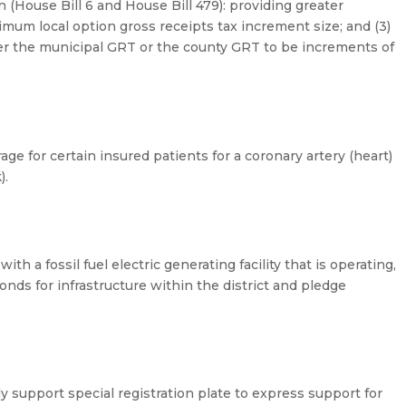
 (House Bill 6 and House Bill 479): providing greater
nimum local option gross receipts tax increment size; and (3)
ther the municipal GRT or the county GRT to be increments of
ge for certain insured patients for a coronary artery (heart)
).
th a fossil fuel electric generating facility that is operating,
bonds for infrastructure within the district and pledge
 support special registration plate to express support for