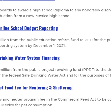
 boards to award a high school diploma to any honorably disc
duation from a New Mexico high school.
Online School Budget Reporting
llion from the public education reform fund to PED for the 
eporting system by December 1, 2021.
Drinking Water System Financing
million from the public project revolving fund (PPRF) to the 
 the federal Safe Drinking Water Act and for the purposes of
Pet Food Fee for Neutering & Sheltering
y and neuter program fee in the Commercial Feed Act to be 
w Mexico for pet consumption.