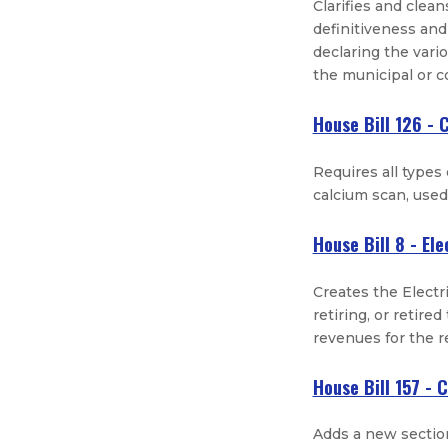
Clarifies and clea
definitiveness and
declaring the vari
the municipal or 
House Bill 126 - 
Requires all types
calcium scan, used 
House Bill 8 - Ele
Creates the Electri
retiring, or retire
revenues for the 
House Bill 157 - 
Adds a new section