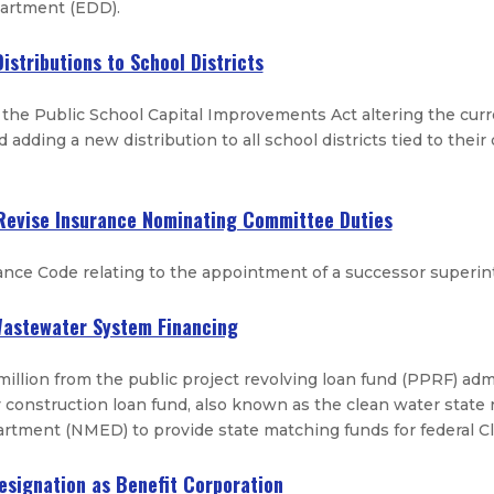
rtment (EDD).
istributions to School Districts
he Public School Capital Improvements Act altering the curre
d adding a new distribution to all school districts tied to thei
 Revise Insurance Nominating Committee Duties
nce Code relating to the appointment of a successor superin
 Wastewater System Financing
million from the public project revolving loan fund (PPRF) a
y construction loan fund, also known as the clean water state
tment (NMED) to provide state matching funds for federal Cl
Designation as Benefit Corporation