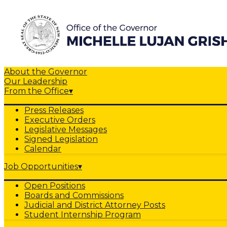
About the Governor
Our Leadership
From the Office
▾
Press Releases
Executive Orders
Legislative Messages
Signed Legislation
Calendar
Job Opportunities
▾
Open Positions
Boards and Commissions
Judicial and District Attorney Posts
Student Internship Program