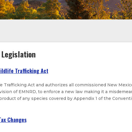
Legislation
ildlife Trafficking Act
fe Trafficking Act and authorizes all commissioned New Mexic
ivision of EMNRD, to enforce a new law making it a misdemean
 product of any species covered by Appendix 1 of the Convent
 Tax Changes