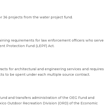
 36 projects from the water project fund.
raining requirements for law enforcement officers who serve
nt Protection Fund (LEPF) Act.
acts for architectural and engineering services and requires
cts to be spent under each multiple source contract.
Fund and transfers administration of the OEG Fund and
ico Outdoor Recreation Division (ORD) of the Economic