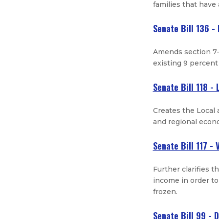
families that have 
Senate Bill 136 -
Amends section 7-
existing 9 percent
Senate Bill 118 -
Creates the Local
and regional econ
Senate Bill 117 -
Further clarifies t
income in order to
frozen.
Senate Bill 99 - 