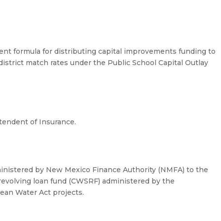
nt formula for distributing capital improvements funding to
r district match rates under the Public School Capital Outlay
tendent of Insurance.
dministered by New Mexico Finance Authority (NMFA) to the
 revolving loan fund (CWSRF) administered by the
ean Water Act projects.