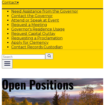
Contact
▾
Need Assistance from the Governor
Contact the Governor
Attend or Speak at Event
Request a Meeting
Governor's Residence Usage
Request Capital Outlay
Requesting a Proclamation
Apply for Clemency
Contact Records Custodian
Search
Open Positions