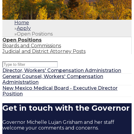
Home
»
Apply
»
Open Positions
Open Positions
Boards and Commissions
Judicial and District Attorney Posts
Type to filter positions
Director, Workers' Compensation Administration
General Counsel, Workers' Compensation
Administration
New Mexico Medical Board - Executive Director
Position
1
.
Home
Get in touch with the Governor
2
.
Apply
3
.
Open Positions
Governor Michelle Lujan Grisham and her staff
welcome your comments and concerns.
Open Positions