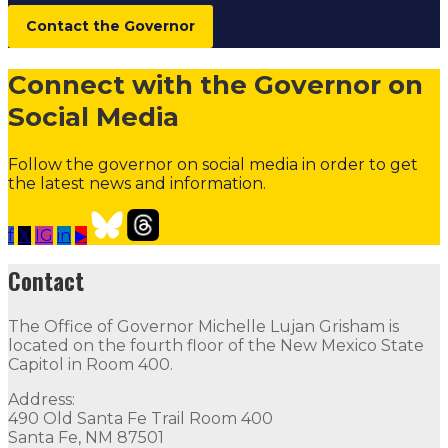
Boards and Commissions
Contact the Governor
Judicial and District Attorney Posts
Connect with the Governor on
Social Media
Follow the governor on social media in order to get
the latest news and information.
f
𝕏
IG
in
▶
Open Positions
Follow
Follow
Follow
Follow
Follow
thr
Contact
Contact
The Office of Governor Michelle Lujan Grisham is
The Office of Governor Michelle Lujan Grisham is locat
located on the fourth floor of the New Mexico State
Capitol in Room 400.
Quick Links
Address:
490 Old Santa Fe Trail Room 400
Open Positions
Boards and Commissions
Judicial and Di
Santa Fe, NM 87501