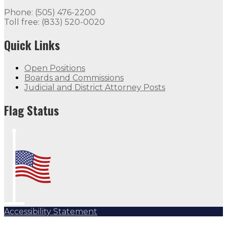
Flag Status
Phone: (505) 476-2200
Toll free: (833) 520-0020
Quick Links
Open Positions
Boards and Commissions
Judicial and District Attorney Posts
Flag Status Half Mast
Flag Status
Accessibility Statement
Subscribe