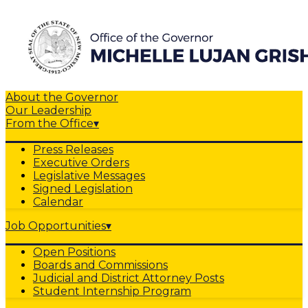
About the Governor
Our Leadership
From the Office
▾
Press Releases
Executive Orders
Legislative Messages
Signed Legislation
Calendar
Job Opportunities
▾
Open Positions
Boards and Commissions
Judicial and District Attorney Posts
Student Internship Program