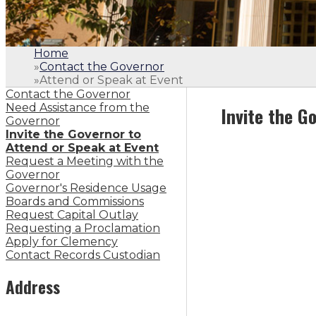
Home
»
Contact the Governor
»
Attend or Speak at Event
Contact the Governor
Need Assistance from the
Invite the G
Governor
Invite the Governor to
Attend or Speak at Event
Request a Meeting with the
Governor
Governor's Residence Usage
Boards and Commissions
Request Capital Outlay
Requesting a Proclamation
Apply for Clemency
Contact Records Custodian
Address