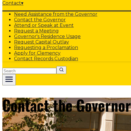
Contact
▾
Need Assistance from the Governor
Contact the Governor
Attend or Speak at Event
Request a Meeting
Governor's Residence Usage
Request Capital Outlay
Requesting a Proclamation
Apply for Clemency
Contact Records Custodian
Search
Contact the Governor