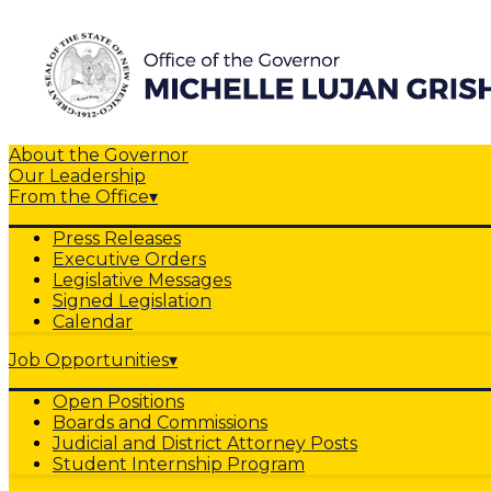
About the Governor
Our Leadership
From the Office
▾
Press Releases
Executive Orders
Legislative Messages
Signed Legislation
Calendar
Job Opportunities
▾
Open Positions
Boards and Commissions
Judicial and District Attorney Posts
Student Internship Program