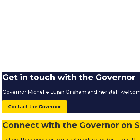
Get in touch with the Governor
Governor Michelle Lujan Grisham and her staff welc
Contact the Governor
Connect with the Governor on S
Follow the governor on social media in order to get the