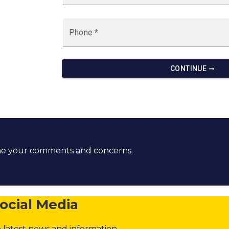
ome your comments and concerns.
ocial Media
 latest news and information.