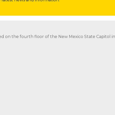
nor
Invite the Governor to Attend or Speak at Event
Req
ed on the fourth floor of the New Mexico State Capitol 
ed on the fourth floor of the New Mexico State Capitol 
strict Attorney Posts