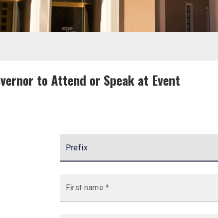
overnor to Attend or Speak at Event