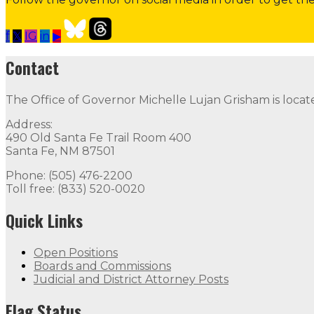
f
𝕏
IG
in
▶
Contact the Governor
Need Assistance from the Gover
Contact
Contact
The Office of Governor Michelle Lujan Grisham is locat
The Office of Governor Michelle Lujan Grisham is locat
Address:
Quick Links
490 Old Santa Fe Trail Room 400
Santa Fe, NM 87501
Open Positions
Boards and Commissions
Judicial and Di
Phone: (505) 476-2200
Toll free: (833) 520-0020
Flag Status
Quick Links
Open Positions
Boards and Commissions
Judicial and District Attorney Posts
Flag Status