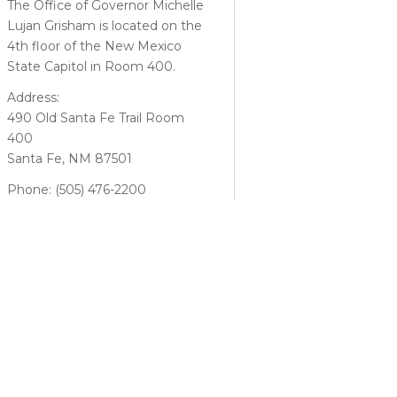
The Office of Governor Michelle
Lujan Grisham is located on the
4th floor of the New Mexico
State Capitol in Room 400.
Address:
490 Old Santa Fe Trail Room
400
Santa Fe, NM 87501
Phone: (505) 476-2200