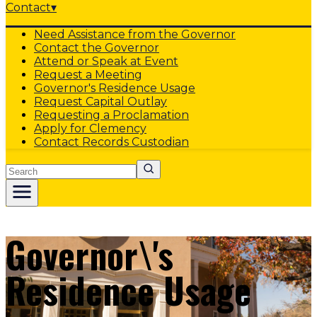
Contact
▾
Need Assistance from the Governor
Contact the Governor
Attend or Speak at Event
Request a Meeting
Governor's Residence Usage
Request Capital Outlay
Requesting a Proclamation
Apply for Clemency
Contact Records Custodian
Search
Governor\'s
Residence Usage