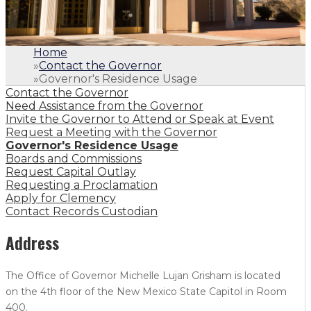
Home
»
Contact the Governor
»
Governor's Residence Usage
Contact the Governor
Need Assistance from the Governor
Invite the Governor to Attend or Speak at Event
Request a Meeting with the Governor
Governor's Residence Usage
Boards and Commissions
Request Capital Outlay
Requesting a Proclamation
Apply for Clemency
Contact Records Custodian
Address
The Office of Governor Michelle Lujan Grisham is located
on the 4th floor of the New Mexico State Capitol in Room
400.