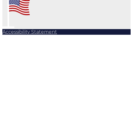
Accessibility Statement
Subscribe