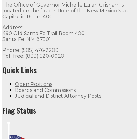
The Office of Governor Michelle Lujan Grisham is
The Office of Governor Michelle Lujan Grisham is locat
located on the fourth floor of the New Mexico State
Capitol in Room 400.
Quick Links
Address:
490 Old Santa Fe Trail Room 400
Open Positions
Boards and Commissions
Judicial and Di
Santa Fe, NM 87501
Flag Status
Phone: (505) 476-2200
Toll free: (833) 520-0020
Quick Links
Open Positions
Boards and Commissions
Judicial and District Attorney Posts
Flag Status Half Mast
Flag Status