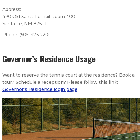
Address:
490 Old Santa Fe Trail Room 400
Santa Fe, NM 87501
Phone: (505) 476-2200
Governor’s Residence Usage
Want to reserve the tennis court at the residence? Book a
tour? Schedule a reception? Please follow this link:
Governor’s Residence login page