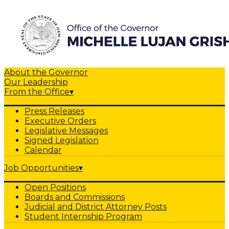
About the Governor
Our Leadership
From the Office
▾
Press Releases
Executive Orders
Legislative Messages
Signed Legislation
Calendar
Job Opportunities
▾
Open Positions
Boards and Commissions
Judicial and District Attorney Posts
Student Internship Program