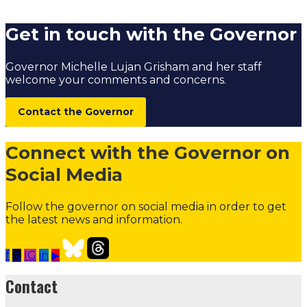
Governors Residence Tennis Court
Get in touch with the Governor
Governor Michelle Lujan Grisham and her staff
welcome your comments and concerns.
Contact the Governor
Connect with the Governor on
Social Media
Follow the governor on social media in order to get
the latest news and information.
f
𝕏
IG
in
▶
Contact the Governor
Need Assistance from the Gover
Contact
Contact