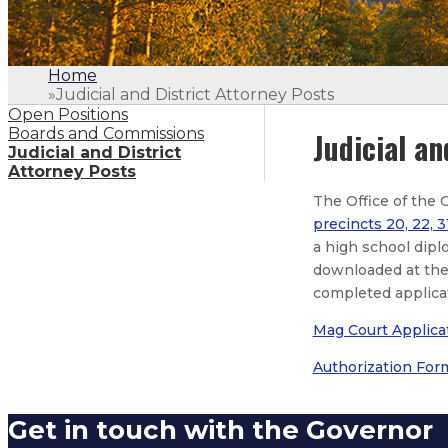
Home
»
Judicial and District Attorney Posts
Open Positions
Boards and Commissions
Judicial an
Judicial and District
Attorney Posts
The Office of the 
precincts 20, 22, 3
a high school dipl
downloaded at the 
completed applica
Mag Court Applica
Authorization For
Get in touch with the Governor