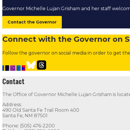
Governor Michelle Lujan Grisham and her staff welc
Contact the Governor
Connect with the Governor on S
Follow the governor on social media in order to get the
f
𝕏
IG
in
▶
Open Positions
Boards and Commissions
Judicial and Di
Contact
Contact
The Office of Governor Michelle Lujan Grisham is locat
The Office of Governor Michelle Lujan Grisham is locat
Address:
Quick Links
490 Old Santa Fe Trail Room 400
Santa Fe, NM 87501
Open Positions
Boards and Commissions
Judicial and Di
Phone: (505) 476-2200