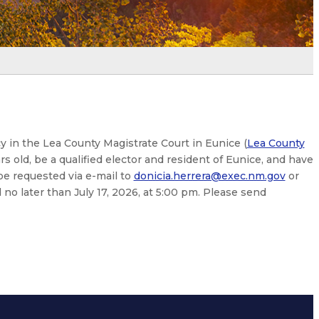
cy in the Lea County Magistrate Court in Eunice (
Lea County
rs old, be a qualified elector and resident of Eunice, and have
be requested via e-mail to
donicia.herrera@exec.nm.gov
or
no later than July 17, 2026, at 5:00 pm. Please send