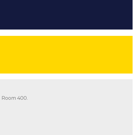
ow
Follow
Follow
Follow
threads icon
in Room 400.
in Room 400.
Address: 490 Old Santa Fe Trail Room 400 