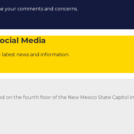
ome your comments and concerns.
ocial Media
 latest news and information.
strict Attorney Posts
Contact the Governor
Follow
Foll
ed on the fourth floor of the New Mexico State Capitol 
ed on the fourth floor of the New Mexico State Capitol 
strict Attorney Posts