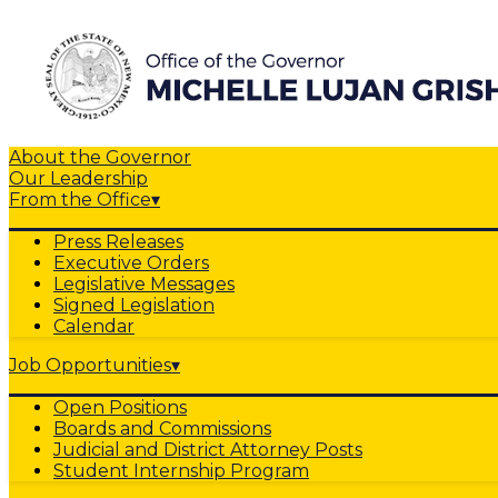
About the Governor
Our Leadership
From the Office
▾
Press Releases
Executive Orders
Legislative Messages
Signed Legislation
Calendar
Job Opportunities
▾
Open Positions
Boards and Commissions
Judicial and District Attorney Posts
Student Internship Program