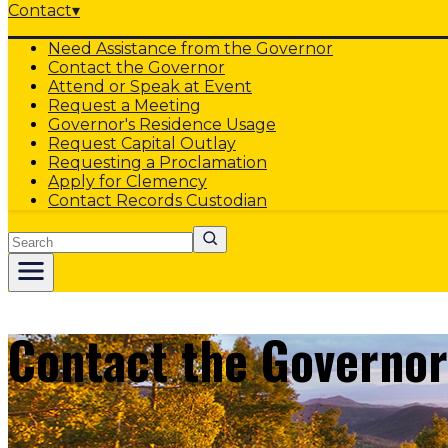
Contact
▾
Need Assistance from the Governor
Contact the Governor
Attend or Speak at Event
Request a Meeting
Governor's Residence Usage
Request Capital Outlay
Requesting a Proclamation
Apply for Clemency
Contact Records Custodian
Search
Contact the Governor