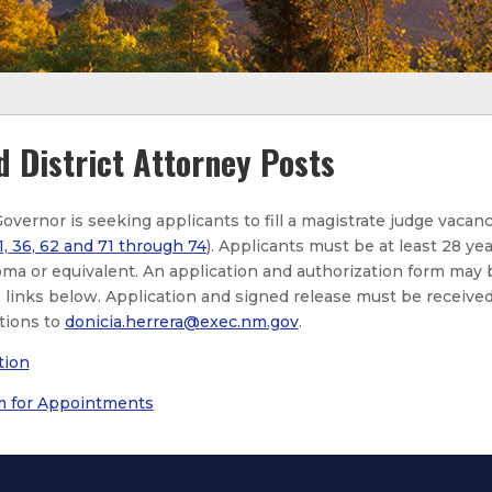
d District Attorney Posts
Governor is seeking applicants to fill a magistrate judge vacan
1, 36, 62 and 71 through 74
). Applicants must be at least 28 yea
oma or equivalent. An application and authorization form may 
links below. Application and signed release must be received 
tions to
donicia.herrera@exec.nm.gov
.
tion
m for Appointments