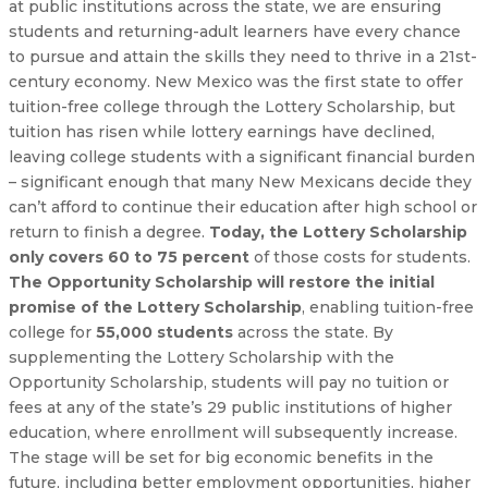
at public institutions across the state, we are ensuring
students and returning-adult learners have every chance
to pursue and attain the skills they need to thrive in a 21st-
century economy. New Mexico was the first state to offer
tuition-free college through the Lottery Scholarship, but
tuition has risen while lottery earnings have declined,
leaving college students with a significant financial burden
– significant enough that many New Mexicans decide they
can’t afford to continue their education after high school or
return to finish a degree.
Today, the Lottery Scholarship
only covers 60 to 75 percent
of those costs for students.
The Opportunity Scholarship will restore the initial
promise of the Lottery Scholarship
, enabling tuition-free
college for
55,000 students
across the state. By
supplementing the Lottery Scholarship with the
Opportunity Scholarship, students will pay no tuition or
fees at any of the state’s 29 public institutions of higher
education, where enrollment will subsequently increase.
The stage will be set for big economic benefits in the
future, including better employment opportunities, higher