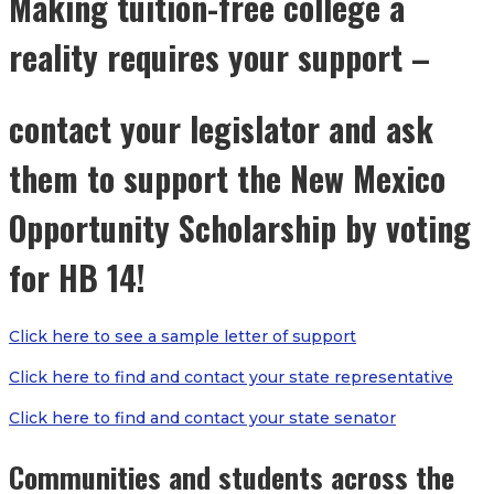
Making tuition-free college a
reality requires your support –
contact your legislator and ask
them to support the New Mexico
Opportunity Scholarship by voting
for HB 14!
Click here to see a sample letter of support
Click here to find and contact your state representative
Click here to find and contact your state senator
Communities and students across the