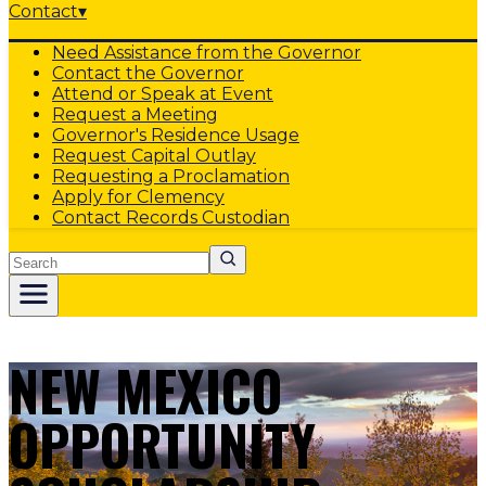
Contact
▾
Need Assistance from the Governor
Contact the Governor
Attend or Speak at Event
Request a Meeting
Governor's Residence Usage
Request Capital Outlay
Requesting a Proclamation
Apply for Clemency
Contact Records Custodian
Search
NEW MEXICO
OPPORTUNITY