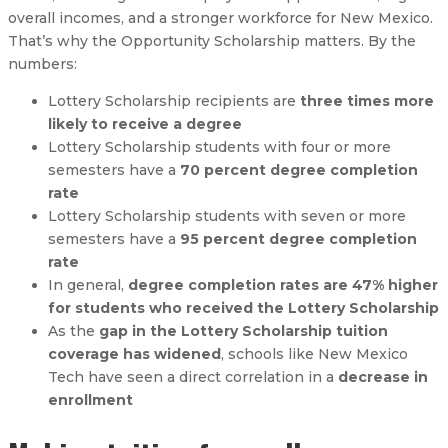
overall incomes, and a stronger workforce for New Mexico.
That’s why the Opportunity Scholarship matters. By the
numbers:
Lottery Scholarship recipients are
three times more
likely to receive a degree
Lottery Scholarship students with four or more
semesters have a
70 percent degree completion
rate
Lottery Scholarship students with seven or more
semesters have a
95 percent degree completion
rate
In general,
degree completion rates are 47% higher
for students who received the Lottery Scholarship
As the
gap in the Lottery Scholarship tuition
coverage has widened
, schools like New Mexico
Tech have seen a direct correlation in a
decrease in
enrollment