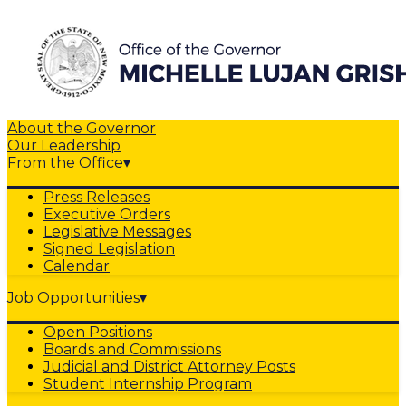
About the Governor
Our Leadership
From the Office
▾
Press Releases
Executive Orders
Legislative Messages
Signed Legislation
Calendar
Job Opportunities
▾
Open Positions
Boards and Commissions
Judicial and District Attorney Posts
Student Internship Program