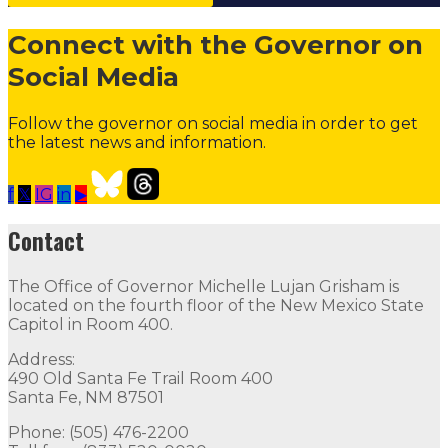
Connect with the Governor on
Social Media
Follow the governor on social media in order to get
the latest news and information.
f
𝕏
IG
in
▶
NEW MEXICO OPPORTUNITY SCHOLARSHIP
Follow
F
Contact
Contact
The Office of Governor Michelle Lujan Grisham is
The Office of Governor Michelle Lujan Grisham is locat
located on the fourth floor of the New Mexico State
Capitol in Room 400.
Quick Links
Address:
490 Old Santa Fe Trail Room 400
Open Positions
Boards and Commissions
Judicial and Di
Santa Fe, NM 87501
Flag Status
Phone: (505) 476-2200