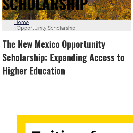
SCHOLARSHIP
Home
»
Opportunity Scholarship
The New Mexico Opportunity
Scholarship: Expanding Access to
Higher Education