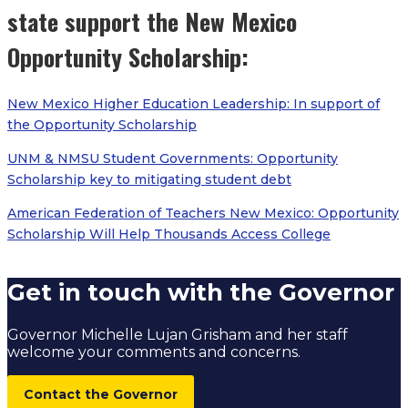
state support the New Mexico
Opportunity Scholarship:
New Mexico Higher Education Leadership: In support of
the Opportunity Scholarship
UNM & NMSU Student Governments: Opportunity
Scholarship key to mitigating student debt
American Federation of Teachers New Mexico: Opportunity
Scholarship Will Help Thousands Access College
Get in touch with the Governor
Governor Michelle Lujan Grisham and her staff
welcome your comments and concerns.
Contact the Governor