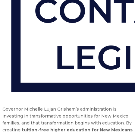
Governor Michelle Lujan Grisham’s administration is
investing in transformative opportunities for New Mexico
families, and that transformation begins with education. By
creating
tuition-free higher education for New Mexicans