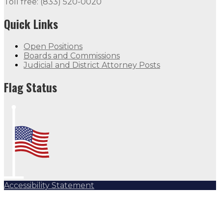
Toll free: (833) 520-0020
Quick Links
Open Positions
Boards and Commissions
Judicial and District Attorney Posts
Flag Status Half Mast
Flag Status
Accessibility Statement
Subscribe