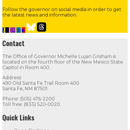
Follow the governor on social media in order to get
the latest news and information.
f
𝕏
IG
in
▶
Contact the Governor
Need Assistance from the Gover
Contact
Contact
The Office of Governor Michelle Lujan Grisham is
The Office of Governor Michelle Lujan Grisham is locat
located on the fourth floor of the New Mexico State
Capitol in Room 400.
Quick Links
Address:
490 Old Santa Fe Trail Room 400
Open Positions
Boards and Commissions
Judicial and Di
Santa Fe, NM 87501
Flag Status
Phone: (505) 476-2200
Toll free: (833) 520-0020
Quick Links