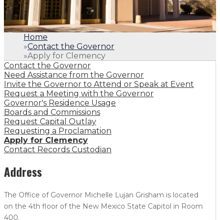
Home
»
Contact the Governor
»
Apply for Clemency
Contact the Governor
Need Assistance from the Governor
Invite the Governor to Attend or Speak at Event
Request a Meeting with the Governor
Governor's Residence Usage
Boards and Commissions
Request Capital Outlay
Requesting a Proclamation
Apply for Clemency
Contact Records Custodian
Address
The Office of Governor Michelle Lujan Grisham is located
on the 4th floor of the New Mexico State Capitol in Room
400.