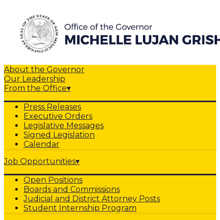
About the Governor
Our Leadership
From the Office
▾
Press Releases
Executive Orders
Legislative Messages
Signed Legislation
Calendar
Job Opportunities
▾
Open Positions
Boards and Commissions
Judicial and District Attorney Posts
Student Internship Program