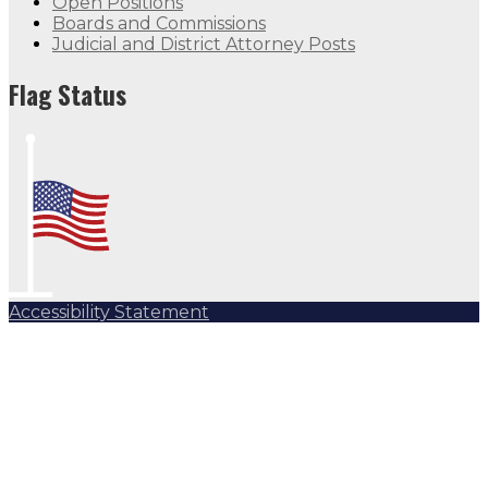
Open Positions
Boards and Commissions
Judicial and District Attorney Posts
Flag Status Half Mast
Flag Status
Accessibility Statement
Subscribe