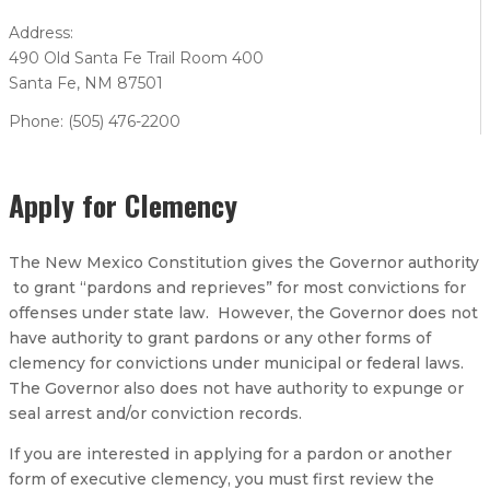
Address:
490 Old Santa Fe Trail Room 400
Santa Fe, NM 87501
Phone: (505) 476-2200
Apply for Clemency
The New Mexico Constitution gives the Governor authority
to grant “pardons and reprieves” for most convictions for
offenses under state law. However, the Governor does not
have authority to grant pardons or any other forms of
clemency for convictions under municipal or federal laws.
The Governor also does not have authority to expunge or
seal arrest and/or conviction records.
If you are interested in applying for a pardon or another
form of executive clemency, you must first review the