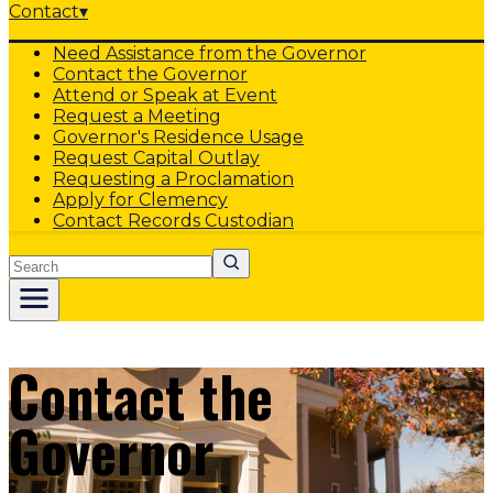
Contact
▾
Need Assistance from the Governor
Contact the Governor
Attend or Speak at Event
Request a Meeting
Governor's Residence Usage
Request Capital Outlay
Requesting a Proclamation
Apply for Clemency
Contact Records Custodian
Search
Contact the
Governor