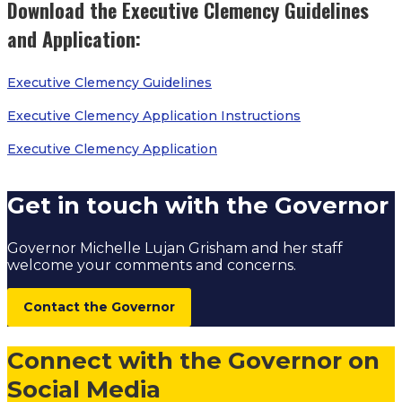
Download the Executive Clemency Guidelines
and Application:
Executive Clemency Guidelines
Executive Clemency Application Instructions
Executive Clemency Application
Get in touch with the Governor
Governor Michelle Lujan Grisham and her staff
welcome your comments and concerns.
Contact the Governor
Connect with the Governor on
Social Media