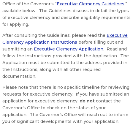
Office of the Governor’s “
Executive Clemency Guidelines
,”
available below. The Guidelines discuss in detail the types
of executive clemency and describe eligibility requirements
for applying.
After consulting the Guidelines, please read the
Executive
Clemency Application Instructions
before filling out and
submitting an
Executive Clemency Application
. Read and
follow the instructions provided with the Application. The
Application must be submitted to the address provided in
the Instructions, along with all other required
documentation.
Please note that there is no specific timeline for reviewing
requests for executive clemency. If you have submitted an
application for executive clemency,
do not
contact the
Governor’s Office to check on the status of your
application. The Governor’s Office will reach out to inform
you of significant developments with your application.