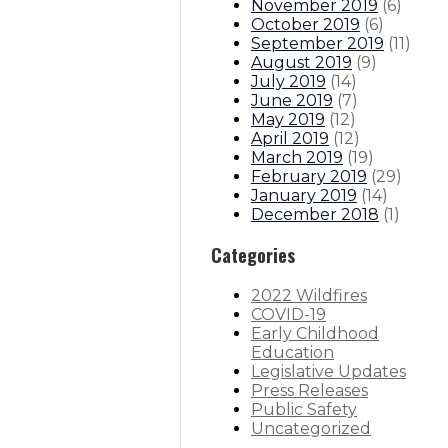
November 2019
(
6
)
October 2019
(
6
)
September 2019
(
11
)
August 2019
(
9
)
July 2019
(
14
)
June 2019
(
7
)
May 2019
(
12
)
April 2019
(
12
)
March 2019
(
19
)
February 2019
(
29
)
January 2019
(
14
)
December 2018
(
1
)
Categories
2022 Wildfires
COVID-19
Early Childhood
Education
Legislative Updates
Press Releases
Public Safety
Uncategorized