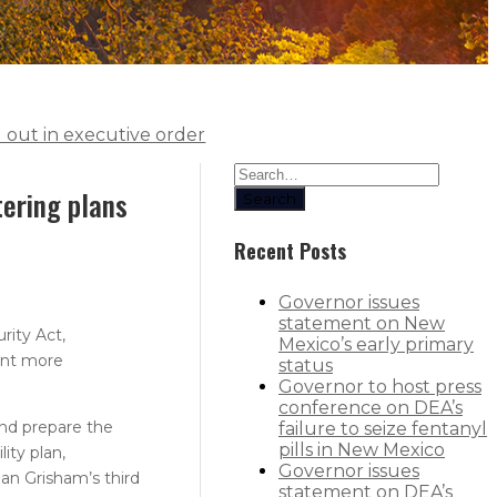
d out in executive order
tering plans
Search
Recent Posts
Governor issues
statement on New
rity Act,
Mexico’s early primary
ent more
status
Governor to host press
conference on DEA’s
nd prepare the
failure to seize fentanyl
pills in New Mexico
ity plan,
Governor issues
an Grisham’s third
statement on DEA’s