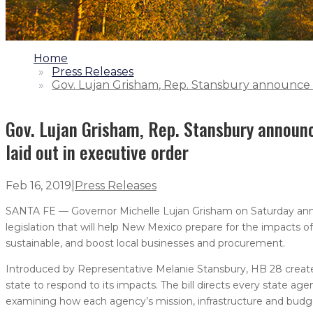
1.
Home
2.
Press Releases
3.
Gov. Lujan Grisham, Rep. Stansbury announce cli
Gov. Lujan Grisham, Rep. Stansbury announce
laid out in executive order
Feb 16, 2019
|
Press Releases
SANTA FE — Governor Michelle Lujan Grisham on Saturday annou
legislation that will help New Mexico prepare for the impacts
sustainable, and boost local businesses and procurement.
Introduced by Representative Melanie Stansbury, HB 28 creat
state to respond to its impacts. The bill directs every state ag
examining how each agency’s mission, infrastructure and budg