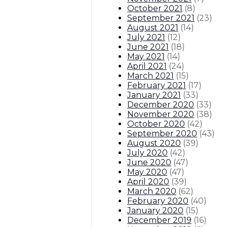
October 2021
(
8
)
September 2021
(
23
)
August 2021
(
14
)
July 2021
(
12
)
June 2021
(
18
)
May 2021
(
14
)
April 2021
(
24
)
March 2021
(
15
)
February 2021
(
17
)
January 2021
(
33
)
December 2020
(
33
)
November 2020
(
38
)
October 2020
(
42
)
September 2020
(
43
)
August 2020
(
39
)
July 2020
(
42
)
June 2020
(
47
)
May 2020
(
47
)
April 2020
(
39
)
March 2020
(
62
)
February 2020
(
40
)
January 2020
(
15
)
December 2019
(
16
)