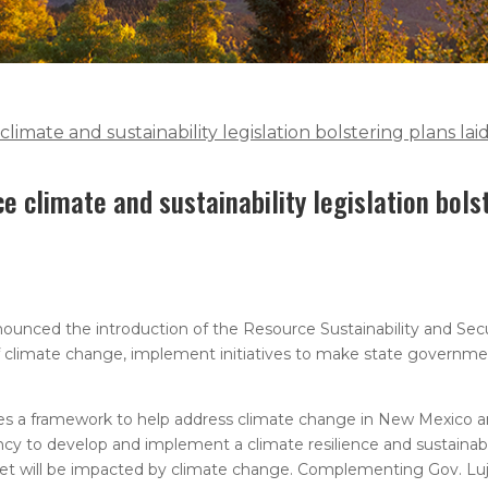
mate and sustainability legislation bolstering plans lai
 climate and sustainability legislation bols
nced the introduction of the Resource Sustainability and Secu
 of climate change, implement initiatives to make state governm
es a framework to help address climate change in New Mexico a
ency to develop and implement a climate resilience and sustainabil
et will be impacted by climate change. Complementing Gov. Luj