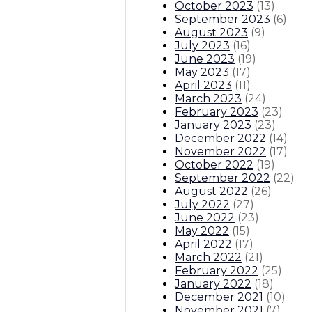
October 2023
(
13
)
September 2023
(
6
)
August 2023
(
9
)
July 2023
(
16
)
June 2023
(
19
)
May 2023
(
17
)
April 2023
(
11
)
March 2023
(
24
)
February 2023
(
23
)
January 2023
(
23
)
December 2022
(
14
)
November 2022
(
17
)
October 2022
(
19
)
September 2022
(
22
)
August 2022
(
26
)
July 2022
(
27
)
June 2022
(
23
)
May 2022
(
15
)
April 2022
(
17
)
March 2022
(
21
)
February 2022
(
25
)
January 2022
(
18
)
December 2021
(
10
)
November 2021
(
7
)