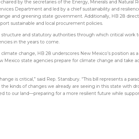
-chaired by the secretaries of the Energy, Minerals and Natural 
es Department and led by a chief sustainability and resilience
change and greening state government. Additionally, HB 28 direc
port sustainable and local procurement policies.
a structure and statutory authorities through which critical work 
gencies in the years to come.
on climate change, HB 28 underscores New Mexico’s position as a 
 New Mexico state agencies prepare for climate change and take act
e is critical,” said Rep. Stansbury. “This bill represents a parad
he kinds of changes we already are seeing in this state with dro
tied to our land—preparing for a more resilient future while sup