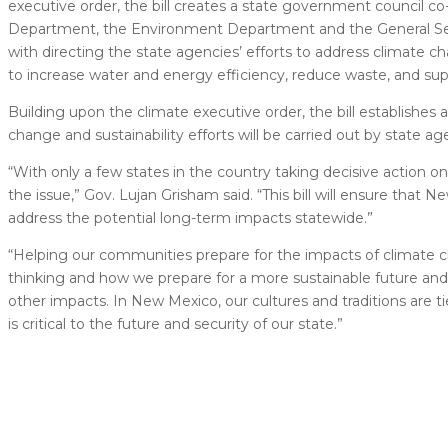
executive order, the bill creates a state government council co
Department, the Environment Department and the General Servic
with directing the state agencies’ efforts to address climate 
to increase water and energy efficiency, reduce waste, and sup
Building upon the climate executive order, the bill establishes 
change and sustainability efforts will be carried out by state a
“With only a few states in the country taking decisive action 
the issue,” Gov. Lujan Grisham said. “This bill will ensure that
address the potential long-term impacts statewide.”
“Helping our communities prepare for the impacts of climate chang
thinking and how we prepare for a more sustainable future and t
other impacts. In New Mexico, our cultures and traditions are 
is critical to the future and security of our state.”