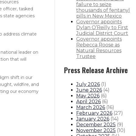
Resources
failure to seize
 officer, tasked
thousands of fentanyl
ts state agencies
pills in New Mexico
Governor appoints
Dylan O’Reilly to First
Judicial District Court
to address climate
Governor appoints
Rebecca Roose as
Natural Resources
national leader on
Trustee
ion that will
Press Release Archive
igm shift in our
July 2026
(
1
)
ught, wildfire, and
June 2026
(
4
)
porting our economy
May 2026
(
6
)
April 2026
(
6
)
March 2026
(
16
)
February 2026
(
27
)
January 2026
(
14
)
December 2025
(
9
)
November 2025
(
10
)