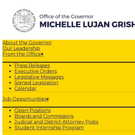
About the Governor
Our Leadership
From the Office
▾
Press Releases
Executive Orders
Legislative Messages
Signed Legislation
Calendar
Job Opportunities
▾
Open Positions
Boards and Commissions
Judicial and District Attorney Posts
Student Internship Program