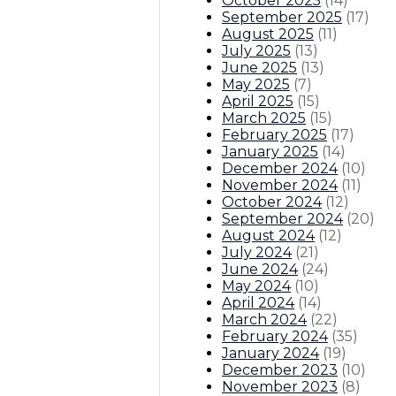
October 2025
(
14
)
September 2025
(
17
)
August 2025
(
11
)
July 2025
(
13
)
June 2025
(
13
)
May 2025
(
7
)
April 2025
(
15
)
March 2025
(
15
)
February 2025
(
17
)
January 2025
(
14
)
December 2024
(
10
)
November 2024
(
11
)
October 2024
(
12
)
September 2024
(
20
)
August 2024
(
12
)
July 2024
(
21
)
June 2024
(
24
)
May 2024
(
10
)
April 2024
(
14
)
March 2024
(
22
)
February 2024
(
35
)
January 2024
(
19
)
December 2023
(
10
)
November 2023
(
8
)