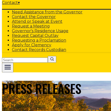
Contact
▾
Need Assistance from the Governor
Contact the Governor
Attend or Speak at Event
Request a Meeting
Governor's Residence Usage
Request Capital Outlay
Requesting a Proclamation
Apply for Clemency
Contact Records Custodian
Search
PRESS RELEASES