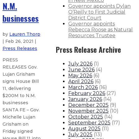
in New Mexico
N.M.
Governor appoints Dylan
O’Reilly to First Judicial
businesses
District Court
Governor appoints
Rebecca Roose as Natural
by
Lauren Thorp
Resources Trustee
| Feb 26, 2021 |
Press Release Archive
Press Releases
PRESS
July 2026
(
1
)
RELEASES Gov.
June 2026
(
4
)
Lujan Grisham
May 2026
(
6
)
April 2026
(
6
)
signs House Bill
March 2026
(
16
)
11, delivering
February 2026
(
27
)
$200M to N.M.
January 2026
(
14
)
businesses
December 2025
(
9
)
SANTA FE – Gov.
November 2025
(
10
)
October 2025
(
14
)
Michelle Lujan
September 2025
(
17
)
Grisham on
August 2025
(
11
)
Friday signed
July 2025
(
13
)
House Bill 11 into