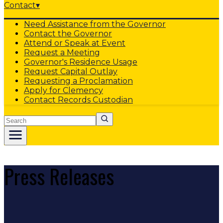
Contact
▾
Need Assistance from the Governor
Contact the Governor
Attend or Speak at Event
Request a Meeting
Governor's Residence Usage
Request Capital Outlay
Requesting a Proclamation
Apply for Clemency
Contact Records Custodian
Search
Press Releases