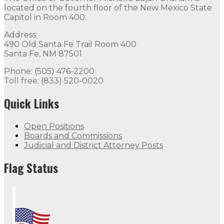
located on the fourth floor of the New Mexico State
Capitol in Room 400.
Address:
490 Old Santa Fe Trail Room 400
Santa Fe, NM 87501
Phone: (505) 476-2200
Toll free: (833) 520-0020
Quick Links
Open Positions
Boards and Commissions
Judicial and District Attorney Posts
Flag Status