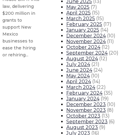
June 2025
(
13
)
law, delivering
May 2025
(
7
)
April 2025
(
15
)
$200 million in
March 2025
(
15
)
grants to
February 2025
(
17
)
support New
January 2025
(
14
)
Mexico
December 2024
(
10
)
businesses to
November 2024
(
11
)
October 2024
(
12
)
ease the hiring
September 2024
(
20
)
or rehiring...
August 2024
(
12
)
July 2024
(
21
)
June 2024
(
24
)
Gov. Lujan Grisham signs Senate Bil
May 2024
(
10
)
April 2024
(
14
)
Gov. Lujan Grisham issues stateme
March 2024
(
22
)
February 2024
(
35
)
January 2024
(
19
)
Gov. orders flags to half-staff for
December 2023
(
10
)
November 2023
(
8
)
Department of Health county map 
October 2023
(
13
)
September 2023
(
6
)
August 2023
(
9
)
About The Governor
Our Leadership
Executive Orders
July 2023
(
16
)