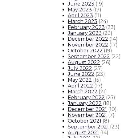
June 2023
(
19
)
May 2023
(
17
)
April 2023
(
11
)
March 2023
(
24
)
February 2023
(
23
)
January 2023
(
23
)
December 2022
(
14
)
November 2022
(
17
)
October 2022
(
19
)
September 2022
(
22
)
August 2022
(
26
)
July 2022
(
27
)
June 2022
(
23
)
May 2022
(
15
)
April 2022
(
17
)
March 2022
(
21
)
February 2022
(
25
)
January 2022
(
18
)
December 2021
(
10
)
November 2021
(
7
)
October 2021
(
8
)
September 2021
(
23
)
August 2021
(
14
)