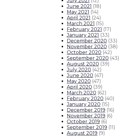
July 2021
(
12
)
June 2021
(
18
)
May 2021
(
14
)
April 2021
(
24
)
March 2021
(
15
)
February 2021
(
17
)
January 2021
(
33
)
December 2020
(
33
)
November 2020
(
38
)
October 2020
(
42
)
September 2020
(
43
)
August 2020
(
39
)
July 2020
(
42
)
June 2020
(
47
)
May 2020
(
47
)
April 2020
(
39
)
March 2020
(
62
)
February 2020
(
40
)
January 2020
(
15
)
December 2019
(
16
)
November 2019
(
6
)
October 2019
(
6
)
September 2019
(
11
)
August 2019
(
9
)