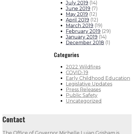
July 2019
(
14
)
June 2019
(
7
)
May 2019
(
12
)
April 2019
(
12
)
March 2019
(
19
)
February 2019
(
29
)
January 2019
(
14
)
December 2018
(
1
)
Categories
2022 Wildfires
COVID-19
Early Childhood Education
Legislative Updates
Press Releases
Public Safety
Uncategorized
Contact
The Office of Governor Michelle Lujan Grisham is