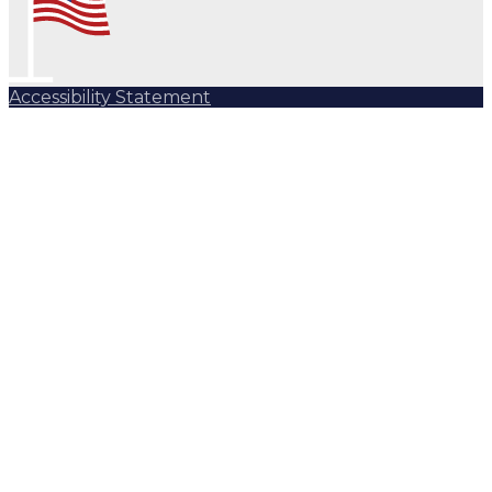
Accessibility Statement
Subscribe