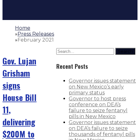
Home
»
Press Releases
»
February 2021
Search
Gov. Lujan
Recent Posts
Grisham
Governor issues statement
signs
on New Mexico’s early
primary status
House Bill
Governor to host press
conference on DEA’s
11,
failure to seize fentanyl
pills in New Mexico
delivering
Governor issues statement
on DEA’s failure to seize
$200M to
thousands of fentanyl pills