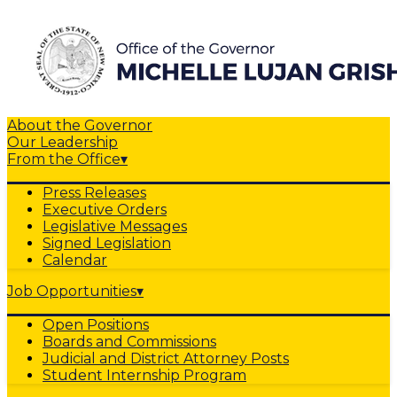
About the Governor
Our Leadership
From the Office
▾
Press Releases
Executive Orders
Legislative Messages
Signed Legislation
Calendar
Job Opportunities
▾
Open Positions
Boards and Commissions
Judicial and District Attorney Posts
Student Internship Program