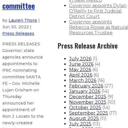
in New Mexico
committee
Governor appoints Dylan
O’Reilly to First Judicial
District Court
by
Lauren Thorp
|
Governor appoints
Jun 30, 2022 |
Rebecca Roose as Natura
Resources Trustee
Press Releases
Press Release Archive
PRESS RELEASES
Governor, state
agencies announce
July 2026
(
1
)
appointments to
June 2026
(
4
)
May 2026
(
6
)
PRC nominating
April 2026
(
6
)
committee SANTA
March 2026
(
16
)
FE – Gov. Michelle
February 2026
(
27
)
Lujan Grisham on
January 2026
(
14
)
December 2025
(
9
)
Thursday
November 2025
(
10
)
announced her
October 2025
(
14
)
appointment of
September 2025
(
17
)
Ron J. Lovato to the
August 2025
(
11
)
newly-created
July 2025
(
13
)