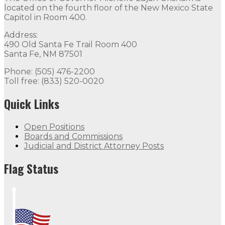
located on the fourth floor of the New Mexico State
Capitol in Room 400.
Address:
490 Old Santa Fe Trail Room 400
Santa Fe, NM 87501
Phone: (505) 476-2200
Toll free: (833) 520-0020
Quick Links
Open Positions
Boards and Commissions
Judicial and District Attorney Posts
Flag Status