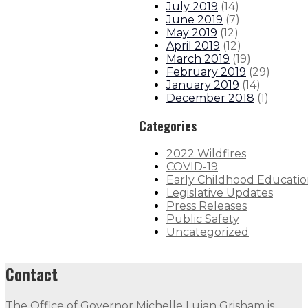
July 2019
(
14
)
June 2019
(
7
)
May 2019
(
12
)
April 2019
(
12
)
March 2019
(
19
)
February 2019
(
29
)
January 2019
(
14
)
December 2018
(
1
)
Categories
2022 Wildfires
COVID-19
Early Childhood Educati
Legislative Updates
Press Releases
Public Safety
Uncategorized
Contact
The Office of Governor Michelle Lujan Grisham is