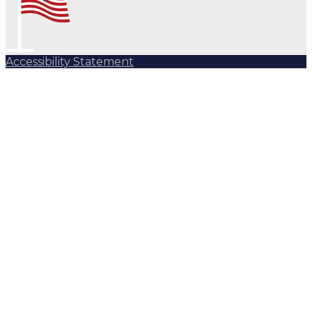
Accessibility Statement
Subscribe