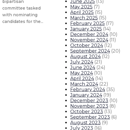
June 2025
(
13
)
bipartisan
May 2025
(
7
)
committee tasked
April 2025
(
15
)
with nominating
March 2025
(
15
)
candidates for the...
February 2025
(
17
)
January 2025
(
14
)
December 2024
(
10
)
Governor condemns U.S. Supreme 
November 2024
(
11
)
October 2024
(
12
)
September 2024
(
20
)
Retired educators now eligible to
August 2024
(
12
)
July 2024
(
21
)
Peter Mantos named secretary of
June 2024
(
24
)
May 2024
(
10
)
April 2024
(
14
)
Gov. Lujan Grisham takes action t
March 2024
(
22
)
February 2024
(
35
)
About The Governor
Our Leadership
Executive Orders
January 2024
(
19
)
December 2023
(
10
)
November 2023
(
8
)
October 2023
(
13
)
September 2023
(
6
)
August 2023
(
9
)
July 2023
(
16
)