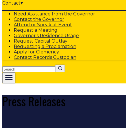
Contact
▾
Need Assistance from the Governor
Contact the Governor
Attend or Speak at Event
Request a Meeting
Governor's Residence Usage
Request Capital Outlay
Requesting a Proclamation
Apply for Clemency
Contact Records Custodian
Search
Press Releases