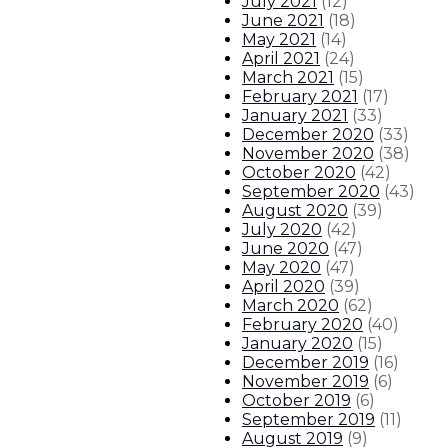
July 2021
(
12
)
June 2021
(
18
)
May 2021
(
14
)
April 2021
(
24
)
March 2021
(
15
)
February 2021
(
17
)
January 2021
(
33
)
December 2020
(
33
)
November 2020
(
38
)
October 2020
(
42
)
September 2020
(
43
)
August 2020
(
39
)
July 2020
(
42
)
June 2020
(
47
)
May 2020
(
47
)
April 2020
(
39
)
March 2020
(
62
)
February 2020
(
40
)
January 2020
(
15
)
December 2019
(
16
)
November 2019
(
6
)
October 2019
(
6
)
September 2019
(
11
)
August 2019
(
9
)