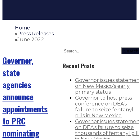
Home
»
Press Releases
»
June 2022
Search
Governor,
Recent Posts
state
Governor issues stateme
agencies
on New Mexico’s early
primary status
announce
Governor to host press
conference on DEA’s
appointments
failure to seize fentanyl
pills in New Mexico
to PRC
Governor issues stateme
on DEA’s failure to seize
nominating
thousands of fentanyl pill