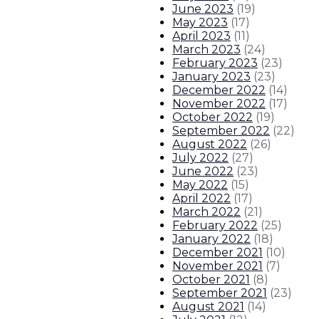
June 2023
(
19
)
May 2023
(
17
)
April 2023
(
11
)
March 2023
(
24
)
February 2023
(
23
)
January 2023
(
23
)
December 2022
(
14
)
November 2022
(
17
)
October 2022
(
19
)
September 2022
(
22
)
August 2022
(
26
)
July 2022
(
27
)
June 2022
(
23
)
May 2022
(
15
)
April 2022
(
17
)
March 2022
(
21
)
February 2022
(
25
)
January 2022
(
18
)
December 2021
(
10
)
November 2021
(
7
)
October 2021
(
8
)
September 2021
(
23
)
August 2021
(
14
)