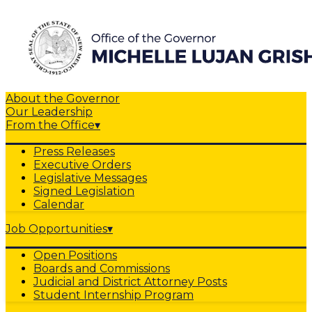
About the Governor
Our Leadership
From the Office
▾
Press Releases
Executive Orders
Legislative Messages
Signed Legislation
Calendar
Job Opportunities
▾
Open Positions
Boards and Commissions
Judicial and District Attorney Posts
Student Internship Program