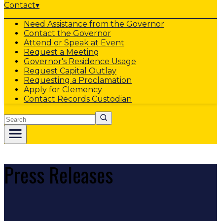
Contact
▾
Need Assistance from the Governor
Contact the Governor
Attend or Speak at Event
Request a Meeting
Governor's Residence Usage
Request Capital Outlay
Requesting a Proclamation
Apply for Clemency
Contact Records Custodian
Search
Press Releases