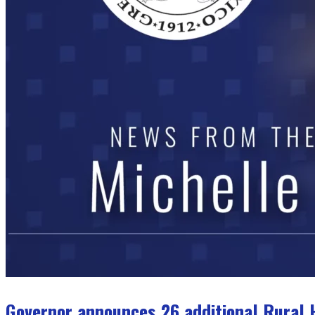
Governor announces 26 additional Rural H