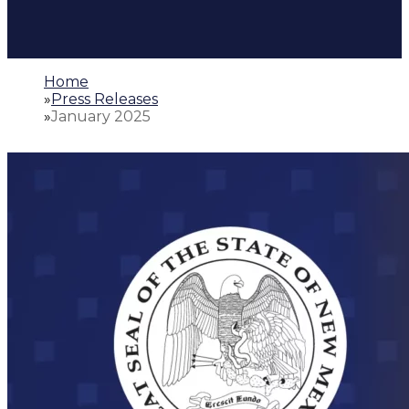
Home
»
Press Releases
»
January 2025