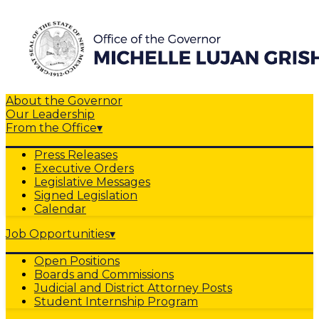
About the Governor
Our Leadership
From the Office
▾
Press Releases
Executive Orders
Legislative Messages
Signed Legislation
Calendar
Job Opportunities
▾
Open Positions
Boards and Commissions
Judicial and District Attorney Posts
Student Internship Program