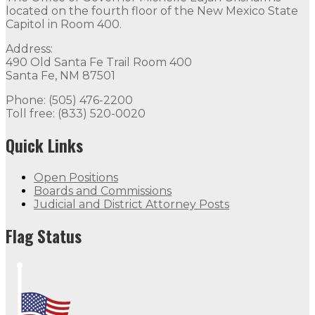
located on the fourth floor of the New Mexico State
Capitol in Room 400.
Address:
490 Old Santa Fe Trail Room 400
Santa Fe, NM 87501
Phone: (505) 476-2200
Toll free: (833) 520-0020
Quick Links
Open Positions
Boards and Commissions
Judicial and District Attorney Posts
Flag Status