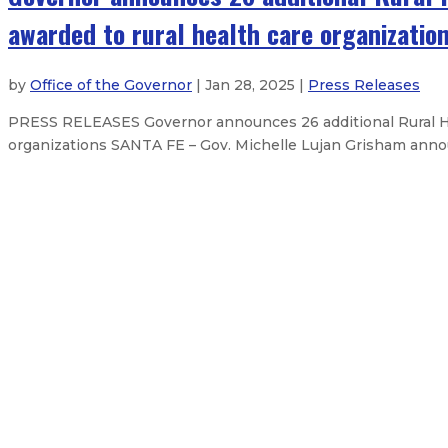
awarded to rural health care organizatio
by
Office of the Governor
| Jan 28, 2025 |
Press Releases
PRESS RELEASES Governor announces 26 additional Rural Heal
organizations SANTA FE – Gov. Michelle Lujan Grisham announc
OPINION: Session offers opportuni
Governor appoints Taylor Cook as d
Governor delivers 2025 State of t
Governor announces judicial appo
About The Governor
Our Leadership
Executive Orders