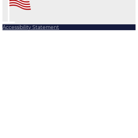
Accessibility Statement
Subscribe