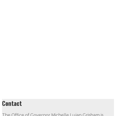
Contact
The Office of Governor Michelle Lujan Grisham is