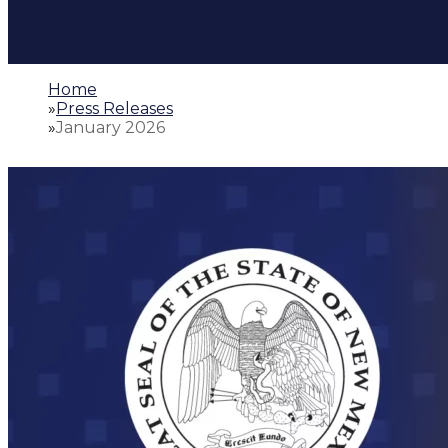
Home
»
Press Releases
»
January 2026