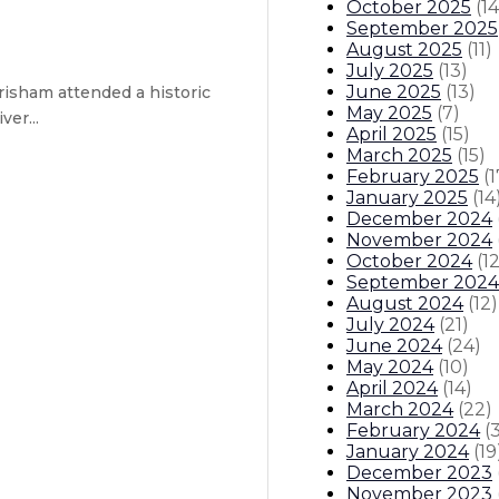
October 2025
(
14
September 2025
August 2025
(
11
)
July 2025
(
13
)
June 2025
(
13
)
isham attended a historic
May 2025
(
7
)
er...
April 2025
(
15
)
March 2025
(
15
)
February 2025
(
1
ive will enable high-speed connect
January 2025
(
14
December 2024
November 2024
October 2024
(
1
September 2024
August 2024
(
12
)
July 2024
(
21
)
ustody
June 2024
(
24
)
May 2024
(
10
)
April 2024
(
14
)
itions
Boards And Commissions
Judicial And District Atto
March 2024
(
22
)
February 2024
(
January 2024
(
19
December 2023
November 2023