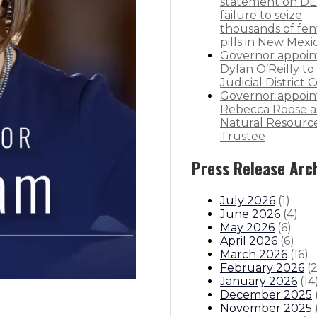
statement on DE
failure to seize
thousands of fen
pills in New Mexi
Governor appoin
Dylan O’Reilly to 
Judicial District 
Governor appoin
Rebecca Roose a
Natural Resourc
Trustee
Press Release Arc
July 2026
(
1
)
June 2026
(
4
)
May 2026
(
6
)
April 2026
(
6
)
March 2026
(
16
)
February 2026
(
January 2026
(
14
December 2025
November 2025