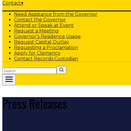
Contact
▾
Need Assistance from the Governor
Contact the Governor
Attend or Speak at Event
Request a Meeting
Governor's Residence Usage
Request Capital Outlay
Requesting a Proclamation
Apply for Clemency
Contact Records Custodian
Search
Press Releases