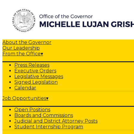
About the Governor
Our Leadership
From the Office
▾
Press Releases
Executive Orders
Legislative Messages
Signed Legislation
Calendar
Job Opportunities
▾
Open Positions
Boards and Commissions
Judicial and District Attorney Posts
Student Internship Program