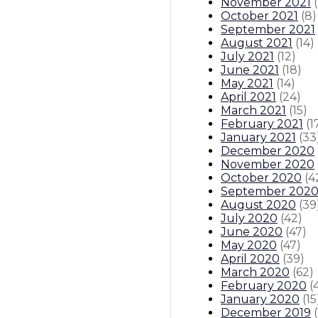
November 2021
(
October 2021
(
8
)
September 2021
August 2021
(
14
)
July 2021
(
12
)
June 2021
(
18
)
May 2021
(
14
)
April 2021
(
24
)
March 2021
(
15
)
February 2021
(
1
January 2021
(
33
December 2020
November 2020
October 2020
(
4
September 202
August 2020
(
39
July 2020
(
42
)
June 2020
(
47
)
May 2020
(
47
)
April 2020
(
39
)
March 2020
(
62
)
February 2020
(
January 2020
(
15
December 2019
(