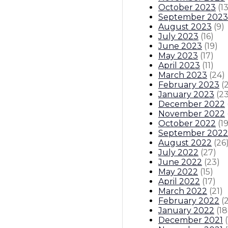
October 2023
(
1
September 2023
August 2023
(
9
)
July 2023
(
16
)
June 2023
(
19
)
May 2023
(
17
)
April 2023
(
11
)
March 2023
(
24
)
February 2023
(
January 2023
(
2
December 2022
November 2022
October 2022
(
1
September 2022
August 2022
(
26
July 2022
(
27
)
June 2022
(
23
)
May 2022
(
15
)
April 2022
(
17
)
March 2022
(
21
)
February 2022
(
January 2022
(
18
December 2021
(