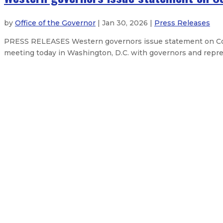
by
Office of the Governor
| Jan 30, 2026 |
Press Releases
PRESS RELEASES Western governors issue statement on Col
meeting today in Washington, D.C. with governors and repres
Feds approve New Mexico’s $382M 
Three priority bills clear the New
Governor delivers 2026 State of t
Governor Lujan Grisham bans overn
About The Governor
Our Leadership
Executive Orders