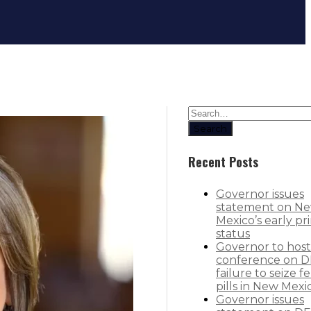
Western governors issue statemen
Search
Recent Posts
Governor issues
statement on N
Mexico’s early pr
status
Governor to host
conference on D
failure to seize f
pills in New Mexi
Governor issues