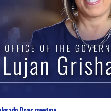
olorado River meeting