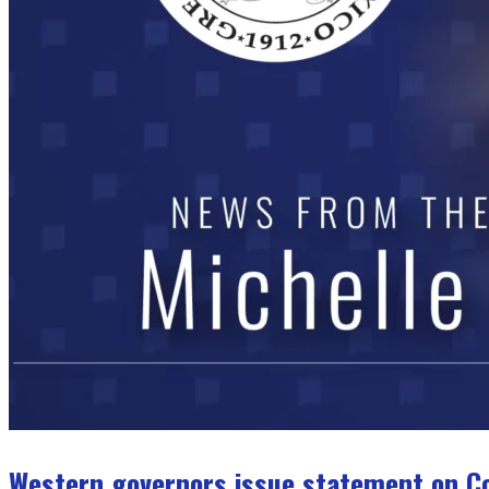
Western governors issue statement on C