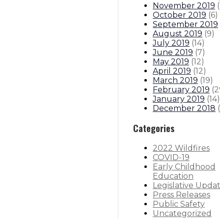
November 2019
(
October 2019
(
6
)
September 2019
August 2019
(
9
)
July 2019
(
14
)
June 2019
(
7
)
May 2019
(
12
)
April 2019
(
12
)
March 2019
(
19
)
February 2019
(
2
January 2019
(
14
)
December 2018
(
Categories
2022 Wildfires
COVID-19
Early Childhood
Education
Legislative Upda
Press Releases
Public Safety
Uncategorized