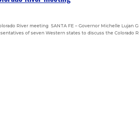
orado River meeting SANTA FE – Governor Michelle Lujan Gr
entatives of seven Western states to discuss the Colorado Riv
broadband plan – Landmark initiat
 Mexico Senate
he State address
ight stays for children in state c
Legislative Messages
Signed Legislation
Calendar
Open Pos