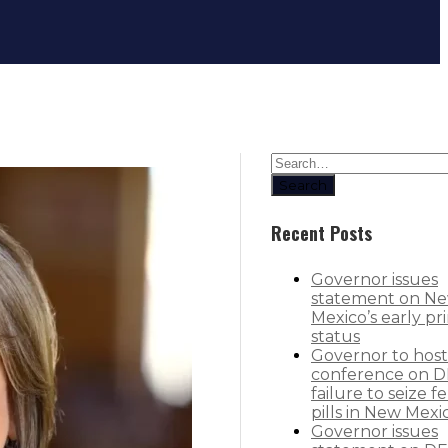
Rural health care providers can no
Search
Recent Posts
Governor issues
statement on N
Mexico’s early pr
status
Governor to host
conference on D
failure to seize f
pills in New Mexi
Governor issues