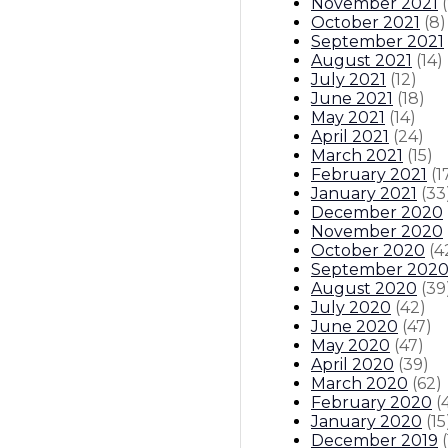
November 2021
(
October 2021
(
8
)
September 2021
August 2021
(
14
)
July 2021
(
12
)
June 2021
(
18
)
May 2021
(
14
)
April 2021
(
24
)
March 2021
(
15
)
February 2021
(
1
January 2021
(
33
December 2020
November 2020
October 2020
(
4
September 202
August 2020
(
39
July 2020
(
42
)
June 2020
(
47
)
May 2020
(
47
)
April 2020
(
39
)
March 2020
(
62
)
February 2020
(
January 2020
(
15
December 2019
(