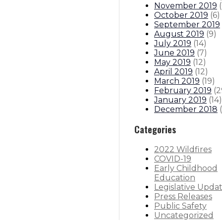
November 2019
(
October 2019
(
6
)
September 2019
August 2019
(
9
)
July 2019
(
14
)
June 2019
(
7
)
May 2019
(
12
)
April 2019
(
12
)
March 2019
(
19
)
February 2019
(
2
January 2019
(
14
)
December 2018
(
Categories
2022 Wildfires
COVID-19
Early Childhood
Education
Legislative Upda
Press Releases
Public Safety
Uncategorized