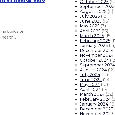
October 2025
(
14
September 2025
August 2025
(
11
)
July 2025
(
13
)
June 2025
(
13
)
May 2025
(
7
)
April 2025
(
15
)
ing builds on
March 2025
(
15
)
health...
February 2025
(
1
January 2025
(
14
December 2024
ent – Plan includes housing, park 
November 2024
October 2024
(
1
September 2024
August 2024
(
12
)
July 2024
(
21
)
June 2024
(
24
)
May 2024
(
10
)
 – New Mexico is a national model f
April 2024
(
14
)
March 2024
(
22
)
February 2024
(
itions
Boards And Commissions
Judicial And District Atto
January 2024
(
19
December 2023
November 2023