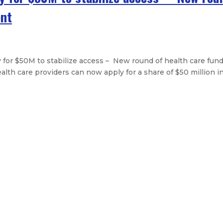
ent
or $50M to stabilize access – New round of health care fund
h care providers can now apply for a share of $50 million in 
approves first phase of redevelopm
 Hart Stebbins resigns
al outlay bills and tax package
n’s first universal child care law
Legislative Messages
Signed Legislation
Calendar
Open Pos