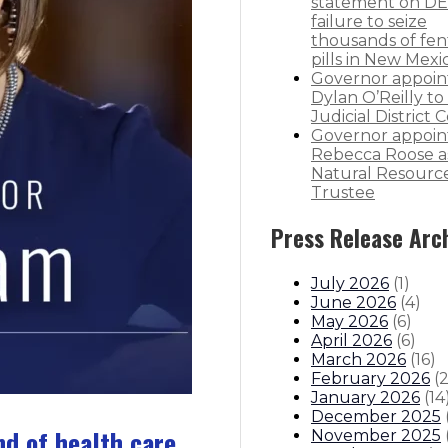
statement on DE
failure to seize
thousands of fen
pills in New Mexi
Governor appoin
Dylan O’Reilly to 
Judicial District 
Governor appoin
Rebecca Roose a
Natural Resourc
Trustee
Press Release Arc
July 2026
(
1
)
June 2026
(
4
)
May 2026
(
6
)
April 2026
(
6
)
March 2026
(
16
)
February 2026
(
January 2026
(
14
December 2025
nd of health care
November 2025