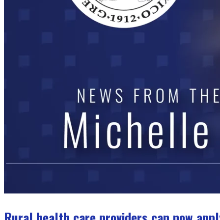
Rural health care providers can now appl