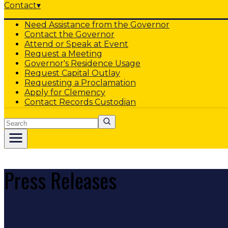
Contact
▾
Need Assistance from the Governor
Contact the Governor
Attend or Speak at Event
Request a Meeting
Governor's Residence Usage
Request Capital Outlay
Requesting a Proclamation
Apply for Clemency
Contact Records Custodian
Search
Press Releases