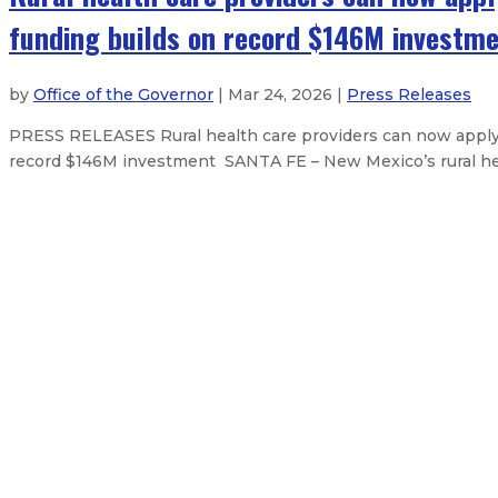
funding builds on record $146M investm
by
Office of the Governor
| Mar 24, 2026 |
Press Releases
PRESS RELEASES Rural health care providers can now apply f
record $146M investment SANTA FE – New Mexico’s rural healt
State Fairgrounds District Board 
Natural Resources Trustee Maggie
Governor signs state budget, capit
Governor Lujan Grisham signs natio
About The Governor
Our Leadership
Executive Orders