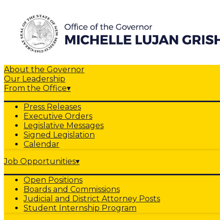
About the Governor
Our Leadership
From the Office
▾
Press Releases
Executive Orders
Legislative Messages
Signed Legislation
Calendar
Job Opportunities
▾
Open Positions
Boards and Commissions
Judicial and District Attorney Posts
Student Internship Program