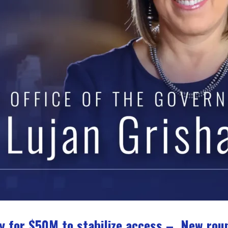
y for $50M to stabilize access – New rou