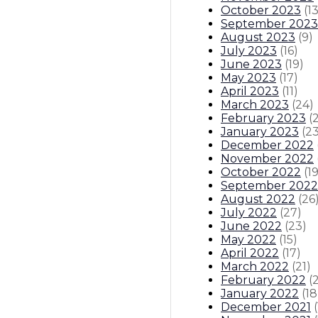
October 2023
(
1
September 2023
August 2023
(
9
)
July 2023
(
16
)
June 2023
(
19
)
May 2023
(
17
)
April 2023
(
11
)
March 2023
(
24
)
February 2023
(
January 2023
(
2
December 2022
November 2022
October 2022
(
1
September 2022
August 2022
(
26
July 2022
(
27
)
June 2022
(
23
)
May 2022
(
15
)
April 2022
(
17
)
March 2022
(
21
)
February 2022
(
January 2022
(
18
December 2021
(