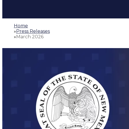
Home
»
Press Releases
»
March 2026