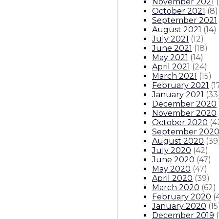
November 2021
(
October 2021
(
8
)
September 2021
August 2021
(
14
)
July 2021
(
12
)
June 2021
(
18
)
May 2021
(
14
)
April 2021
(
24
)
March 2021
(
15
)
February 2021
(
1
January 2021
(
33
December 2020
November 2020
October 2020
(
4
September 202
August 2020
(
39
July 2020
(
42
)
June 2020
(
47
)
May 2020
(
47
)
April 2020
(
39
)
March 2020
(
62
)
February 2020
(
January 2020
(
15
December 2019
(