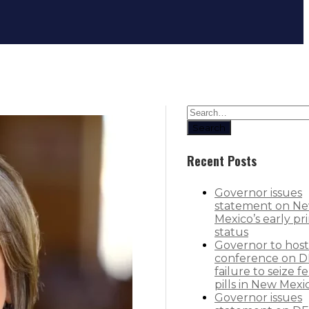
Governor mourns passing of Presi
Search
Recent Posts
Governor issues
statement on N
Mexico’s early pr
status
Governor to host
conference on D
failure to seize f
pills in New Mexi
Governor issues