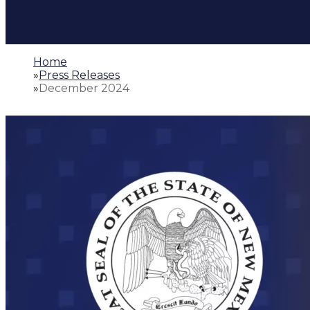
Home
»
Press Releases
»
December 2024