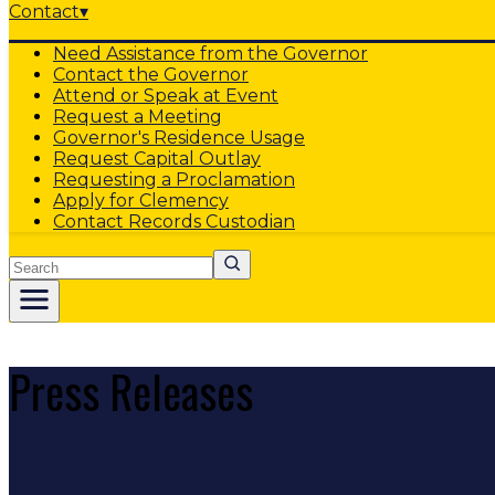
Contact
▾
Need Assistance from the Governor
Contact the Governor
Attend or Speak at Event
Request a Meeting
Governor's Residence Usage
Request Capital Outlay
Requesting a Proclamation
Apply for Clemency
Contact Records Custodian
Search
Press Releases