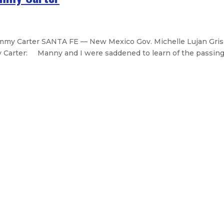
my Carter SANTA FE — New Mexico Gov. Michelle Lujan Gris
 Carter: Manny and I were saddened to learn of the passing o
ission reports successes in 2024
intment of Bryan Fox
General Services Department secret
 budget recommendation – Fiscally 
Legislative Messages
Signed Legislation
Calendar
Open Pos