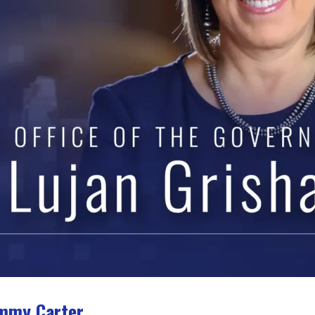
immy Carter