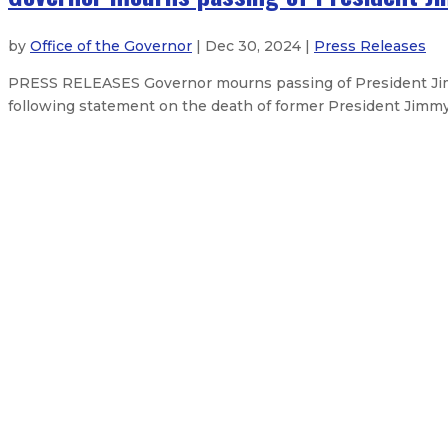
by
Office of the Governor
| Dec 30, 2024 |
Press Releases
PRESS RELEASES Governor mourns passing of President Jim
following statement on the death of former President Jimmy
New Mexico Organized Crime Comm
Governor announces judicial appo
Robert Doucette stepping down as 
Gov. Lujan Grisham releases FY26
About The Governor
Our Leadership
Executive Orders