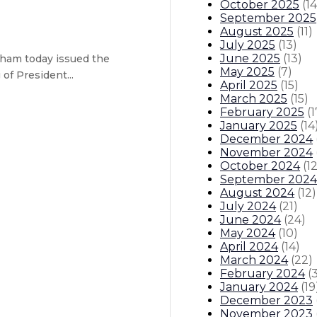
October 2025
(
14
September 2025
August 2025
(
11
)
July 2025
(
13
)
June 2025
(
13
)
ham today issued the
May 2025
(
7
)
f President...
April 2025
(
15
)
March 2025
(
15
)
February 2025
(
1
January 2025
(
14
December 2024
November 2024
October 2024
(
1
September 2024
ary – Anna Silva will serve as act
August 2024
(
12
)
July 2024
(
21
)
responsible spending plan balance
June 2024
(
24
)
May 2024
(
10
)
April 2024
(
14
)
itions
Boards And Commissions
Judicial And District Atto
March 2024
(
22
)
February 2024
(
January 2024
(
19
December 2023
November 2023