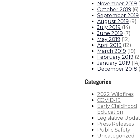
November 2019
(
October 2019
(
6
)
September 2019
August 2019
(
9
)
July 2019
(
14
)
June 2019
(
7
)
May 2019
(
12
)
April 2019
(
12
)
March 2019
(
19
)
February 2019
(
2
January 2019
(
14
)
December 2018
(
Categories
2022 Wildfires
COVID-19
Early Childhood
Education
Legislative Upda
Press Releases
Public Safety
Uncategorized