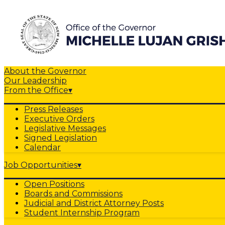
About the Governor
Our Leadership
From the Office
▾
Press Releases
Executive Orders
Legislative Messages
Signed Legislation
Calendar
Job Opportunities
▾
Open Positions
Boards and Commissions
Judicial and District Attorney Posts
Student Internship Program