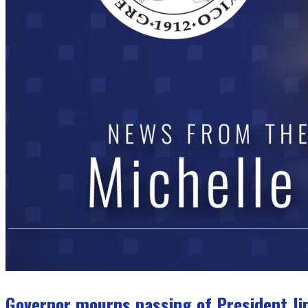
Governor mourns passing of President J