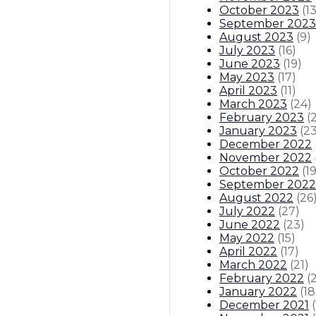
October 2023
(
1
September 2023
August 2023
(
9
)
July 2023
(
16
)
June 2023
(
19
)
May 2023
(
17
)
April 2023
(
11
)
March 2023
(
24
)
February 2023
(
January 2023
(
2
December 2022
November 2022
October 2022
(
1
September 2022
August 2022
(
26
July 2022
(
27
)
June 2022
(
23
)
May 2022
(
15
)
April 2022
(
17
)
March 2022
(
21
)
February 2022
(
January 2022
(
18
December 2021
(