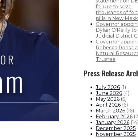
statement on DE
failure to seize
thousands of fen
pills in New Mexi
Governor appoin
Dylan O’Reilly to 
Judicial District 
Governor appoin
Rebecca Roose a
Natural Resourc
Trustee
Press Release Arc
July 2026
(
1
)
June 2026
(
4
)
May 2026
(
6
)
April 2026
(
6
)
March 2026
(
16
)
February 2026
(
January 2026
(
14
December 2025
November 2025