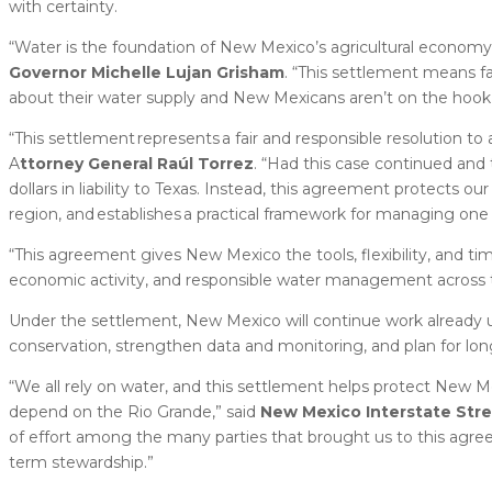
with certainty.
“Water is the foundation of New Mexico’s agricultural economy 
Governor Michelle Lujan Grisham
. “This settlement means f
about their water supply and New Mexicans aren’t on the hook for 
“This settlement represents a fair and responsible resolution to 
A
ttorney General Raúl Torrez
. “Had this case continued and 
dollars in liability to Texas. Instead, this agreement protects o
region, and establishes a practical framework for managing one 
“This agreement gives New Mexico the tools, flexibility, and ti
economic activity, and responsible water management across t
Under the settlement, New Mexico will continue work alread
conservation, strengthen data and monitoring, and plan for long
“We all rely on water, and this settlement helps protect New M
depend on the Rio Grande,” said
New Mexico Interstate Str
of effort among the many parties that brought us to this agree
term stewardship.”