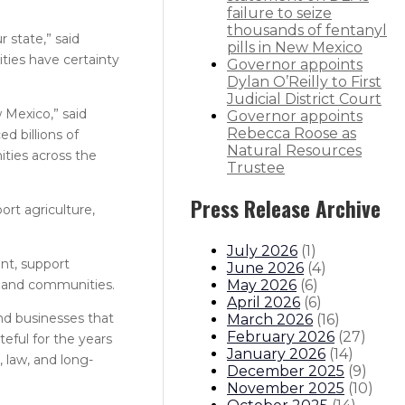
failure to seize
thousands of fentanyl
 state,” said
pills in New Mexico
ties have certainty
Governor appoints
Dylan O’Reilly to First
Judicial District Court
w Mexico,” said
Governor appoints
Rebecca Roose as
d billions of
Natural Resources
ities across the
Trustee
Press Release Archive
ort agriculture,
July 2026
(
1
)
nt, support
June 2026
(
4
)
May 2026
(
6
)
rs and communities.
April 2026
(
6
)
nd businesses that
March 2026
(
16
)
February 2026
(
27
)
teful for the years
January 2026
(
14
)
 law, and long-
December 2025
(
9
)
November 2025
(
10
)