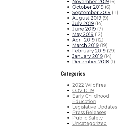
November 2019
(
6
)
October 2019
(
6
)
September 2019
(
11
)
August 2019
(
9
)
July 2019
(
14
)
June 2019
(
7
)
May 2019
(
12
)
April 2019
(
12
)
March 2019
(
19
)
February 2019
(
29
)
January 2019
(
14
)
December 2018
(
1
)
Categories
2022 Wildfires
COVID-19
Early Childhood
Education
Legislative Updates
Press Releases
Public Safety
Uncategorized