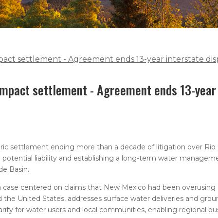
act settlement - Agreement ends 13-year interstate di
mpact settlement - Agreement ends 13-year 
ic settlement ending more than a decade of litigation over Rio
 in potential liability and establishing a long-term water manage
de Basin.
 a case centered on claims that New Mexico had been overusing
the United States, addresses surface water deliveries and gro
rity for water users and local communities, enabling regional bu