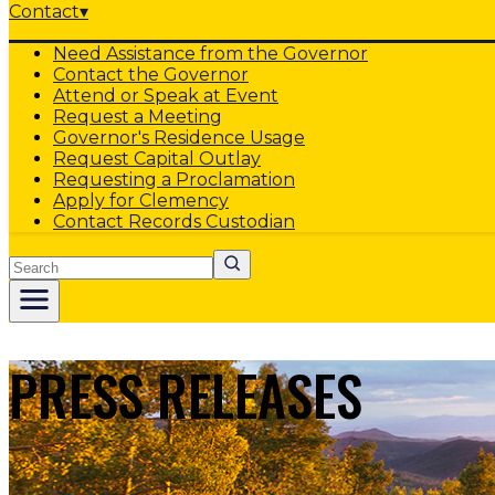
Contact
▾
Need Assistance from the Governor
Contact the Governor
Attend or Speak at Event
Request a Meeting
Governor's Residence Usage
Request Capital Outlay
Requesting a Proclamation
Apply for Clemency
Contact Records Custodian
Search
PRESS RELEASES