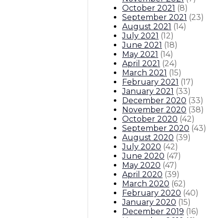
October 2021
(
8
)
September 2021
(
23
)
August 2021
(
14
)
July 2021
(
12
)
June 2021
(
18
)
May 2021
(
14
)
April 2021
(
24
)
March 2021
(
15
)
February 2021
(
17
)
January 2021
(
33
)
December 2020
(
33
)
November 2020
(
38
)
October 2020
(
42
)
September 2020
(
43
)
August 2020
(
39
)
July 2020
(
42
)
June 2020
(
47
)
May 2020
(
47
)
April 2020
(
39
)
March 2020
(
62
)
February 2020
(
40
)
January 2020
(
15
)
December 2019
(
16
)