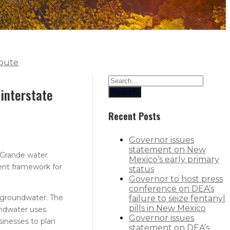
spute
interstate
Search
Recent Posts
Governor issues
statement on New
 Grande water
Mexico’s early primary
ment framework for
status
Governor to host press
conference on DEA’s
 groundwater. The
failure to seize fentanyl
pills in New Mexico
undwater uses
Governor issues
sinesses to plan
statement on DEA’s