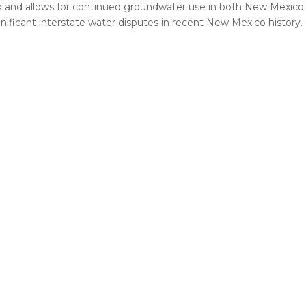
and allows for continued groundwater use in both New Mexico 
nificant interstate water disputes in recent New Mexico history.