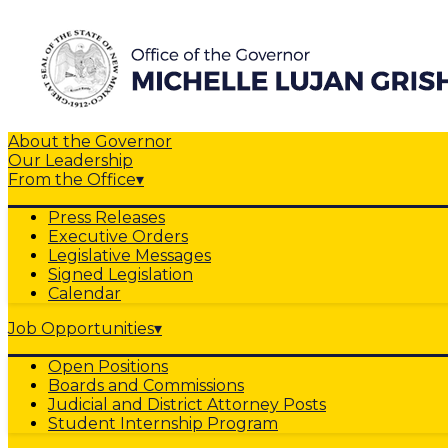
About the Governor
Our Leadership
From the Office
▾
Press Releases
Executive Orders
Legislative Messages
Signed Legislation
Calendar
Job Opportunities
▾
Open Positions
Boards and Commissions
Judicial and District Attorney Posts
Student Internship Program