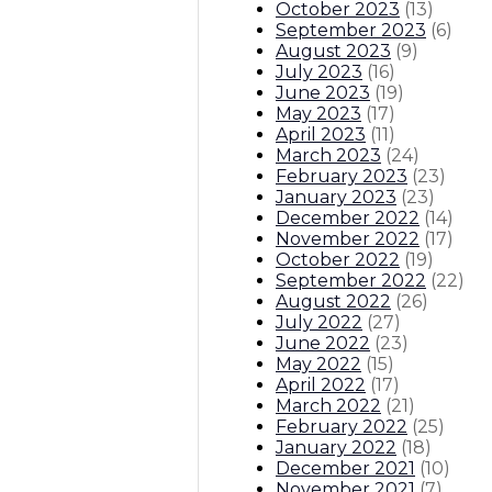
October 2023
(
13
)
September 2023
(
6
)
August 2023
(
9
)
July 2023
(
16
)
June 2023
(
19
)
May 2023
(
17
)
April 2023
(
11
)
March 2023
(
24
)
February 2023
(
23
)
January 2023
(
23
)
December 2022
(
14
)
November 2022
(
17
)
October 2022
(
19
)
September 2022
(
22
)
August 2022
(
26
)
July 2022
(
27
)
June 2022
(
23
)
May 2022
(
15
)
April 2022
(
17
)
March 2022
(
21
)
February 2022
(
25
)
January 2022
(
18
)
December 2021
(
10
)
November 2021
(
7
)