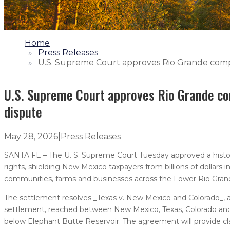
1.
Home
2.
Press Releases
3.
U.S. Supreme Court approves Rio Grande comp
U.S. Supreme Court approves Rio Grande co
dispute
May 28, 2026
|
Press Releases
SANTA FE – The U. S. Supreme Court Tuesday approved a histor
rights, shielding New Mexico taxpayers from billions of dollars
communities, farms and businesses across the Lower Rio Gran
The settlement resolves _Texas v. New Mexico and Colorado_,
settlement, reached between New Mexico, Texas, Colorado and 
below Elephant Butte Reservoir. The agreement will provide cla