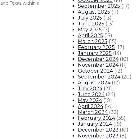
October 2025
(
14
)
and Texas within a
September 2025
(
17
)
August 2025
(
11
)
July 2025
(
13
)
June 2025
(
13
)
May 2025
(
7
)
April 2025
(
15
)
March 2025
(
15
)
February 2025
(
17
)
January 2025
(
14
)
December 2024
(
10
)
November 2024
(
11
)
October 2024
(
12
)
September 2024
(
20
)
August 2024
(
12
)
July 2024
(
21
)
June 2024
(
24
)
May 2024
(
10
)
April 2024
(
14
)
March 2024
(
22
)
February 2024
(
35
)
January 2024
(
19
)
December 2023
(
10
)
November 2023
(
8
)