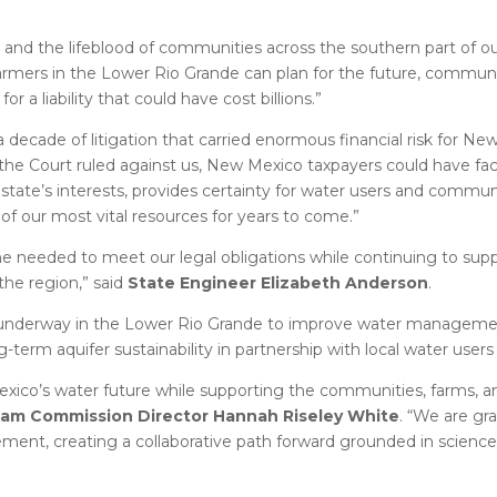
and the lifeblood of communities across the southern part of our
armers in the Lower Rio Grande can plan for the future, communi
a liability that could have cost billions.”
a decade of litigation that carried enormous financial risk for Ne
the Court ruled against us, New Mexico taxpayers could have face
ur state’s interests, provides certainty for water users and commun
of our most vital resources for years to come.”
me needed to meet our legal obligations while continuing to supp
he region,” said
State Engineer Elizabeth Anderson
.
y underway in the Lower Rio Grande to improve water manageme
-term aquifer sustainability in partnership with local water use
exico’s water future while supporting the communities, farms, a
eam Commission Director Hannah Riseley White
. “We are gra
ment, creating a collaborative path forward grounded in science,