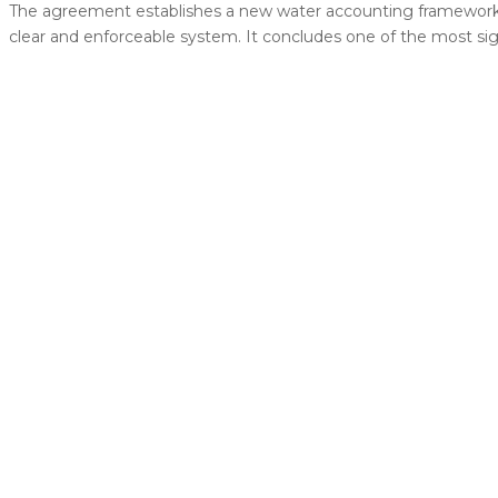
The agreement establishes a new water accounting framework 
clear and enforceable system. It concludes one of the most sig