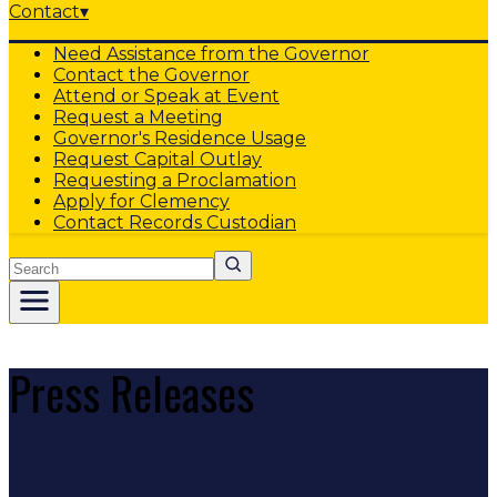
Contact
▾
Need Assistance from the Governor
Contact the Governor
Attend or Speak at Event
Request a Meeting
Governor's Residence Usage
Request Capital Outlay
Requesting a Proclamation
Apply for Clemency
Contact Records Custodian
Search
Press Releases