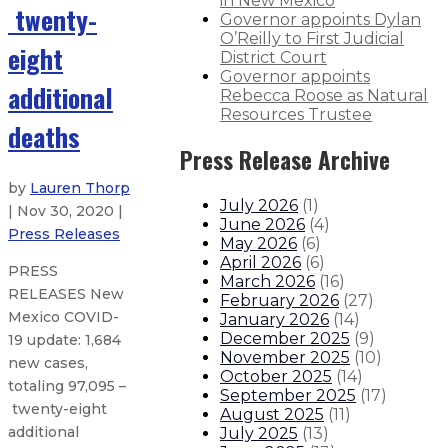
in New Mexico
twenty-
Governor appoints Dylan
O’Reilly to First Judicial
eight
District Court
Governor appoints
additional
Rebecca Roose as Natural
Resources Trustee
deaths
Press Release Archive
by
Lauren Thorp
July 2026
(
1
)
| Nov 30, 2020 |
June 2026
(
4
)
Press Releases
May 2026
(
6
)
April 2026
(
6
)
PRESS
March 2026
(
16
)
RELEASES New
February 2026
(
27
)
Mexico COVID-
January 2026
(
14
)
December 2025
(
9
)
19 update: 1,684
November 2025
(
10
)
new cases,
October 2025
(
14
)
totaling 97,095 –
September 2025
(
17
)
twenty-eight
August 2025
(
11
)
additional
July 2025
(
13
)