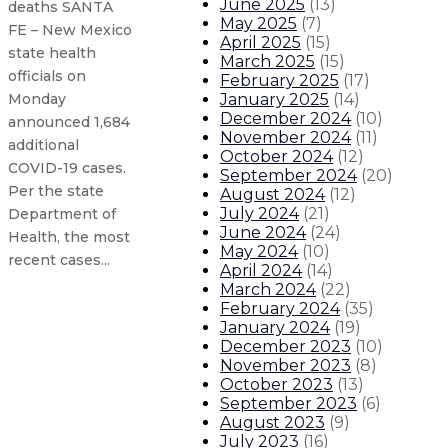
June 2025
(
13
)
deaths SANTA
May 2025
(
7
)
FE – New Mexico
April 2025
(
15
)
state health
March 2025
(
15
)
officials on
February 2025
(
17
)
January 2025
(
14
)
Monday
December 2024
(
10
)
announced 1,684
November 2024
(
11
)
additional
October 2024
(
12
)
COVID-19 cases.
September 2024
(
20
)
Per the state
August 2024
(
12
)
July 2024
(
21
)
Department of
June 2024
(
24
)
Health, the most
May 2024
(
10
)
recent cases...
April 2024
(
14
)
March 2024
(
22
)
February 2024
(
35
)
New Mexico COVID-19 update: 2,142
January 2024
(
19
)
December 2023
(
10
)
State announces tiered ‘Red to Gr
November 2023
(
8
)
October 2023
(
13
)
September 2023
(
6
)
New Mexico COVID-19 update: 1,873
August 2023
(
9
)
July 2023
(
16
)