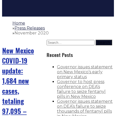
Home
»
Press Releases
»
November 2020
Search
New Mexico
Recent Posts
COVID-19
Governor issues statement
update:
on New Mexico’s early
primary status
1,684 new
Governor to host press
conference on DEA’s
cases,
failure to seize fentanyl
pills in New Mexico
totaling
Governor issues statement
on DEA’s failure to seize
97,095 –
thousands of fentanyl pills