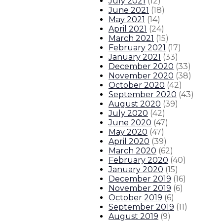
July 2021
(
12
)
June 2021
(
18
)
May 2021
(
14
)
April 2021
(
24
)
March 2021
(
15
)
February 2021
(
17
)
January 2021
(
33
)
December 2020
(
33
)
November 2020
(
38
)
October 2020
(
42
)
September 2020
(
43
)
August 2020
(
39
)
July 2020
(
42
)
June 2020
(
47
)
May 2020
(
47
)
April 2020
(
39
)
March 2020
(
62
)
February 2020
(
40
)
January 2020
(
15
)
December 2019
(
16
)
November 2019
(
6
)
October 2019
(
6
)
September 2019
(
11
)
August 2019
(
9
)