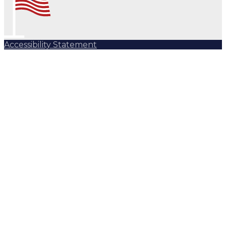
Accessibility Statement
Subscribe