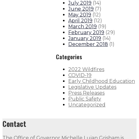
July 2019
(
14
)
June 2019
(
7
)
May 2019
(
12
)
April 2019
(
12
)
March 2019
(
19
)
February 2019
(
29
)
January 2019
(
14
)
December 2018
(
1
)
Categories
2022 Wildfires
COVID-19
Early Childhood Education
Legislative Updates
Press Releases
Public Safety
Uncategorized
Contact
The Office of Governor Michelle Lujan Grisham is