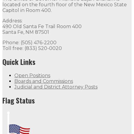
located on the fourth floor of the New Mexico State
Capitol in Room 400.
Address:
490 Old Santa Fe Trail Room 400
Santa Fe, NM 87501
Phone: (505) 476-2200
Toll free: (833) 520-0020
Quick Links
Open Positions
Boards and Commissions
Judicial and District Attorney Posts
Flag Status