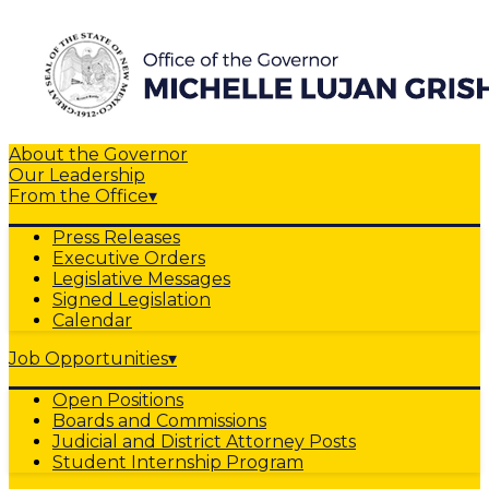
About the Governor
Our Leadership
From the Office
▾
Press Releases
Executive Orders
Legislative Messages
Signed Legislation
Calendar
Job Opportunities
▾
Open Positions
Boards and Commissions
Judicial and District Attorney Posts
Student Internship Program