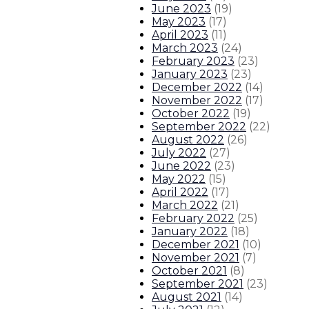
June 2023
(
19
)
Gov. Lujan Grisham signs $330 mil
May 2023
(
17
)
April 2023
(
11
)
About The Governor
Our Leadership
Executive Orders
March 2023
(
24
)
February 2023
(
23
)
January 2023
(
23
)
December 2022
(
14
)
November 2022
(
17
)
October 2022
(
19
)
September 2022
(
22
)
August 2022
(
26
)
July 2022
(
27
)
June 2022
(
23
)
May 2022
(
15
)
April 2022
(
17
)
March 2022
(
21
)
February 2022
(
25
)
January 2022
(
18
)
December 2021
(
10
)
November 2021
(
7
)
October 2021
(
8
)
September 2021
(
23
)
August 2021
(
14
)