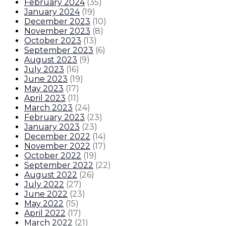
February 2024
(
35
)
January 2024
(
19
)
December 2023
(
10
)
November 2023
(
8
)
October 2023
(
13
)
September 2023
(
6
)
August 2023
(
9
)
July 2023
(
16
)
June 2023
(
19
)
May 2023
(
17
)
April 2023
(
11
)
March 2023
(
24
)
February 2023
(
23
)
January 2023
(
23
)
December 2022
(
14
)
November 2022
(
17
)
October 2022
(
19
)
September 2022
(
22
)
August 2022
(
26
)
July 2022
(
27
)
June 2022
(
23
)
May 2022
(
15
)
April 2022
(
17
)
March 2022
(
21
)