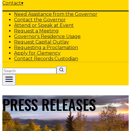
Contact
▾
Need Assistance from the Governor
Contact the Governor
Attend or Speak at Event
Request a Meeting
Governor's Residence Usage
Request Capital Outlay
Requesting a Proclamation
Apply for Clemency
Contact Records Custodian
Search
PRESS RELEASES