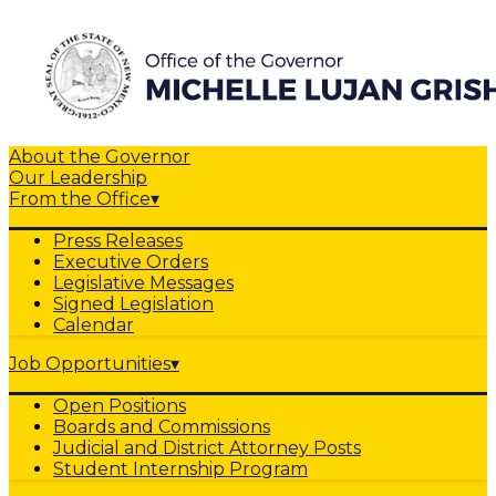
About the Governor
Our Leadership
From the Office
▾
Press Releases
Executive Orders
Legislative Messages
Signed Legislation
Calendar
Job Opportunities
▾
Open Positions
Boards and Commissions
Judicial and District Attorney Posts
Student Internship Program