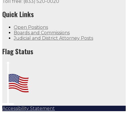
Toll free: (833) 520-0020
Quick Links
Open Positions
Boards and Commissions
Judicial and District Attorney Posts
Flag Status
Accessibility Statement
Subscribe