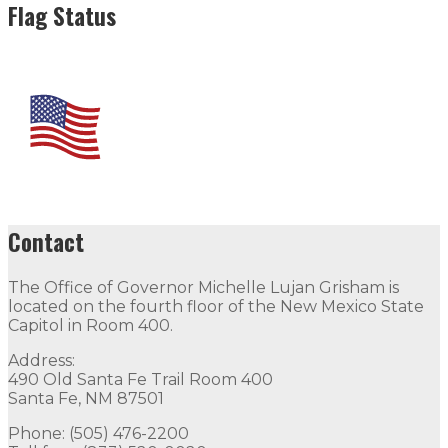
Flag Status
Contact
The Office of Governor Michelle Lujan Grisham is
located on the fourth floor of the New Mexico State
Capitol in Room 400.
Address:
490 Old Santa Fe Trail Room 400
Santa Fe, NM 87501
Phone: (505) 476-2200