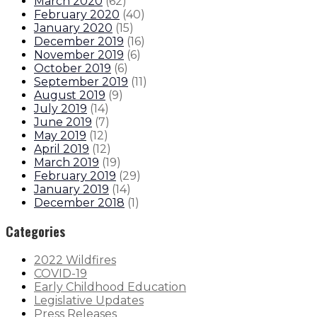
March 2020
(
62
)
February 2020
(
40
)
January 2020
(
15
)
December 2019
(
16
)
November 2019
(
6
)
October 2019
(
6
)
September 2019
(
11
)
August 2019
(
9
)
July 2019
(
14
)
June 2019
(
7
)
May 2019
(
12
)
April 2019
(
12
)
March 2019
(
19
)
February 2019
(
29
)
January 2019
(
14
)
December 2018
(
1
)
Categories
2022 Wildfires
COVID-19
Early Childhood Education
Legislative Updates
Press Releases