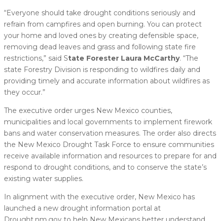
“Everyone should take drought conditions seriously and
refrain from campfires and open burning. You can protect
your home and loved ones by creating defensible space,
removing dead leaves and grass and following state fire
restrictions,” said S
tate Forester Laura McCarthy
. “The
state Forestry Division is responding to wildfires daily and
providing timely and accurate information about wildfires as
they occur.”
The executive order urges New Mexico counties,
municipalities and local governments to implement firework
bans and water conservation measures. The order also directs
the New Mexico Drought Task Force to ensure communities
receive available information and resources to prepare for and
respond to drought conditions, and to conserve the state’s
existing water supplies.
In alignment with the executive order, New Mexico has
launched a new drought information portal at
Drought.nm.gov to help New Mexicans better understand