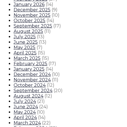
January 2026
(
14
)
December 2025
(
9
)
November 2025
(
10
)
October 2025
(
14
)
September 2025
(
17
)
August 2025
(
11
)
July 2025
(
13
)
June 2025
(
13
)
May 2025
(
7
)
April 2025
(
15
)
March 2025
(
15
)
February 2025
(
17
)
January 2025
(
14
)
December 2024
(
10
)
November 2024
(
11
)
October 2024
(
12
)
September 2024
(
20
)
August 2024
(
12
)
July 2024
(
21
)
June 2024
(
24
)
May 2024
(
10
)
April 2024
(
14
)
March 2024
(
22
)