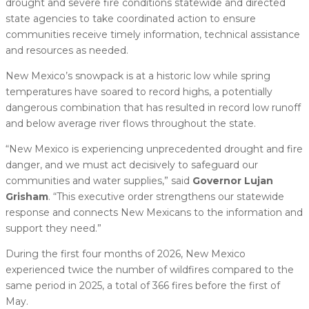
drought and severe fire conditions statewide and directed
state agencies to take coordinated action to ensure
communities receive timely information, technical assistance
and resources as needed.
New Mexico’s snowpack is at a historic low while spring
temperatures have soared to record highs, a potentially
dangerous combination that has resulted in record low runoff
and below average river flows throughout the state.
“New Mexico is experiencing unprecedented drought and fire
danger, and we must act decisively to safeguard our
communities and water supplies,” said
Governor Lujan
Grisham
. “This executive order strengthens our statewide
response and connects New Mexicans to the information and
support they need.”
During the first four months of 2026, New Mexico
experienced twice the number of wildfires compared to the
same period in 2025, a total of 366 fires before the first of
May.