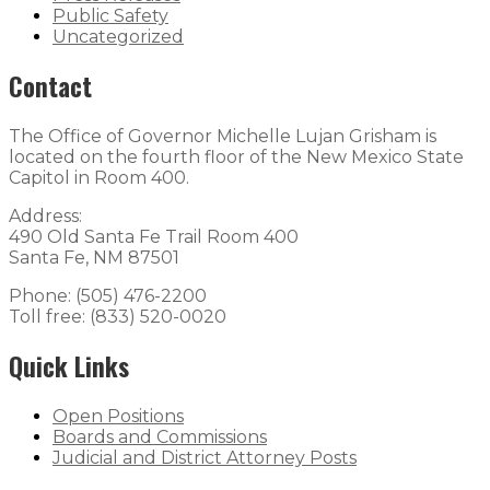
Public Safety
Uncategorized
Contact
The Office of Governor Michelle Lujan Grisham is
located on the fourth floor of the New Mexico State
Capitol in Room 400.
Address:
490 Old Santa Fe Trail Room 400
Santa Fe, NM 87501
Phone: (505) 476-2200
Toll free: (833) 520-0020
Quick Links
Open Positions
Boards and Commissions
Judicial and District Attorney Posts