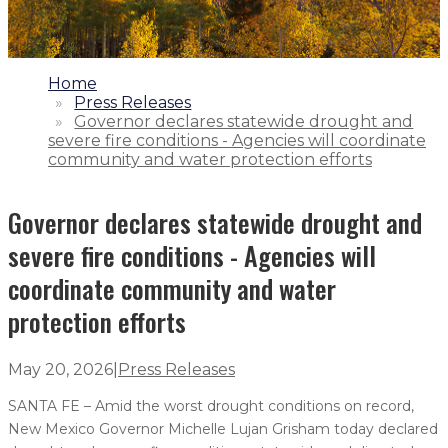
1.
Home
2.
Press Releases
3.
Governor declares statewide drought and
severe fire conditions - Agencies will coordinate
community and water protection efforts
Governor declares statewide drought and
severe fire conditions - Agencies will
coordinate community and water
protection efforts
May 20, 2026
|
Press Releases
SANTA FE – Amid the worst drought conditions on record,
New Mexico Governor Michelle Lujan Grisham today declared