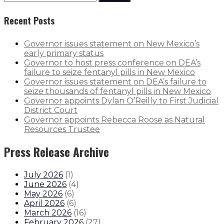
Recent Posts
Governor issues statement on New Mexico’s
early primary status
Governor to host press conference on DEA’s
failure to seize fentanyl pills in New Mexico
Governor issues statement on DEA’s failure to
seize thousands of fentanyl pills in New Mexico
Governor appoints Dylan O’Reilly to First Judicial
District Court
Governor appoints Rebecca Roose as Natural
Resources Trustee
Press Release Archive
July 2026
(
1
)
June 2026
(
4
)
May 2026
(
6
)
April 2026
(
6
)
March 2026
(
16
)
February 2026
(
27
)