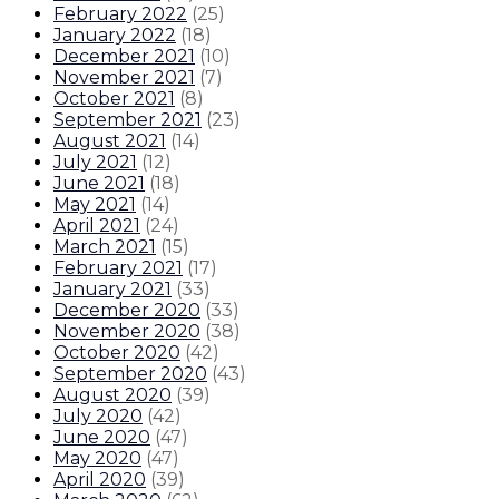
February 2022
(
25
)
January 2022
(
18
)
December 2021
(
10
)
November 2021
(
7
)
October 2021
(
8
)
September 2021
(
23
)
August 2021
(
14
)
July 2021
(
12
)
June 2021
(
18
)
May 2021
(
14
)
April 2021
(
24
)
March 2021
(
15
)
February 2021
(
17
)
January 2021
(
33
)
December 2020
(
33
)
November 2020
(
38
)
October 2020
(
42
)
September 2020
(
43
)
August 2020
(
39
)
July 2020
(
42
)
June 2020
(
47
)
May 2020
(
47
)
April 2020
(
39
)