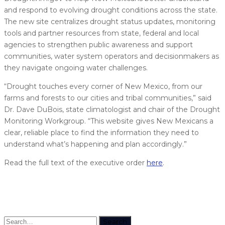
and respond to evolving drought conditions across the state.
The new site centralizes drought status updates, monitoring
tools and partner resources from state, federal and local
agencies to strengthen public awareness and support
communities, water system operators and decisionmakers as
they navigate ongoing water challenges.
“Drought touches every corner of New Mexico, from our
farms and forests to our cities and tribal communities,” said
Dr. Dave DuBois, state climatologist and chair of the Drought
Monitoring Workgroup. “This website gives New Mexicans a
clear, reliable place to find the information they need to
understand what’s happening and plan accordingly.”
Read the full text of the executive order
here
.
Search