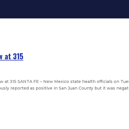
 at 315
t 315 SANTA FE – New Mexico state health officials on Tu
usly reported as positive in San Juan County but it was negativ
es: Now at 281
es: Now at 237