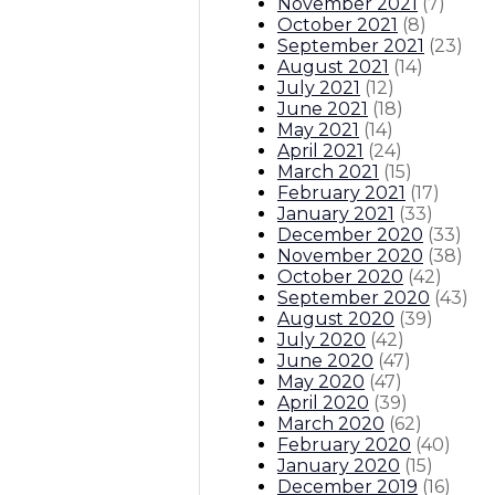
November 2021
(
7
)
October 2021
(
8
)
September 2021
(
23
)
August 2021
(
14
)
July 2021
(
12
)
June 2021
(
18
)
May 2021
(
14
)
April 2021
(
24
)
March 2021
(
15
)
February 2021
(
17
)
January 2021
(
33
)
December 2020
(
33
)
November 2020
(
38
)
October 2020
(
42
)
September 2020
(
43
)
August 2020
(
39
)
July 2020
(
42
)
June 2020
(
47
)
May 2020
(
47
)
April 2020
(
39
)
March 2020
(
62
)
February 2020
(
40
)
January 2020
(
15
)
December 2019
(
16
)