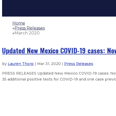
Home
»
Press Releases
»
March 2020
Updated New Mexico COVID-19 cases: Now
by
Lauren Thorp
| Mar 31, 2020 |
Press Releases
PRESS RELEASES Updated New Mexico COVID-19 cases: Now a
35 additional positive tests for COVID-19 and one case previo
Updated New Mexico COVID-19 cas
Updated New Mexico COVID-19 cas