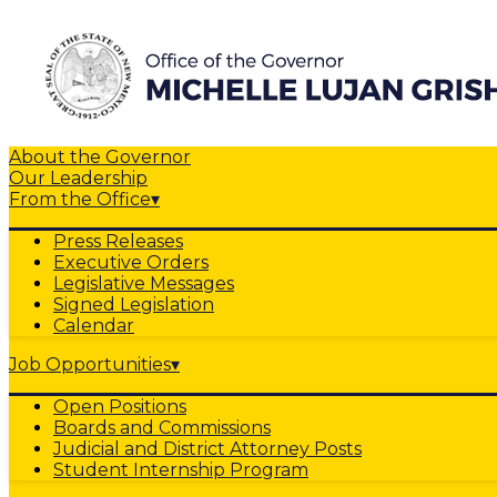
About the Governor
Our Leadership
From the Office
▾
Press Releases
Executive Orders
Legislative Messages
Signed Legislation
Calendar
Job Opportunities
▾
Open Positions
Boards and Commissions
Judicial and District Attorney Posts
Student Internship Program