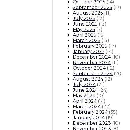
October 2025
(
14
)
September 2025
(
17
)
August 2025
(
11
)
July 2025
(
13
)
June 2025
(
13
)
May 2025
(
7
)
April 2025
(
15
)
March 2025
(
15
)
February 2025
(
17
)
January 2025
(
14
)
December 2024
(
10
)
November 2024
(
11
)
October 2024
(
12
)
September 2024
(
20
)
August 2024
(
12
)
July 2024
(
21
)
June 2024
(
24
)
May 2024
(
10
)
April 2024
(
14
)
March 2024
(
22
)
February 2024
(
35
)
January 2024
(
19
)
December 2023
(
10
)
November 2023
(
8
)