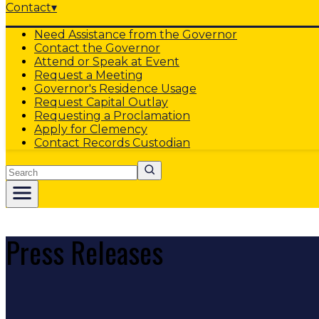
Contact
▾
Need Assistance from the Governor
Contact the Governor
Attend or Speak at Event
Request a Meeting
Governor's Residence Usage
Request Capital Outlay
Requesting a Proclamation
Apply for Clemency
Contact Records Custodian
Search
Press Releases