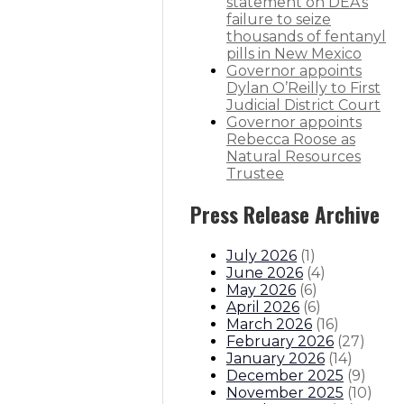
statement on DEA’s
th
failure to seize
thousands of fentanyl
pills in New Mexico
Governor appoints
Dylan O’Reilly to First
itions
Boards And Commissions
Judicial And District Atto
Judicial District Court
Governor appoints
Rebecca Roose as
Natural Resources
Trustee
Press Release Archive
July 2026
(
1
)
June 2026
(
4
)
May 2026
(
6
)
April 2026
(
6
)
March 2026
(
16
)
February 2026
(
27
)
January 2026
(
14
)
December 2025
(
9
)
November 2025
(
10
)