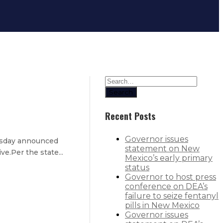
Search
Recent Posts
Governor issues
esday announced
statement on New
e.Per the state...
Mexico’s early primary
status
Governor to host press
conference on DEA’s
failure to seize fentanyl
pills in New Mexico
Governor issues