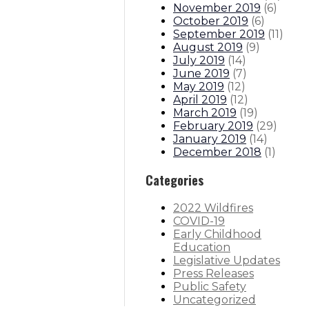
November 2019
(
6
)
October 2019
(
6
)
September 2019
(
11
)
August 2019
(
9
)
July 2019
(
14
)
June 2019
(
7
)
May 2019
(
12
)
April 2019
(
12
)
March 2019
(
19
)
February 2019
(
29
)
January 2019
(
14
)
December 2018
(
1
)
Categories
2022 Wildfires
COVID-19
Early Childhood
Education
Legislative Updates
Press Releases
Public Safety
Uncategorized