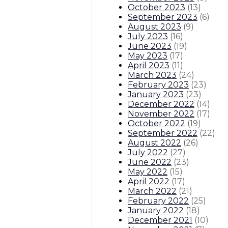
October 2023
(
13
)
September 2023
(
6
)
August 2023
(
9
)
July 2023
(
16
)
June 2023
(
19
)
May 2023
(
17
)
April 2023
(
11
)
March 2023
(
24
)
February 2023
(
23
)
January 2023
(
23
)
December 2022
(
14
)
November 2022
(
17
)
October 2022
(
19
)
September 2022
(
22
)
August 2022
(
26
)
July 2022
(
27
)
June 2022
(
23
)
May 2022
(
15
)
April 2022
(
17
)
March 2022
(
21
)
February 2022
(
25
)
January 2022
(
18
)
December 2021
(
10
)