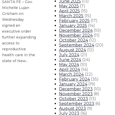
June 2025
(
13
)
SANTA FE – Gov.
May 2025
(
7
)
Michelle Lujan
April 2025
(
15
)
Grisham on
March 2025
(
15
)
Wednesday
February 2025
(
17
)
January 2025
(
14
)
signed an
December 2024
(
10
)
executive order
November 2024
(
11
)
further expanding
October 2024
(
12
)
access to
September 2024
(
20
)
reproductive
August 2024
(
12
)
July 2024
(
21
)
health care in the
June 2024
(
24
)
state of New...
May 2024
(
10
)
April 2024
(
14
)
March 2024
(
22
)
Gov. Lujan Grisham issues statem
February 2024
(
35
)
January 2024
(
19
)
Governor issues executive clemenc
December 2023
(
10
)
November 2023
(
8
)
October 2023
(
13
)
Governor establishes ERPO task f
September 2023
(
6
)
August 2023
(
9
)
New Mexico hospitality jobs, num
July 2023
(
16
)