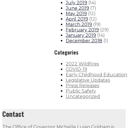
July 2019
(
14
)
June 2019
(
7
)
May 2019
(
12
)
April 2019
(
12
)
March 2019
(
19
)
February 2019
(
29
)
January 2019
(
14
)
December 2018
(
1
)
Categories
2022 Wildfires
COVID-19
Early Childhood Education
Legislative Updates
Press Releases
Public Safety
Uncategorized
Contact
The Office of Governor Michelle Lujan Grisham is