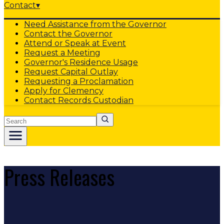
Contact
▾
Need Assistance from the Governor
Contact the Governor
Attend or Speak at Event
Request a Meeting
Governor's Residence Usage
Request Capital Outlay
Requesting a Proclamation
Apply for Clemency
Contact Records Custodian
Search
Press Releases