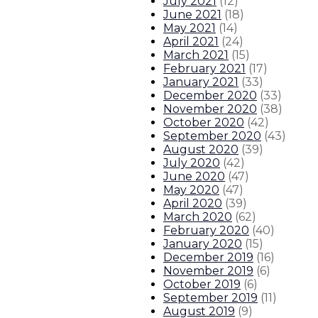
July 2021
(
12
)
June 2021
(
18
)
May 2021
(
14
)
April 2021
(
24
)
March 2021
(
15
)
February 2021
(
17
)
January 2021
(
33
)
December 2020
(
33
)
November 2020
(
38
)
October 2020
(
42
)
September 2020
(
43
)
August 2020
(
39
)
July 2020
(
42
)
June 2020
(
47
)
May 2020
(
47
)
April 2020
(
39
)
March 2020
(
62
)
February 2020
(
40
)
January 2020
(
15
)
December 2019
(
16
)
November 2019
(
6
)
October 2019
(
6
)
September 2019
(
11
)
August 2019
(
9
)