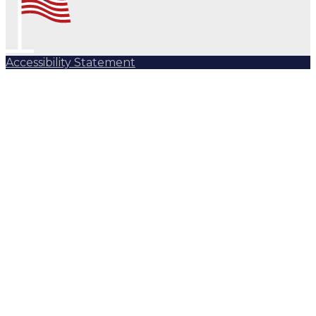
Accessibility Statement
Subscribe