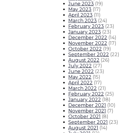
June 2023
(
19
)
May 2023
(
17
)
About The Governor
Our Leadership
Executive Orders
April 2023
(
11
)
March 2023
(
24
)
February 2023
(
23
)
January 2023
(
23
)
December 2022
(
14
)
November 2022
(
17
)
October 2022
(
19
)
September 2022
(
22
)
August 2022
(
26
)
July 2022
(
27
)
June 2022
(
23
)
May 2022
(
15
)
April 2022
(
17
)
March 2022
(
21
)
February 2022
(
25
)
January 2022
(
18
)
December 2021
(
10
)
November 2021
(
7
)
October 2021
(
8
)
September 2021
(
23
)
August 2021
(
14
)