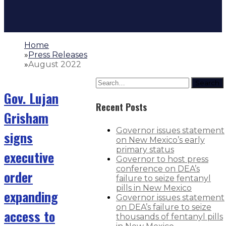
Home
»
Press Releases
»
August 2022
Search
Gov. Lujan
Recent Posts
Grisham
Governor issues statement
signs
on New Mexico’s early
primary status
executive
Governor to host press
conference on DEA’s
order
failure to seize fentanyl
pills in New Mexico
expanding
Governor issues statement
on DEA’s failure to seize
access to
thousands of fentanyl pills