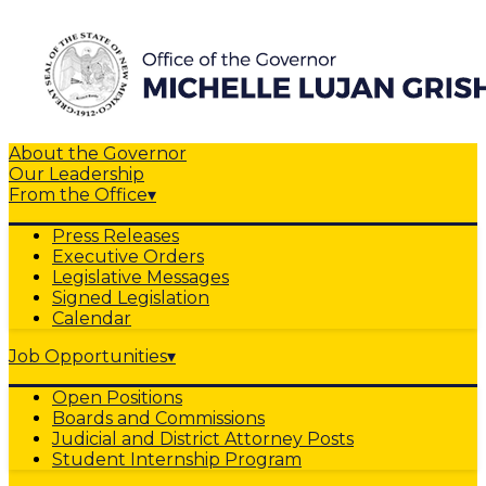
About the Governor
Our Leadership
From the Office
▾
Press Releases
Executive Orders
Legislative Messages
Signed Legislation
Calendar
Job Opportunities
▾
Open Positions
Boards and Commissions
Judicial and District Attorney Posts
Student Internship Program