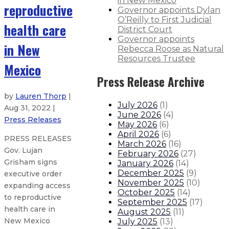
in New Mexico
reproductive
Governor appoints Dylan
O’Reilly to First Judicial
health care
District Court
Governor appoints
in New
Rebecca Roose as Natural
Resources Trustee
Mexico
Press Release Archive
by
Lauren Thorp
|
July 2026
(
1
)
Aug 31, 2022 |
June 2026
(
4
)
Press Releases
May 2026
(
6
)
April 2026
(
6
)
PRESS RELEASES
March 2026
(
16
)
Gov. Lujan
February 2026
(
27
)
Grisham signs
January 2026
(
14
)
December 2025
(
9
)
executive order
November 2025
(
10
)
expanding access
October 2025
(
14
)
to reproductive
September 2025
(
17
)
health care in
August 2025
(
11
)
New Mexico
July 2025
(
13
)