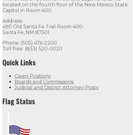
located on the fourth floor of the New Mexico State
Capitol in Room 400.
Address:
490 Old Santa Fe Trail Room 400
Santa Fe, NM 87501
Phone: (505) 476-2200
Toll free: (833) 520-0020
Quick Links
Open Positions
Boards and Commissions
Judicial and District Attorney Posts
Flag Status