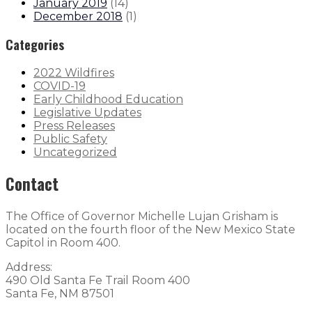
January 2019
(
14
)
December 2018
(
1
)
Categories
2022 Wildfires
COVID-19
Early Childhood Education
Legislative Updates
Press Releases
Public Safety
Uncategorized
Contact
The Office of Governor Michelle Lujan Grisham is
located on the fourth floor of the New Mexico State
Capitol in Room 400.
Address:
490 Old Santa Fe Trail Room 400
Santa Fe, NM 87501