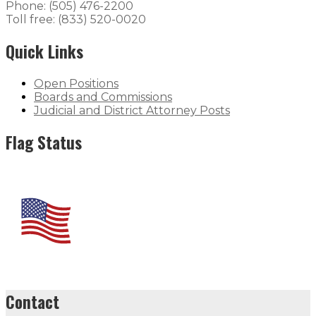
Phone: (505) 476-2200
Toll free: (833) 520-0020
Quick Links
Open Positions
Boards and Commissions
Judicial and District Attorney Posts
Flag Status
Contact