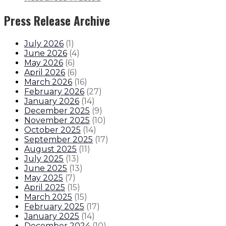
Press Release Archive
July 2026
(
1
)
June 2026
(
4
)
May 2026
(
6
)
April 2026
(
6
)
March 2026
(
16
)
February 2026
(
27
)
January 2026
(
14
)
December 2025
(
9
)
November 2025
(
10
)
October 2025
(
14
)
September 2025
(
17
)
August 2025
(
11
)
July 2025
(
13
)
June 2025
(
13
)
May 2025
(
7
)
April 2025
(
15
)
March 2025
(
15
)
February 2025
(
17
)
January 2025
(
14
)
December 2024
(
10
)