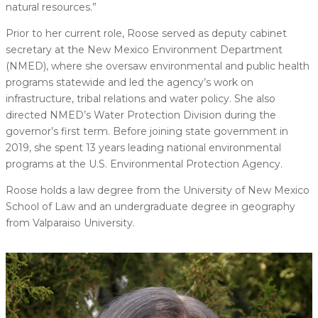
natural resources.”
Prior to her current role, Roose served as deputy cabinet
secretary at the New Mexico Environment Department
(NMED), where she oversaw environmental and public health
programs statewide and led the agency’s work on
infrastructure, tribal relations and water policy. She also
directed NMED’s Water Protection Division during the
governor’s first term. Before joining state government in
2019, she spent 13 years leading national environmental
programs at the U.S. Environmental Protection Agency.
Roose holds a law degree from the University of New Mexico
School of Law and an undergraduate degree in geography
from Valparaiso University.