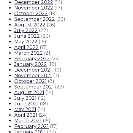
December 2022
(
14
)
November 2022
(
17
)
October 2022
(
19
)
September 2022
(
22
)
August 2022
(
26
)
July 2022
(
27
)
June 2022
(
23
)
May 2022
(
15
)
April 2022
(
17
)
March 2022
(
21
)
February 2022
(
25
)
January 2022
(
18
)
December 2021
(
10
)
November 2021
(
7
)
October 2021
(
8
)
September 2021
(
23
)
August 2021
(
14
)
July 2021
(
12
)
June 2021
(
18
)
May 2021
(
14
)
April 2021
(
24
)
March 2021
(
15
)
February 2021
(
17
)
January 2021
(
33
)