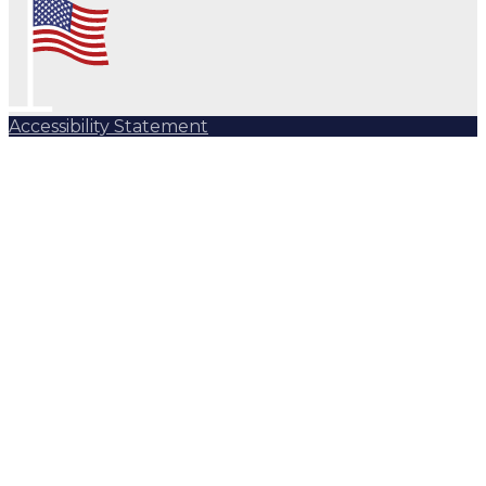
Accessibility Statement
Subscribe