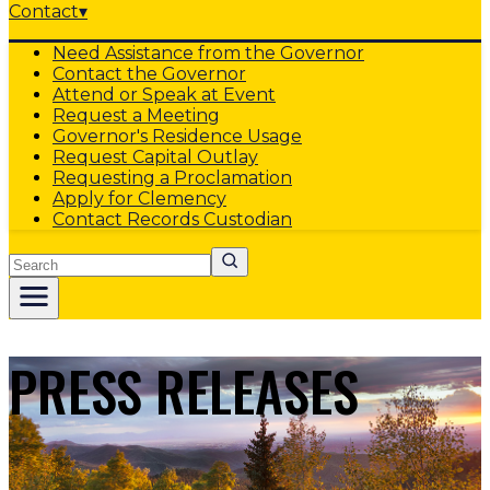
Contact
▾
Need Assistance from the Governor
Contact the Governor
Attend or Speak at Event
Request a Meeting
Governor's Residence Usage
Request Capital Outlay
Requesting a Proclamation
Apply for Clemency
Contact Records Custodian
Search
PRESS RELEASES