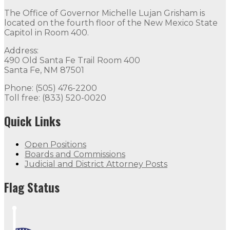
The Office of Governor Michelle Lujan Grisham is
located on the fourth floor of the New Mexico State
Capitol in Room 400.
Address:
490 Old Santa Fe Trail Room 400
Santa Fe, NM 87501
Phone: (505) 476-2200
Toll free: (833) 520-0020
Quick Links
Open Positions
Boards and Commissions
Judicial and District Attorney Posts
Flag Status