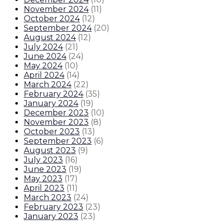
November 2024
(
11
)
October 2024
(
12
)
September 2024
(
20
)
August 2024
(
12
)
July 2024
(
21
)
June 2024
(
24
)
May 2024
(
10
)
April 2024
(
14
)
March 2024
(
22
)
February 2024
(
35
)
January 2024
(
19
)
December 2023
(
10
)
November 2023
(
8
)
October 2023
(
13
)
September 2023
(
6
)
August 2023
(
9
)
July 2023
(
16
)
June 2023
(
19
)
May 2023
(
17
)
April 2023
(
11
)
March 2023
(
24
)
February 2023
(
23
)
January 2023
(
23
)