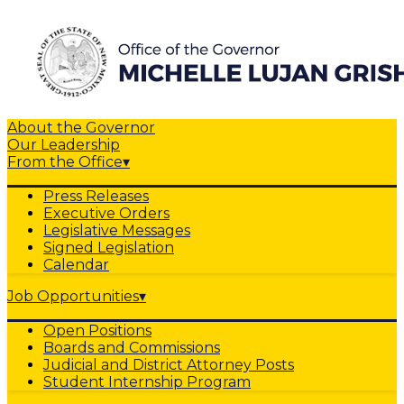
About the Governor
Our Leadership
From the Office
▾
Press Releases
Executive Orders
Legislative Messages
Signed Legislation
Calendar
Job Opportunities
▾
Open Positions
Boards and Commissions
Judicial and District Attorney Posts
Student Internship Program