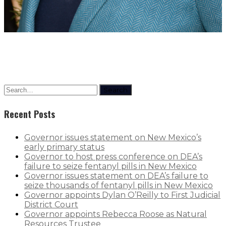
Search
Recent Posts
Governor issues statement on New Mexico’s
early primary status
Governor to host press conference on DEA’s
failure to seize fentanyl pills in New Mexico
Governor issues statement on DEA’s failure to
seize thousands of fentanyl pills in New Mexico
Governor appoints Dylan O’Reilly to First Judicial
District Court
Governor appoints Rebecca Roose as Natural
Resources Trustee