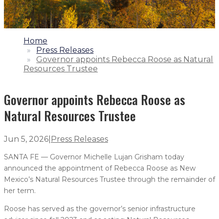
1.
Home
2.
Press Releases
3.
Governor appoints Rebecca Roose as Natural
Resources Trustee
Governor appoints Rebecca Roose as
Natural Resources Trustee
Jun 5, 2026
|
Press Releases
SANTA FE — Governor Michelle Lujan Grisham today
announced the appointment of Rebecca Roose as New
Mexico’s Natural Resources Trustee through the remainder of
her term.
Roose has served as the governor’s senior infrastructure