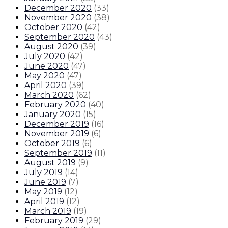
December 2020
(
33
)
November 2020
(
38
)
October 2020
(
42
)
September 2020
(
43
)
August 2020
(
39
)
July 2020
(
42
)
June 2020
(
47
)
May 2020
(
47
)
April 2020
(
39
)
March 2020
(
62
)
February 2020
(
40
)
January 2020
(
15
)
December 2019
(
16
)
November 2019
(
6
)
October 2019
(
6
)
September 2019
(
11
)
August 2019
(
9
)
July 2019
(
14
)
June 2019
(
7
)
May 2019
(
12
)
April 2019
(
12
)
March 2019
(
19
)
February 2019
(
29
)