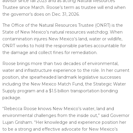
advisor since fall 2023 and as acting Natural Resources
Trustee since March. Roose’s term as trustee will end when
the governor’s does on Dec. 31, 2026.
The Office of the Natural Resources Trustee (ONRT) is the
State of New Mexico’s natural resources watchdog. When
contamination injures New Mexico’s land, water or wildlife,
ONRT works to hold the responsible parties accountable for
the damage and collect fines for remediation.
Roose brings more than two decades of environmental,
water and infrastructure experience to the role. In her current
position, she spearheaded landmark legislative successes
including the New Mexico Match Fund, the Strategic Water
Supply program and a $1.5 billion transportation bonding
package.
“Rebecca Roose knows New Mexico’s water, land and
environmental challenges from the inside out,” said Governor
Lujan Grisham. “Her knowledge and experience position her
to be a strong and effective advocate for New Mexico’s