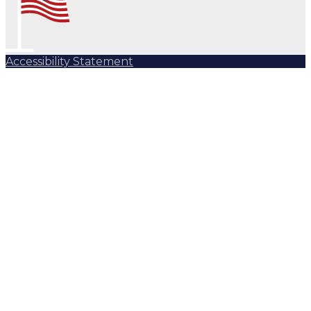
Accessibility Statement
Subscribe