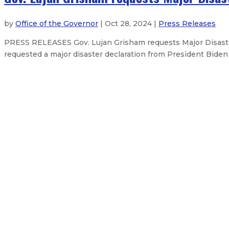
by
Office of the Governor
| Oct 28, 2024 |
Press Releases
PRESS RELEASES Gov. Lujan Grisham requests Major Disaste
requested a major disaster declaration from President Biden
State leverages over $200 million 
Governor declares emergency in r
Governor issues statement on the 
Governor announces “Breaking Bad
About The Governor
Our Leadership
Executive Orders