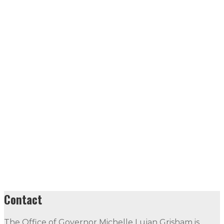
Contact
The Office of Governor Michelle Lujan Grisham is