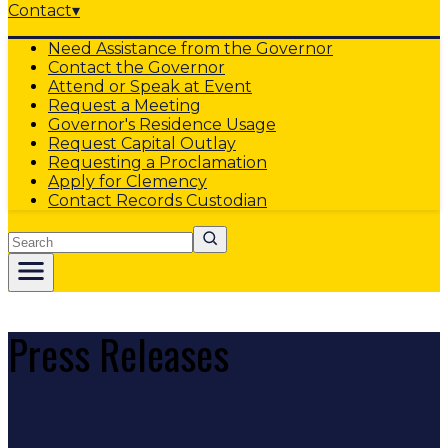
Contact
▾
Need Assistance from the Governor
Contact the Governor
Attend or Speak at Event
Request a Meeting
Governor's Residence Usage
Request Capital Outlay
Requesting a Proclamation
Apply for Clemency
Contact Records Custodian
Search
Press Releases