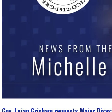
Gov. Lujan Grisham requests Major Disas