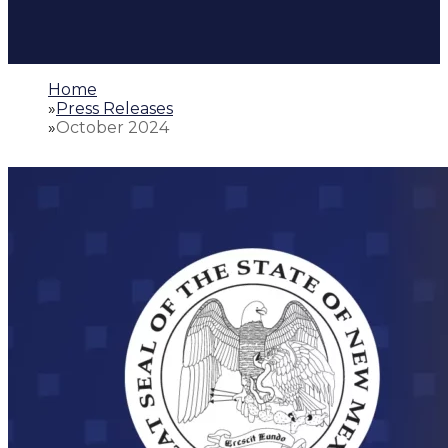
Home
»
Press Releases
»
October 2024