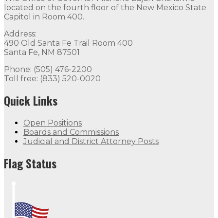
located on the fourth floor of the New Mexico State
Capitol in Room 400.
Address:
490 Old Santa Fe Trail Room 400
Santa Fe, NM 87501
Phone: (505) 476-2200
Toll free: (833) 520-0020
Quick Links
Open Positions
Boards and Commissions
Judicial and District Attorney Posts
Flag Status