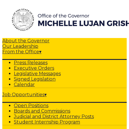
About the Governor
Our Leadership
From the Office
▾
Press Releases
Executive Orders
Legislative Messages
Signed Legislation
Calendar
Job Opportunities
▾
Open Positions
Boards and Commissions
Judicial and District Attorney Posts
Student Internship Program